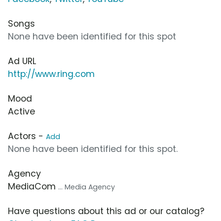
Songs
None have been identified for this spot
Ad URL
http://www.ring.com
Mood
Active
Actors -
Add
None have been identified for this spot.
Agency
MediaCom
... Media Agency
Have questions about this ad or our catalog?