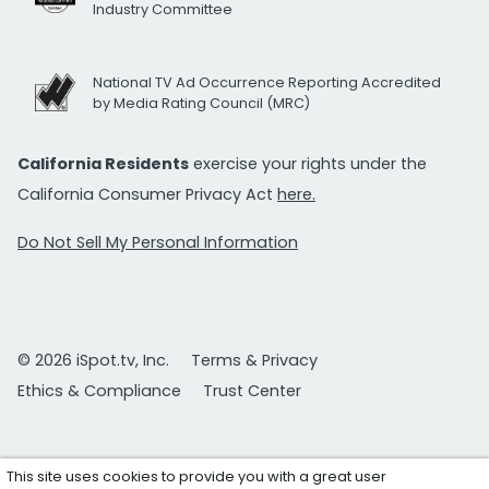
Industry Committee
National TV Ad Occurrence Reporting Accredited
by Media Rating Council (MRC)
California Residents
exercise your rights under the
California Consumer Privacy Act
here.
Do Not Sell My Personal Information
© 2026 iSpot.tv, Inc.
Terms & Privacy
Ethics & Compliance
Trust Center
This site uses cookies to provide you with a great user