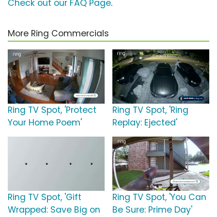
Check out our FAQ Page
.
More Ring Commercials
Ring TV Spot, 'Protect
Ring TV Spot, 'Ring
Your Home Poem'
Replay: Ejected'
Ring TV Spot, 'Gift
Ring TV Spot, 'You Can
Wrapped: Save Big on
Be Sure: Prime Day'