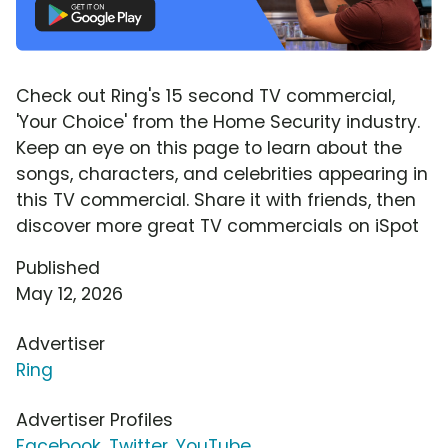
Check out Ring's 15 second TV commercial,
'Your Choice' from the Home Security industry.
Keep an eye on this page to learn about the
songs, characters, and celebrities appearing in
this TV commercial. Share it with friends, then
discover more great TV commercials on iSpot
Published
May 12, 2026
Advertiser
Ring
Advertiser Profiles
Facebook
,
Twitter
,
YouTube