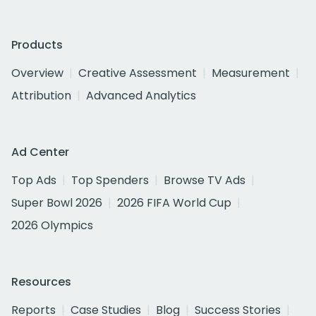
Products
Overview
Creative Assessment
Measurement
Attribution
Advanced Analytics
Ad Center
Top Ads
Top Spenders
Browse TV Ads
Super Bowl 2026
2026 FIFA World Cup
2026 Olympics
Resources
Reports
Case Studies
Blog
Success Stories