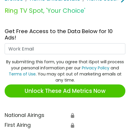
Ring TV Spot, 'Your Choice'
Get Free Access to the Data Below for 10
Ads!
Work Email
By submitting this form, you agree that iSpot will process
your personal information per our
Privacy Policy
and
Terms of Use
. You may opt out of marketing emails at
any time.
Unlock These Ad Metrics Now
National Airings
🔒
First Airing
🔒