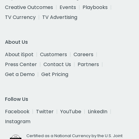
Creative Outcomes
Events
Playbooks
TV Currency
TV Advertising
About Us
About iSpot
Customers
Careers
Press Center
Contact Us
Partners
Get a Demo
Get Pricing
Follow Us
Facebook
Twitter
YouTube
LinkedIn
Instagram
Certified as a National Currency by the U.S. Joint