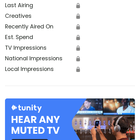
Last Airing
🔒
Creatives
🔒
Recently Aired On
🔒
Est. Spend
🔒
TV Impressions
🔒
National Impressions
🔒
Local Impressions
🔒