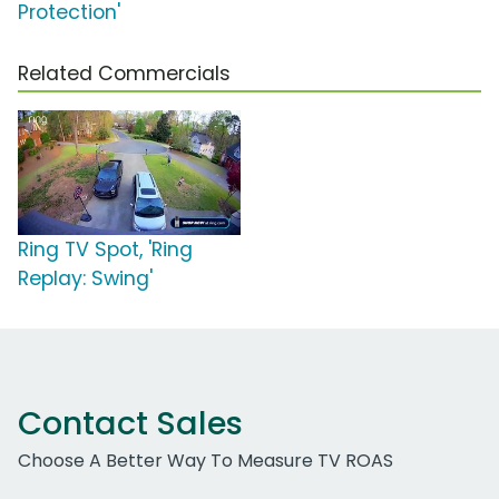
Protection'
Related Commercials
Ring TV Spot, 'Ring
Replay: Swing'
Contact Sales
Choose A Better Way To Measure TV ROAS