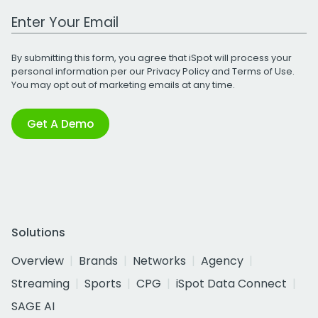
Work Email Address
By submitting this form, you agree that iSpot will process your
personal information per our
Privacy Policy
and
Terms of Use
.
You may opt out of marketing emails at any time.
Get A Demo
Solutions
Overview
Brands
Networks
Agency
Streaming
Sports
CPG
iSpot Data Connect
SAGE AI