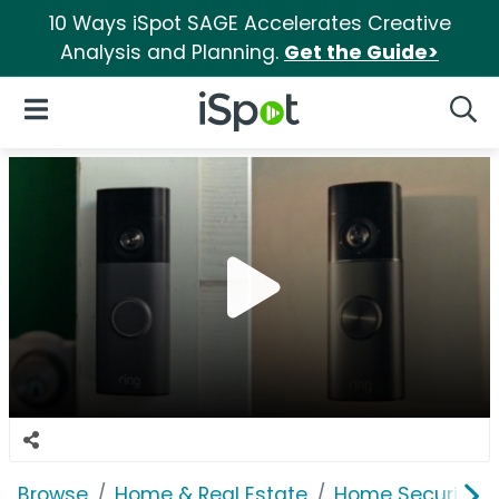
10 Ways iSpot SAGE Accelerates Creative
Analysis and Planning.
Get the Guide>
iSpot Logo
Open Navigation
Searc
Browse
Home & Real Estate
Home Security