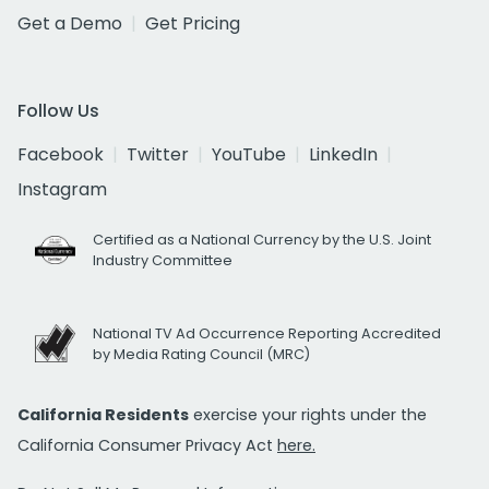
Get a Demo
Get Pricing
Follow Us
Facebook
Twitter
YouTube
LinkedIn
Instagram
Certified as a National Currency by the U.S. Joint
Industry Committee
National TV Ad Occurrence Reporting Accredited
by Media Rating Council (MRC)
California Residents
exercise your rights under the
California Consumer Privacy Act
here.