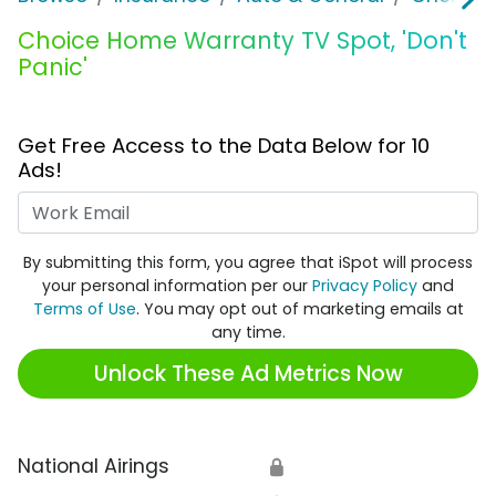
Choice Home Warranty TV Spot, 'Don't
Panic'
Get Free Access to the Data Below for 10
Ads!
Work Email
By submitting this form, you agree that iSpot will process
your personal information per our
Privacy Policy
and
Terms of Use
. You may opt out of marketing emails at
any time.
Unlock These Ad Metrics Now
National Airings
🔒