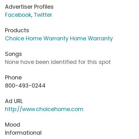
Advertiser Profiles
Facebook
,
Twitter
Products
Choice Home Warranty Home Warranty
Songs
None have been identified for this spot
Phone
800-493-0244
Ad URL
http://www.choicehome.com
Mood
Informational