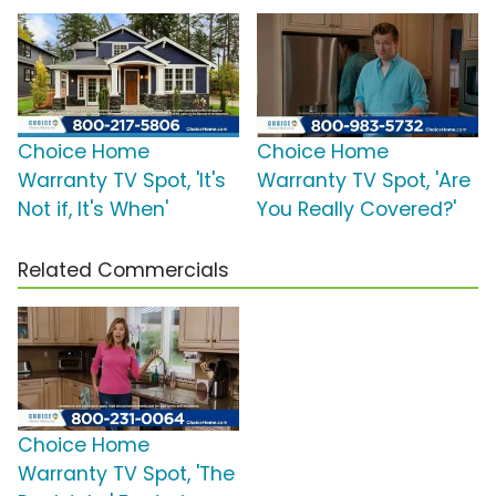
Choice Home
Choice Home
Warranty TV Spot, 'It's
Warranty TV Spot, 'Are
Not if, It's When'
You Really Covered?'
Related Commercials
Choice Home
Warranty TV Spot, 'The