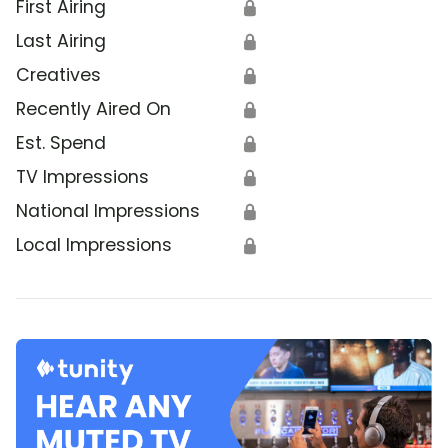
First Airing
🔒
Last Airing
🔒
Creatives
🔒
Recently Aired On
🔒
Est. Spend
🔒
TV Impressions
🔒
National Impressions
🔒
Local Impressions
🔒