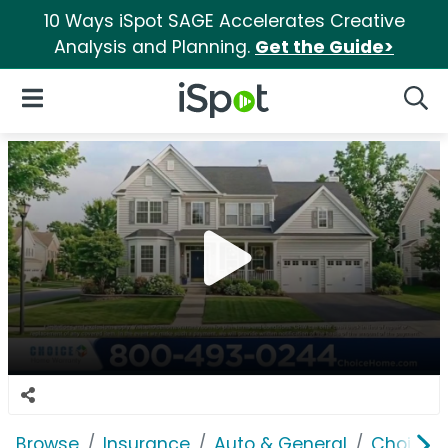
10 Ways iSpot SAGE Accelerates Creative
Analysis and Planning.
Get the Guide>
iSpot Logo
Open Navigation
Searc
Browse
Insurance
Auto & General
Choice 