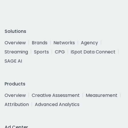
Solutions
Overview
Brands
Networks
Agency
Streaming
Sports
CPG
iSpot Data Connect
SAGE AI
Products
Overview
Creative Assessment
Measurement
Attribution
Advanced Analytics
Ad Center