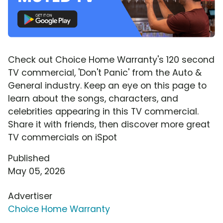
Check out Choice Home Warranty's 120 second
TV commercial, 'Don't Panic' from the Auto &
General industry. Keep an eye on this page to
learn about the songs, characters, and
celebrities appearing in this TV commercial.
Share it with friends, then discover more great
TV commercials on iSpot
Published
May 05, 2026
Advertiser
Choice Home Warranty