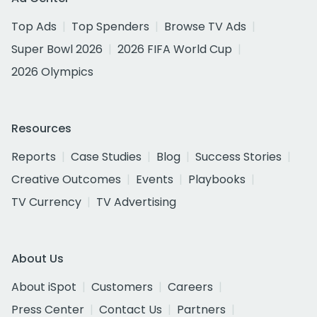
Top Ads
Top Spenders
Browse TV Ads
Super Bowl 2026
2026 FIFA World Cup
2026 Olympics
Resources
Reports
Case Studies
Blog
Success Stories
Creative Outcomes
Events
Playbooks
TV Currency
TV Advertising
About Us
About iSpot
Customers
Careers
Press Center
Contact Us
Partners