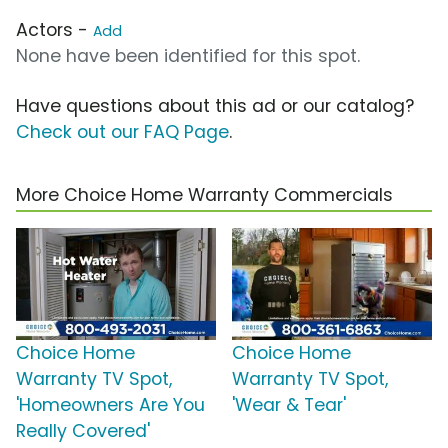
Actors -
Add
None have been identified for this spot.
Have questions about this ad or our catalog?
Check out our FAQ Page
.
More Choice Home Warranty Commercials
Choice Home
Choice Home
Warranty TV Spot,
Warranty TV Spot,
'Homeowners Are You
'Wear & Tear'
Really Covered'