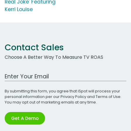
Real Joke' Featuring
Kerri Louise
Contact Sales
Choose A Better Way To Measure TV ROAS
Work Email Address
By submitting this form, you agree that iSpot will process your
personal information per our
Privacy Policy
and
Terms of Use
.
You may opt out of marketing emails at any time.
Get A Demo