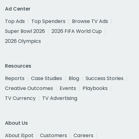
Ad Center
Top Ads
Top Spenders
Browse TV Ads
Super Bowl 2026
2026 FIFA World Cup
2026 Olympics
Resources
Reports
Case Studies
Blog
Success Stories
Creative Outcomes
Events
Playbooks
TV Currency
TV Advertising
About Us
About iSpot
Customers
Careers