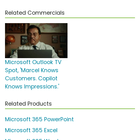
Related Commercials
Microsoft Outlook TV
Spot, 'Marcel Knows
Customers. Copilot
Knows Impressions.'
Related Products
Microsoft 365 PowerPoint
Microsoft 365 Excel