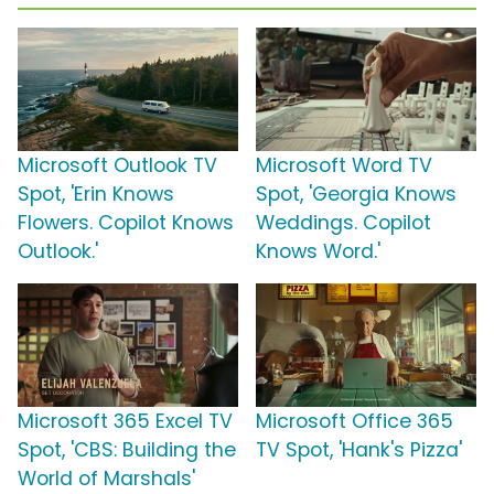
Microsoft Outlook TV
Microsoft Word TV
Spot, 'Erin Knows
Spot, 'Georgia Knows
Flowers. Copilot Knows
Weddings. Copilot
Outlook.'
Knows Word.'
Microsoft 365 Excel TV
Microsoft Office 365
Spot, 'CBS: Building the
TV Spot, 'Hank's Pizza'
World of Marshals'