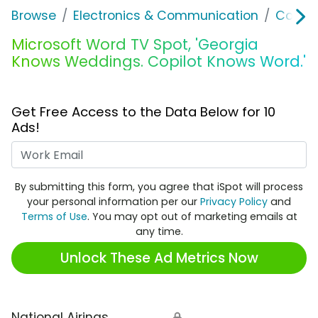
Browse
Electronics & Communication
Consu
Microsoft Word TV Spot, 'Georgia
Knows Weddings. Copilot Knows Word.'
Get Free Access to the Data Below for 10
Ads!
Work Email
By submitting this form, you agree that iSpot will process
your personal information per our
Privacy Policy
and
Terms of Use
. You may opt out of marketing emails at
any time.
Unlock These Ad Metrics Now
National Airings
🔒