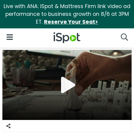
Live with ANA: iSpot & Mattress Firm link video ad
performance to business growth on 8/6 at 3PM
ET.
Reserve Your Seat>
iSpot Logo
Open Navigation
Searc