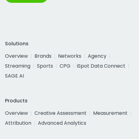
Solutions
Overview
Brands
Networks
Agency
Streaming
Sports
CPG
iSpot Data Connect
SAGE AI
Products
Overview
Creative Assessment
Measurement
Attribution
Advanced Analytics