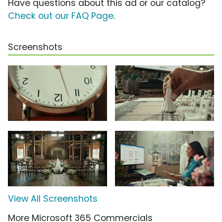
Have questions about this ad or our catalog?
Check out our FAQ Page
.
Screenshots
View All Screenshots
More Microsoft 365 Commercials