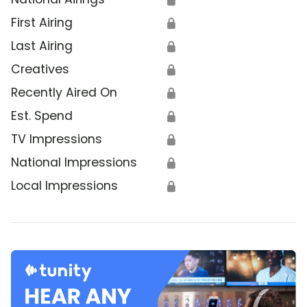
First Airing
🔒
Last Airing
🔒
Creatives
🔒
Recently Aired On
🔒
Est. Spend
🔒
TV Impressions
🔒
National Impressions
🔒
Local Impressions
🔒