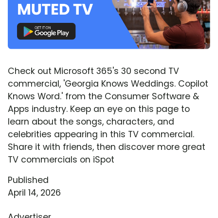
Check out Microsoft 365's 30 second TV
commercial, 'Georgia Knows Weddings. Copilot
Knows Word.' from the Consumer Software &
Apps industry. Keep an eye on this page to
learn about the songs, characters, and
celebrities appearing in this TV commercial.
Share it with friends, then discover more great
TV commercials on iSpot
Published
April 14, 2026
Advertiser