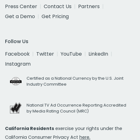
Press Center
Contact Us
Partners
Get a Demo
Get Pricing
Follow Us
Facebook
Twitter
YouTube
LinkedIn
Instagram
Certified as a National Currency by the U.S. Joint
Industry Committee
National TV Ad Occurrence Reporting Accredited
by Media Rating Council (MRC)
California Residents
exercise your rights under the
California Consumer Privacy Act
here.