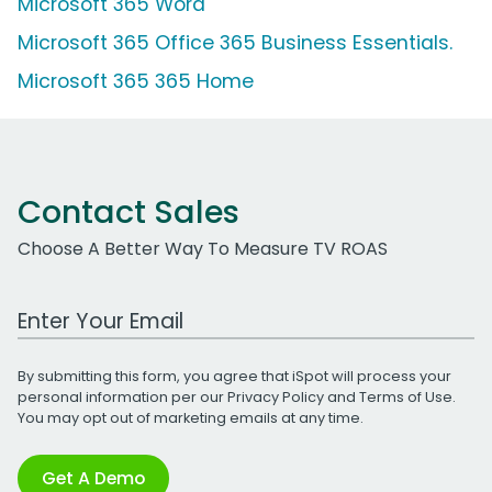
Microsoft 365 Word
Microsoft 365 Office 365 Business Essentials.
Microsoft 365 365 Home
Contact Sales
Choose A Better Way To Measure TV ROAS
Work Email Address
By submitting this form, you agree that iSpot will process your
personal information per our
Privacy Policy
and
Terms of Use
.
You may opt out of marketing emails at any time.
Get A Demo