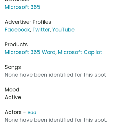
Microsoft 365
Advertiser Profiles
Facebook
,
Twitter
,
YouTube
Products
Microsoft 365 Word
,
Microsoft Copilot
Songs
None have been identified for this spot
Mood
Active
Actors -
Add
None have been identified for this spot.