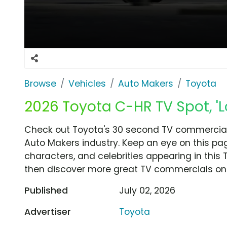
Browse
Vehicles
Auto Makers
Toyota
2026 Toyota C-HR TV Spot, 'Lo
Check out Toyota's 30 second TV commercial, '
Auto Makers industry. Keep an eye on this pa
characters, and celebrities appearing in this 
then discover more great TV commercials on
Published
July 02, 2026
Advertiser
Toyota