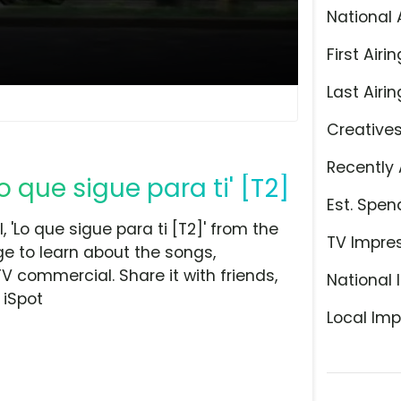
National 
First Airin
Last Airin
Creative
Recently 
 que sigue para ti' [T2]
Est. Spen
Lo que sigue para ti [T2]' from the
TV Impre
ge to learn about the songs,
TV commercial. Share it with friends,
National 
 iSpot
Local Imp