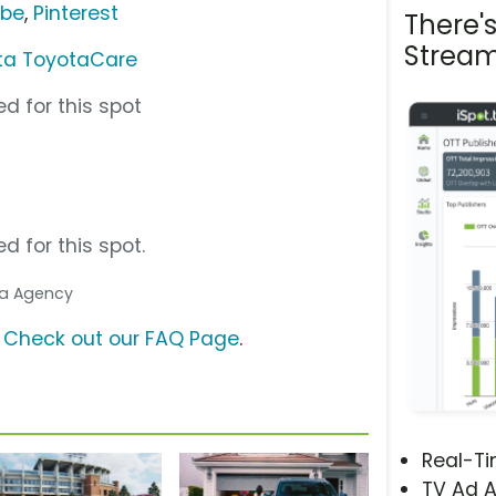
ube
,
Pinterest
There'
Stream
ta ToyotaCare
d for this spot
d for this spot.
dia Agency
?
Check out our FAQ Page
.
Real-T
TV Ad A