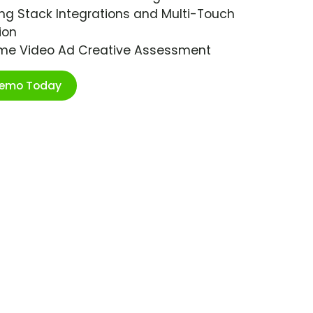
ng Stack Integrations and Multi-Touch
ion
ime Video Ad Creative Assessment
Demo Today