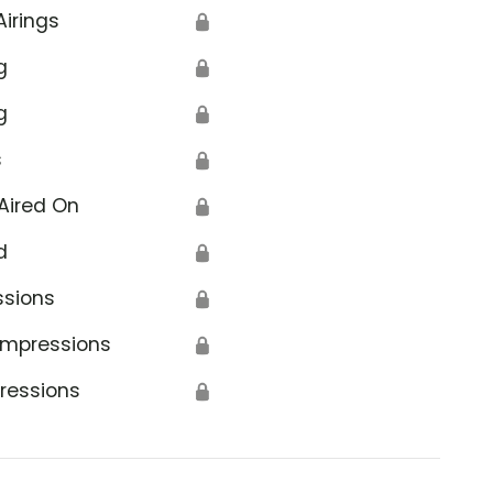
Airings
🔒
g
🔒
g
🔒
s
🔒
Aired On
🔒
d
🔒
ssions
🔒
Impressions
🔒
ressions
🔒