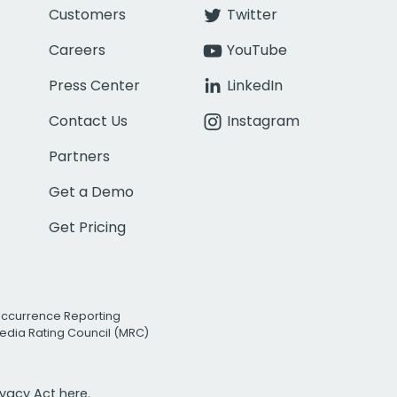
Customers
Twitter
Careers
YouTube
Press Center
LinkedIn
Contact Us
Instagram
Partners
Get a Demo
Get Pricing
Occurrence Reporting
edia Rating Council (MRC)
rivacy Act
here.