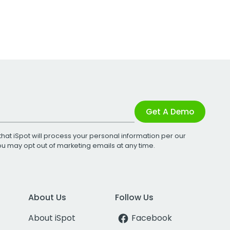
Get A Demo
that iSpot will process your personal information per our
You may opt out of marketing emails at any time.
About Us
Follow Us
About iSpot
Facebook