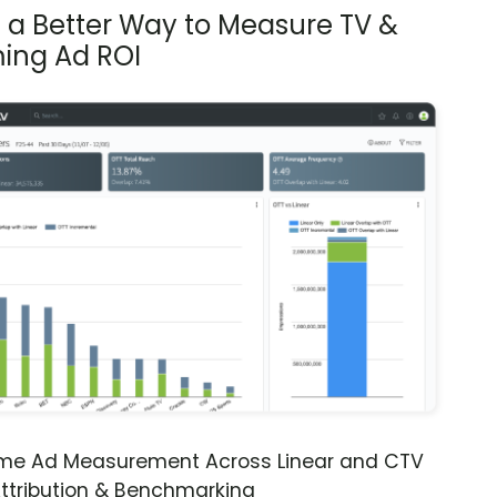
s a Better Way to Measure TV &
ing Ad ROI
ime Ad Measurement Across Linear and CTV
ttribution & Benchmarking