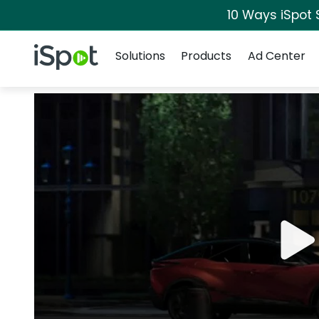
10 Ways iSpot 
Navigation
iSpot Logo
Solutions
Products
Ad Center