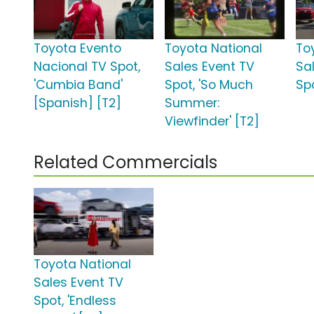
Toyota Evento
Toyota National
To
Nacional TV Spot,
Sales Event TV
Sa
'Cumbia Band'
Spot, 'So Much
Spo
[Spanish] [T2]
Summer:
Viewfinder' [T2]
Related Commercials
Toyota National
Sales Event TV
Spot, 'Endless