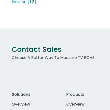
Hauler' [T2]
Contact Sales
Choose A Better Way To Measure TV ROAS
Solutions
Products
Overview
Overview