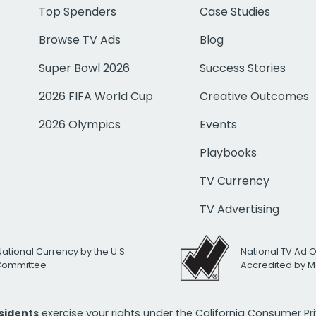
Top Spenders
Case Studies
Browse TV Ads
Blog
Super Bowl 2026
Success Stories
2026 FIFA World Cup
Creative Outcomes
2026 Olympics
Events
Playbooks
TV Currency
TV Advertising
National Currency by the U.S.
National TV Ad 
 Committee
Accredited by M
esidents
exercise your rights under the California Consumer P