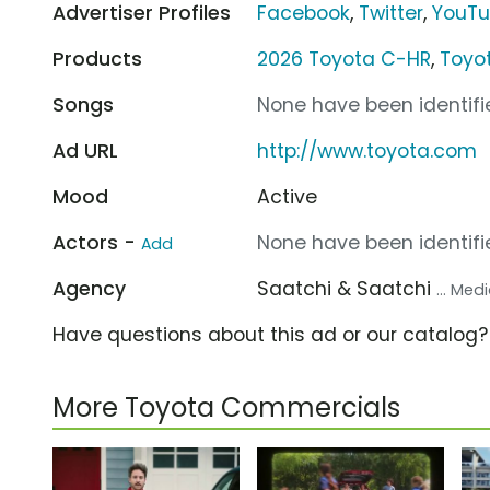
Advertiser Profiles
Facebook
,
Twitter
,
YouT
Products
2026 Toyota C-HR
,
Toyo
Songs
None have been identifie
Ad URL
http://www.toyota.com
Mood
Active
Actors -
None have been identifie
Add
Agency
Saatchi & Saatchi
... Me
Have questions about this ad or our catalog
More Toyota Commercials