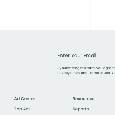
Work Email Address
By submitting this form, you agree 
Privacy Policy
and
Terms of Use
. 
Ad Center
Resources
Top Ads
Reports