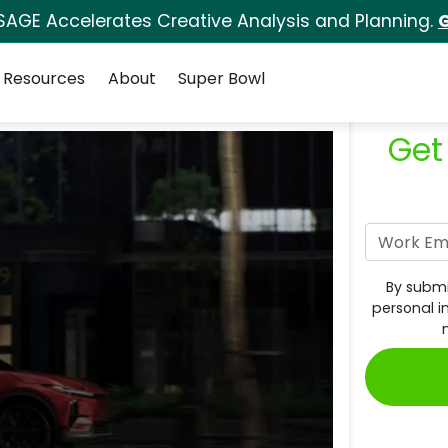
SAGE Accelerates Creative Analysis and Planning.
G
Resources
About
Super Bowl
Get
By submi
personal i