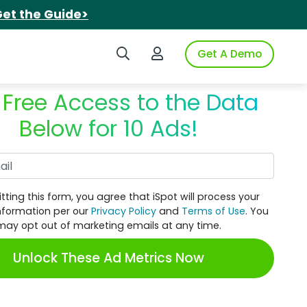
et the Guide>
Search iSpot
Login to iSpot
Get A Demo
 Free Access to the Data
Below for 10 Ads!
Work Email
tting this form, you agree that iSpot will process your
nformation per our
Privacy Policy
and
Terms of Use
. You
may opt out of marketing emails at any time.
Unlock These Ad Metrics Now