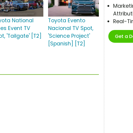
Marketi
Attribut
yota National
Toyota Evento
Real-T
les Event TV
Nacional TV Spot,
t, 'Tailgate' [T2]
'Science Project'
Get a 
[Spanish] [T2]