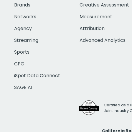
Brands
Creative Assessment
Networks
Measurement
Agency
Attribution
Streaming
Advanced Analytics
Sports
CPG
iSpot Data Connect
SAGE AI
Certified as a 
Joint Industry
California R