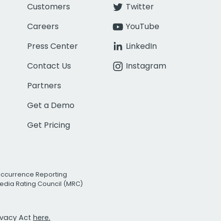
Customers
Twitter
Careers
YouTube
Press Center
LinkedIn
Contact Us
Instagram
Partners
Get a Demo
Get Pricing
Occurrence Reporting
edia Rating Council (MRC)
rivacy Act
here.