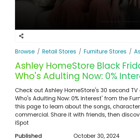
Browse
Retail Stores
Furniture Stores
A
Ashley HomeStore Black Frida
Who's Adulting Now: 0% Inter
Check out Ashley HomeStore's 30 second TV c
Who's Adulting Now: 0% Interest' from the Fur
this page to learn about the songs, characters
commercial. Share it with friends, then disc
iSpot
Published
October 30, 2024