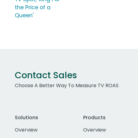
the Price of a
Queen'
Contact Sales
Choose A Better Way To Measure TV ROAS
Solutions
Products
Overview
Overview