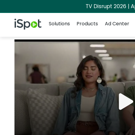
TV Disrupt 2026 | A
Navigation
iSpot Logo
Solutions
Products
Ad Center