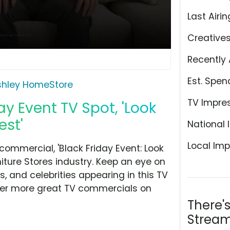
Last Airin
Creative
Recently 
Est. Spen
shley HomeStore
TV Impre
y Event TV Spot, 'Look
est'
National 
Local Imp
ommercial, 'Black Friday Event: Look
niture Stores industry. Keep an eye on
, and celebrities appearing in this TV
over more great TV commercials on
There'
Stream