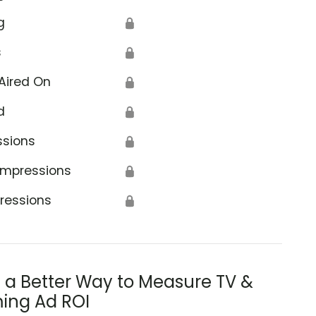
g
🔒
s
🔒
Aired On
🔒
d
🔒
ssions
🔒
Impressions
🔒
ressions
🔒
s a Better Way to Measure TV &
ing Ad ROI