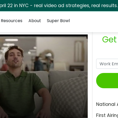
pril 22 in NYC - real video ad strategies, real results
Resources
About
Super Bowl
Get
National 
First Airin