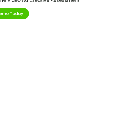
ime Video Ad Creative Assessment
Demo Today