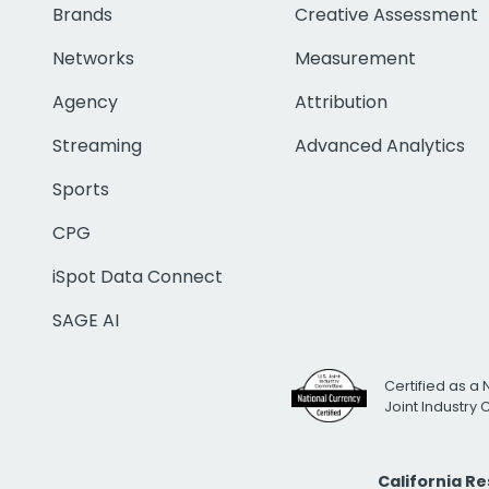
Brands
Creative Assessment
Networks
Measurement
Agency
Attribution
Streaming
Advanced Analytics
Sports
CPG
iSpot Data Connect
SAGE AI
Certified as a 
Joint Industry
California R