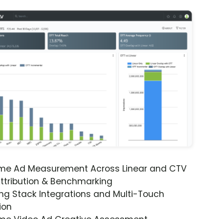
ime Ad Measurement Across Linear and CTV
ttribution & Benchmarking
ng Stack Integrations and Multi-Touch
ion