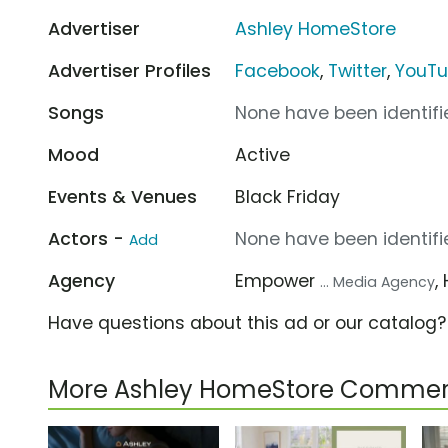
Advertiser
Ashley HomeStore
Advertiser Profiles
Facebook
,
Twitter
,
YouT
Songs
None have been identifie
Mood
Active
Events & Venues
Black Friday
Actors -
None have been identifie
Add
Agency
Empower
,
... Media Agency
Have questions about this ad or our catalog
More Ashley HomeStore Commer