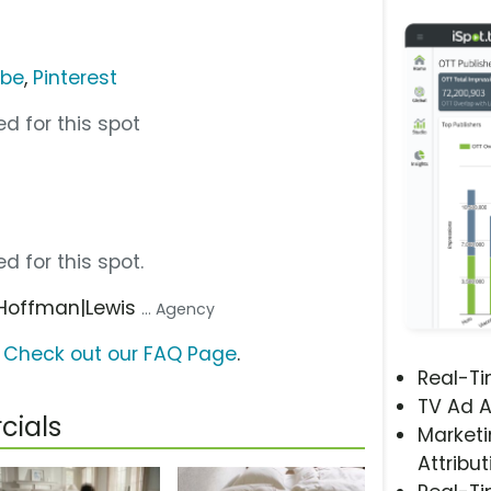
ube
,
Pinterest
d for this spot
d for this spot.
 Hoffman|Lewis
... Agency
?
Check out our FAQ Page
.
Real-T
TV Ad A
cials
Marketi
Attribut