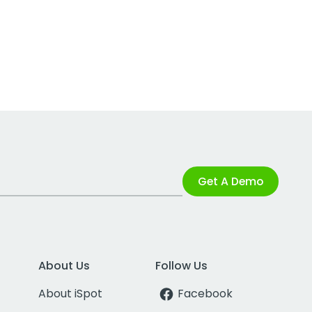
Get A Demo
About Us
Follow Us
About iSpot
Facebook