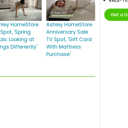
Real-T
Get a 
hley HomeStore
Ashley HomeStore
Spot, 'Spring
Anniversary Sale
als: Looking at
TV Spot, 'Gift Card
ngs Differently'
With Mattress
Purchase'