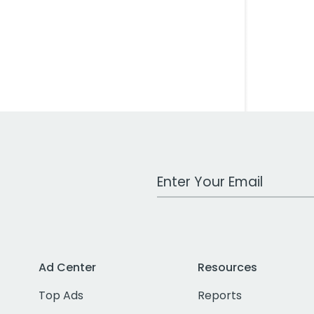
Work Email Address
Ad Center
Resources
Top Ads
Reports