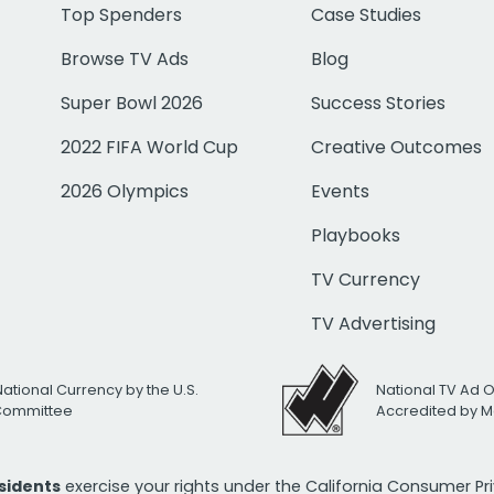
Top Spenders
Case Studies
Browse TV Ads
Blog
Super Bowl 2026
Success Stories
2022 FIFA World Cup
Creative Outcomes
2026 Olympics
Events
Playbooks
TV Currency
TV Advertising
National Currency by the U.S.
National TV Ad 
 Committee
Accredited by M
esidents
exercise your rights under the California Consumer P