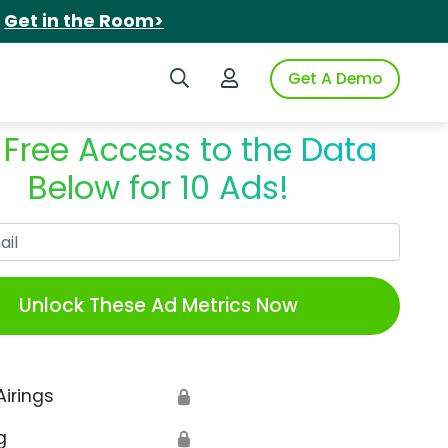
.
Get in the Room>
Search iSpot
Login to iSpot
Get A Demo
 Free Access to the Data
Below for 10 Ads!
Work Email
Unlock These Ad Metrics Now
Airings
🔒
g
🔒