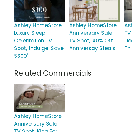
Ashley HomeStore
Ashley HomeStore
As
Luxury Sleep
Anniversary Sale
TV 
Celebration TV
TV Spot, '40% Off
De
Spot, 'Indulge: Save
Anniversay Steals'
Thi
$300'
Related Commercials
Ashley HomeStore
Anniversary Sale
TV Spot, 'King For