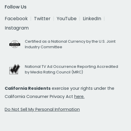
Follow Us
Facebook
Twitter
YouTube
LinkedIn
Instagram
Certified as a National Currency by the U.S. Joint
Industry Committee
National TV Ad Occurrence Reporting Accredited
by Media Rating Council (MRC)
California Residents
exercise your rights under the
California Consumer Privacy Act
here.
Do Not Sell My Personal Information