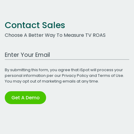
Contact Sales
Choose A Better Way To Measure TV ROAS
Work Email Address
By submitting this form, you agree that iSpot will process your
personal information per our
Privacy Policy
and
Terms of Use
.
You may opt out of marketing emails at any time.
Get A Demo