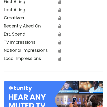
First Airing
🔒
Last Airing
🔒
Creatives
🔒
Recently Aired On
🔒
Est. Spend
🔒
TV Impressions
🔒
National Impressions
🔒
Local Impressions
🔒