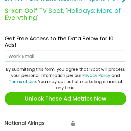
Srixon Golf TV Spot, 'Holidays: More of
Everything'
Get Free Access to the Data Below for 10
Ads!
Work Email
By submitting this form, you agree that iSpot will process
your personal information per our
Privacy Policy
and
Terms of Use
. You may opt out of marketing emails at
any time.
Unlock These Ad Metrics Now
National Airings
🔒