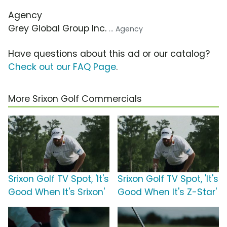
Agency
Grey Global Group Inc.
... Agency
Have questions about this ad or our catalog?
Check out our FAQ Page
.
More Srixon Golf Commercials
Srixon Golf TV Spot, 'It's
Srixon Golf TV Spot, 'It's
Good When It's Srixon'
Good When It's Z-Star'