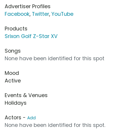
Advertiser Profiles
Facebook
,
Twitter
,
YouTube
Products
Srixon Golf Z-Star XV
Songs
None have been identified for this spot
Mood
Active
Events & Venues
Holidays
Actors -
Add
None have been identified for this spot.