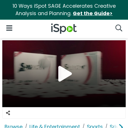
10 Ways iSpot SAGE Accelerates Creative
Analysis and Planning.
Get the Guide>
iSpot Logo
Open Navigation
Searc
Browse
Life & Entertainment
Sports
Srixon 