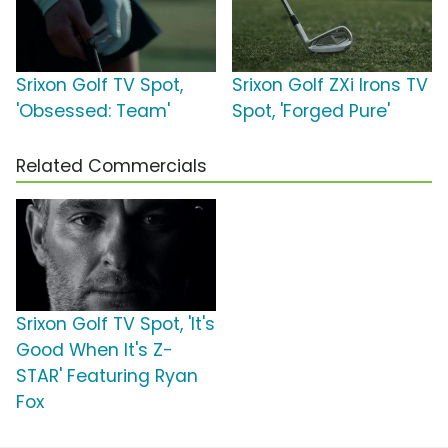
Srixon Golf TV Spot,
Srixon Golf ZXi Irons TV
'Obsessed: Team'
Spot, 'Forged Pure'
Related Commercials
Srixon Golf TV Spot, 'It's
Good When It's Z-
STAR' Featuring Ryan
Fox