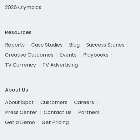
2026 Olympics
Resources
Reports
Case Studies
Blog
Success Stories
Creative Outcomes
Events
Playbooks
TV Currency
TV Advertising
About Us
About iSpot
Customers
Careers
Press Center
Contact Us
Partners
Get a Demo
Get Pricing