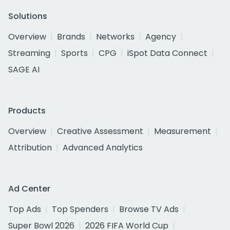
Solutions
Overview
Brands
Networks
Agency
Streaming
Sports
CPG
iSpot Data Connect
SAGE AI
Products
Overview
Creative Assessment
Measurement
Attribution
Advanced Analytics
Ad Center
Top Ads
Top Spenders
Browse TV Ads
Super Bowl 2026
2026 FIFA World Cup