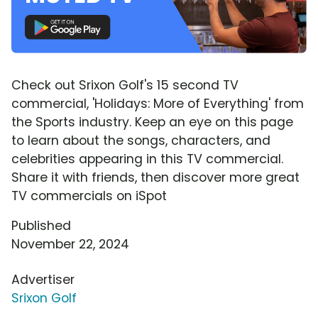
Check out Srixon Golf's 15 second TV
commercial, 'Holidays: More of Everything' from
the Sports industry. Keep an eye on this page
to learn about the songs, characters, and
celebrities appearing in this TV commercial.
Share it with friends, then discover more great
TV commercials on iSpot
Published
November 22, 2024
Advertiser
Srixon Golf