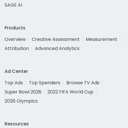
SAGE AI
Products
Overview
Creative Assessment
Measurement
Attribution
Advanced Analytics
Ad Center
Top Ads
Top Spenders
Browse TV Ads
Super Bowl 2026
2022 FIFA World Cup
2026 Olympics
Resources