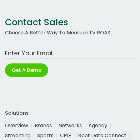
Contact Sales
Choose A Better Way To Measure TV ROAS
Work Email Address
Get A Demo
Solutions
Overview
Brands
Networks
Agency
Streaming
Sports
CPG
iSpot Data Connect