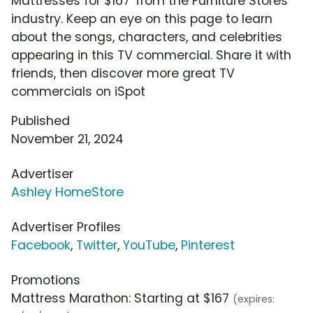
Mattresses for $167' from the Furniture Stores
industry. Keep an eye on this page to learn
about the songs, characters, and celebrities
appearing in this TV commercial. Share it with
friends, then discover more great TV
commercials on iSpot
Published
November 21, 2024
Advertiser
Ashley HomeStore
Advertiser Profiles
Facebook
,
Twitter
,
YouTube
,
Pinterest
Promotions
Mattress Marathon: Starting at $167
(expires: