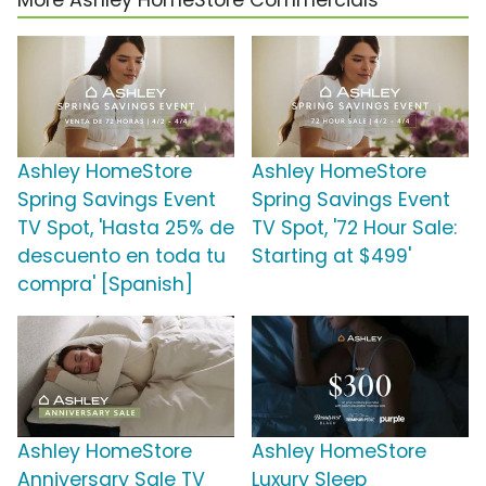
More Ashley HomeStore Commercials
Ashley HomeStore
Ashley HomeStore
Spring Savings Event
Spring Savings Event
TV Spot, 'Hasta 25% de
TV Spot, '72 Hour Sale:
descuento en toda tu
Starting at $499'
compra' [Spanish]
Ashley HomeStore
Ashley HomeStore
Anniversary Sale TV
Luxury Sleep