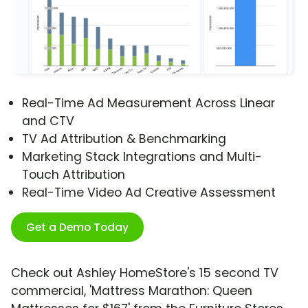
Real-Time Ad Measurement Across Linear
and CTV
TV Ad Attribution & Benchmarking
Marketing Stack Integrations and Multi-
Touch Attribution
Real-Time Video Ad Creative Assessment
Get a Demo Today
Check out Ashley HomeStore's 15 second TV
commercial, 'Mattress Marathon: Queen