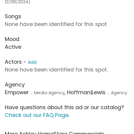
12/08/2024)
Songs
None have been identified for this spot
Mood
Active
Actors -
Add
None have been identified for this spot.
Agency
Empower
, Hoffman|Lewis
... Media Agency
... Agency
Have questions about this ad or our catalog?
Check out our FAQ Page
.