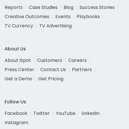
Reports
Case Studies
Blog
Success Stories
Creative Outcomes
Events
Playbooks
TV Currency
TV Advertising
About Us
About iSpot
Customers
Careers
Press Center
Contact Us
Partners
Get a Demo
Get Pricing
Follow Us
Facebook
Twitter
YouTube
LinkedIn
Instagram