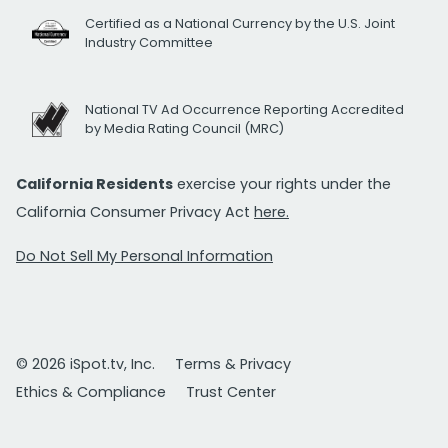
Certified as a National Currency by the U.S. Joint
Industry Committee
National TV Ad Occurrence Reporting Accredited
by Media Rating Council (MRC)
California Residents
exercise your rights under the
California Consumer Privacy Act
here.
Do Not Sell My Personal Information
© 2026 iSpot.tv, Inc.
Terms & Privacy
Ethics & Compliance
Trust Center