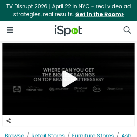
TV Disrupt 2026 | April 22 in NYC - real video ad
strategies, real results.
Get in the Room>
iSpot Logo
Open Navigation
Searc
Browse
Retail Stores
Furniture Stores
Ashle