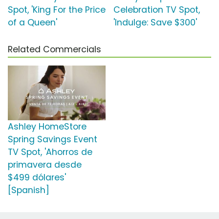
Spot, 'King For the Price
Celebration TV Spot,
of a Queen'
'Indulge: Save $300'
Related Commercials
Ashley HomeStore
Spring Savings Event
TV Spot, 'Ahorros de
primavera desde
$499 dólares'
[Spanish]