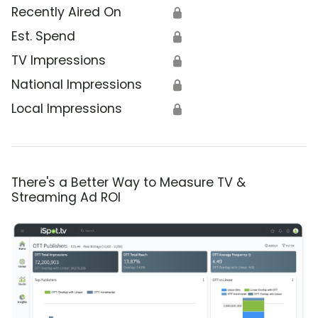
Recently Aired On
🔒
Est. Spend
🔒
TV Impressions
🔒
National Impressions
🔒
Local Impressions
🔒
There's a Better Way to Measure TV &
Streaming Ad ROI