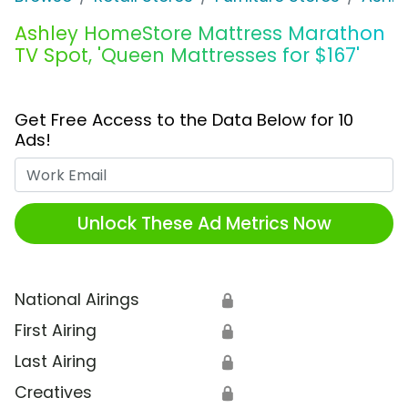
Ashley HomeStore Mattress Marathon
TV Spot, 'Queen Mattresses for $167'
Get Free Access to the Data Below for 10
Ads!
Work Email
Unlock These Ad Metrics Now
National Airings
🔒
First Airing
🔒
Last Airing
🔒
Creatives
🔒