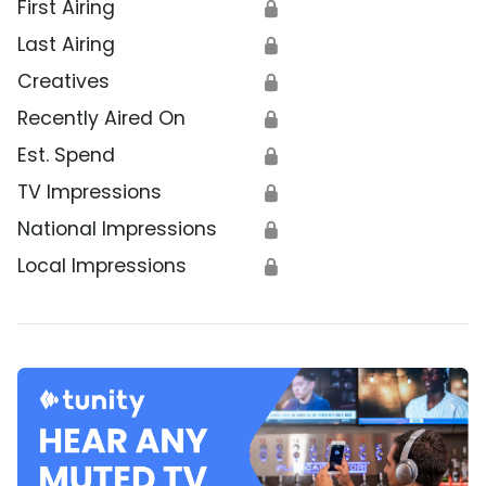
First Airing
🔒
Last Airing
🔒
Creatives
🔒
Recently Aired On
🔒
Est. Spend
🔒
TV Impressions
🔒
National Impressions
🔒
Local Impressions
🔒