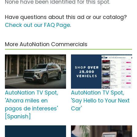
None have been identified for this spot.
Have questions about this ad or our catalog?
Check out our FAQ Page
.
More AutoNation Commercials
AutoNation TV Spot,
AutoNation TV Spot,
'Ahorra miles en
'Say Hello to Your Next
pagos de intereses'
Car'
[Spanish]