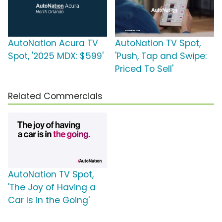
AutoNation Acura TV
AutoNation TV Spot,
Spot, '2025 MDX: $599'
'Push, Tap and Swipe:
Priced To Sell'
Related Commercials
AutoNation TV Spot,
'The Joy of Having a
Car Is in the Going'