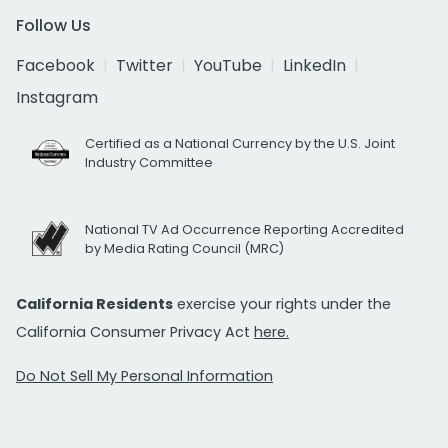
Follow Us
Facebook
Twitter
YouTube
LinkedIn
Instagram
Certified as a National Currency by the U.S. Joint
Industry Committee
National TV Ad Occurrence Reporting Accredited
by Media Rating Council (MRC)
California Residents
exercise your rights under the
California Consumer Privacy Act
here.
Do Not Sell My Personal Information