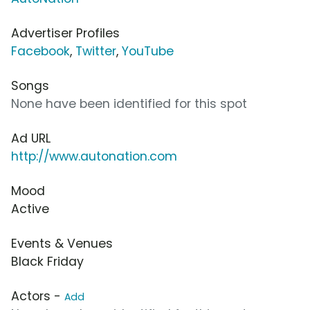
Advertiser Profiles
Facebook
,
Twitter
,
YouTube
Songs
None have been identified for this spot
Ad URL
http://www.autonation.com
Mood
Active
Events & Venues
Black Friday
Actors -
Add