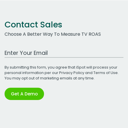
Contact Sales
Choose A Better Way To Measure TV ROAS
Work Email Address
By submitting this form, you agree that iSpot will process your
personal information per our
Privacy Policy
and
Terms of Use
.
You may opt out of marketing emails at any time.
Get A Demo