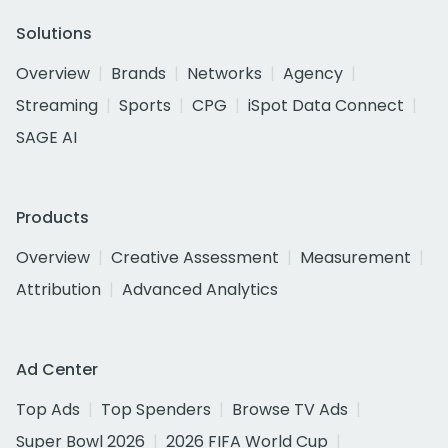
Solutions
Overview
Brands
Networks
Agency
Streaming
Sports
CPG
iSpot Data Connect
SAGE AI
Products
Overview
Creative Assessment
Measurement
Attribution
Advanced Analytics
Ad Center
Top Ads
Top Spenders
Browse TV Ads
Super Bowl 2026
2026 FIFA World Cup