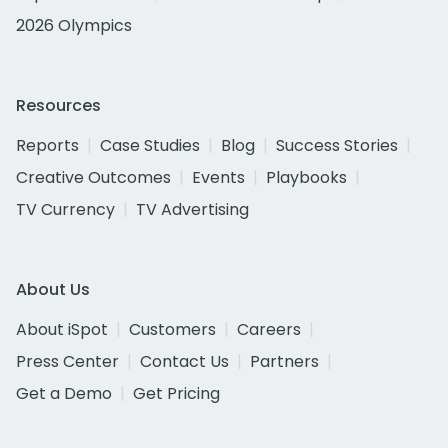
2026 Olympics
Resources
Reports
Case Studies
Blog
Success Stories
Creative Outcomes
Events
Playbooks
TV Currency
TV Advertising
About Us
About iSpot
Customers
Careers
Press Center
Contact Us
Partners
Get a Demo
Get Pricing