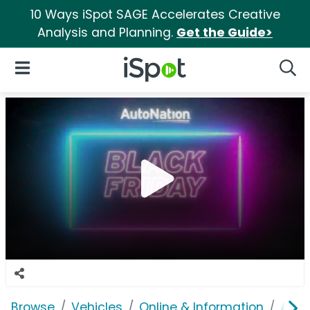
10 Ways iSpot SAGE Accelerates Creative
Analysis and Planning.
Get the Guide>
iSpot Logo
Open Navigation
Searc
Browse
Vehicles
Online & Information
Auto