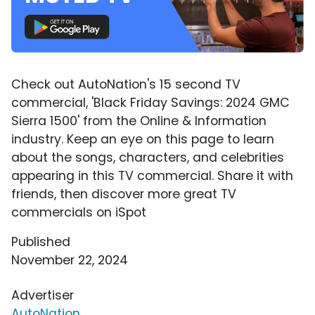
Check out AutoNation's 15 second TV
commercial, 'Black Friday Savings: 2024 GMC
Sierra 1500' from the Online & Information
industry. Keep an eye on this page to learn
about the songs, characters, and celebrities
appearing in this TV commercial. Share it with
friends, then discover more great TV
commercials on iSpot
Published
November 22, 2024
Advertiser
AutoNation