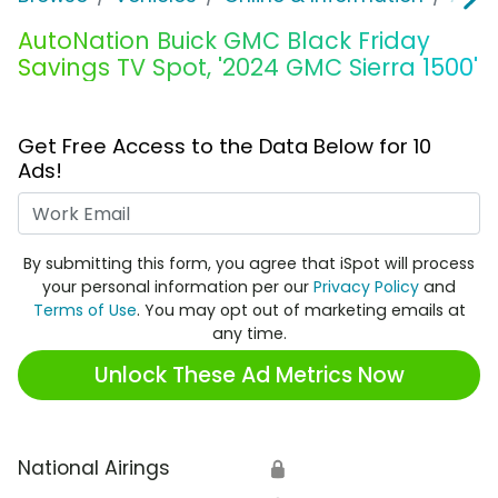
AutoNation Buick GMC Black Friday
Savings TV Spot, '2024 GMC Sierra 1500'
Get Free Access to the Data Below for 10
Ads!
Work Email
By submitting this form, you agree that iSpot will process
your personal information per our
Privacy Policy
and
Terms of Use
. You may opt out of marketing emails at
any time.
Unlock These Ad Metrics Now
National Airings
🔒