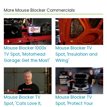
More Mouse Blocker Commercials
Mouse Blocker 1000x
Mouse Blocker TV
TV Spot, 'Motorhead
Spot, 'Insulation and
Garage: Get the Most'
Wiring'
Mouse Blocker TV
Mouse Blocker TV
Spot, 'Cats Love It,
Spot, 'Protect Your