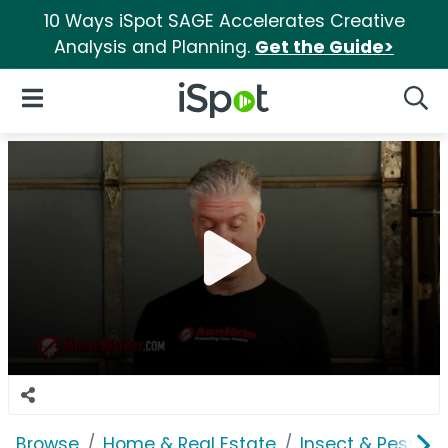
10 Ways iSpot SAGE Accelerates Creative
Analysis and Planning.
Get the Guide>
iSpot Logo
Open Navigation
Searc
Browse
Home & Real Estate
Insect & Pest Co