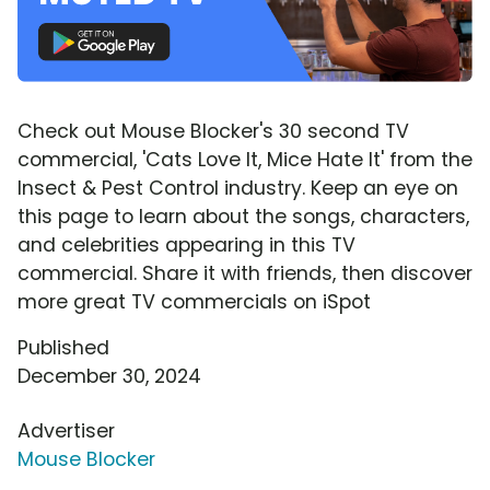
Check out Mouse Blocker's 30 second TV
commercial, 'Cats Love It, Mice Hate It' from the
Insect & Pest Control industry. Keep an eye on
this page to learn about the songs, characters,
and celebrities appearing in this TV
commercial. Share it with friends, then discover
more great TV commercials on iSpot
Published
December 30, 2024
Advertiser
Mouse Blocker