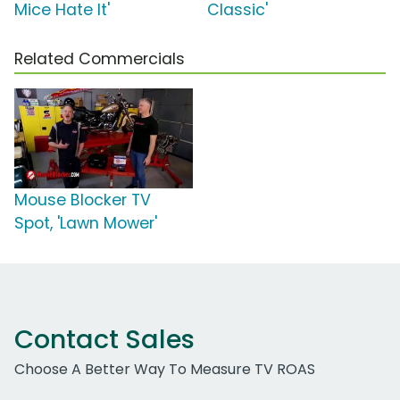
Mice Hate It'
Classic'
Related Commercials
Mouse Blocker TV
Spot, 'Lawn Mower'
Contact Sales
Choose A Better Way To Measure TV ROAS