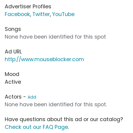
Advertiser Profiles
Facebook
,
Twitter
,
YouTube
Songs
None have been identified for this spot
Ad URL
http://www.mouseblocker.com
Mood
Active
Actors -
Add
None have been identified for this spot.
Have questions about this ad or our catalog?
Check out our FAQ Page
.