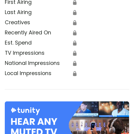
First Airing
🔒
Last Airing
🔒
Creatives
🔒
Recently Aired On
🔒
Est. Spend
🔒
TV Impressions
🔒
National Impressions
🔒
Local Impressions
🔒