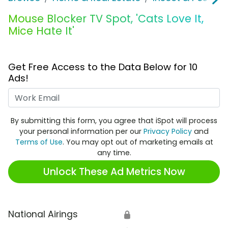
Mouse Blocker TV Spot, 'Cats Love It,
Mice Hate It'
Get Free Access to the Data Below for 10
Ads!
Work Email
By submitting this form, you agree that iSpot will process
your personal information per our
Privacy Policy
and
Terms of Use
. You may opt out of marketing emails at
any time.
Unlock These Ad Metrics Now
National Airings
🔒