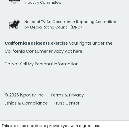
Industry Committee
National TV Ad Occurrence Reporting Accredited
by Media Rating Council (MRC)
California Residents
exercise your rights under the
California Consumer Privacy Act
here.
Do Not Sell My Personal Information
© 2026 iSpot.tv, Inc.
Terms & Privacy
Ethics & Compliance
Trust Center
This site uses cookies to provide you with a great user