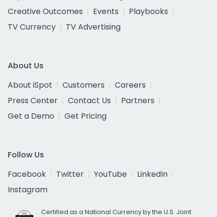
Creative Outcomes
Events
Playbooks
TV Currency
TV Advertising
About Us
About iSpot
Customers
Careers
Press Center
Contact Us
Partners
Get a Demo
Get Pricing
Follow Us
Facebook
Twitter
YouTube
LinkedIn
Instagram
Certified as a National Currency by the U.S. Joint