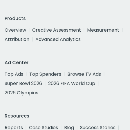
Products
Overview
Creative Assessment
Measurement
Attribution
Advanced Analytics
Ad Center
Top Ads
Top Spenders
Browse TV Ads
Super Bowl 2026
2026 FIFA World Cup
2026 Olympics
Resources
Reports
Case Studies
Blog
Success Stories