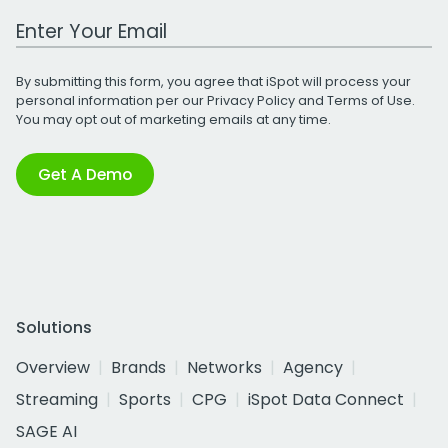
Work Email Address
By submitting this form, you agree that iSpot will process your
personal information per our
Privacy Policy
and
Terms of Use
.
You may opt out of marketing emails at any time.
Get A Demo
Solutions
Overview
Brands
Networks
Agency
Streaming
Sports
CPG
iSpot Data Connect
SAGE AI