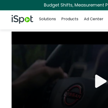
Budget Shifts, Measurement Pri
Navigation
iSpot Logo
Solutions
Products
Ad Center