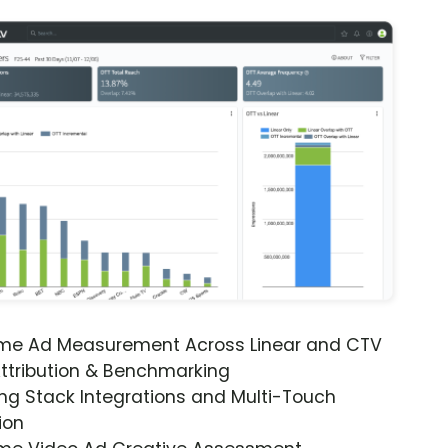
ime Ad Measurement Across Linear and CTV
ttribution & Benchmarking
ng Stack Integrations and Multi-Touch
ion