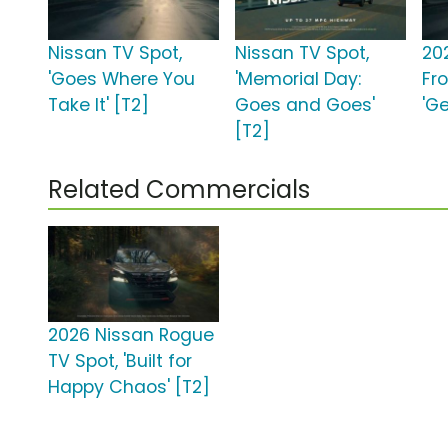
Nissan TV Spot,
Nissan TV Spot,
20
'Goes Where You
'Memorial Day:
Fro
Take It' [T2]
Goes and Goes'
'Ge
[T2]
Related Commercials
2026 Nissan Rogue
TV Spot, 'Built for
Happy Chaos' [T2]