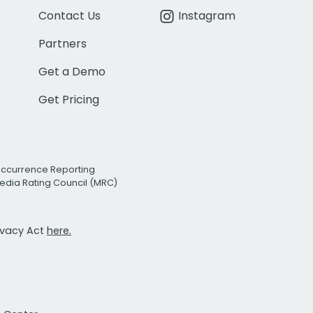
Contact Us
Instagram
Partners
Get a Demo
Get Pricing
Occurrence Reporting
edia Rating Council (MRC)
rivacy Act
here.