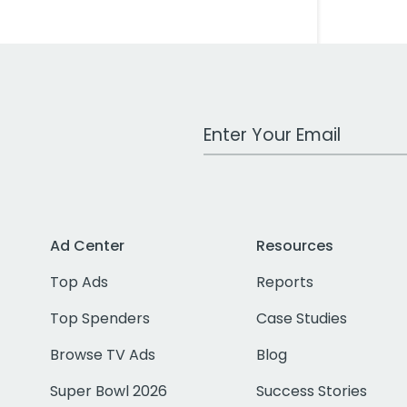
Work Email Address
Ad Center
Resources
Top Ads
Reports
Top Spenders
Case Studies
Browse TV Ads
Blog
Super Bowl 2026
Success Stories