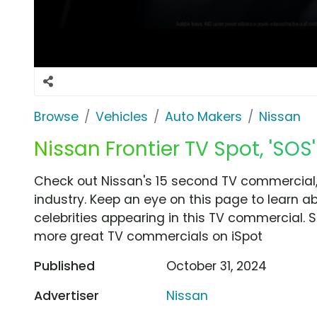
Browse
Vehicles
Auto Makers
Nissan
Nissan Frontier TV Spot, 'SOS'
Check out Nissan's 15 second TV commercial, 
industry. Keep an eye on this page to learn a
celebrities appearing in this TV commercial. S
more great TV commercials on iSpot
Published
October 31, 2024
Advertiser
Nissan