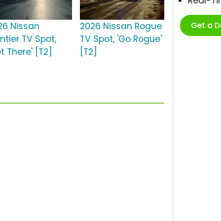
Real-T
Get a 
26 Nissan
2026 Nissan Rogue
ntier TV Spot,
TV Spot, 'Go Rogue'
t There' [T2]
[T2]