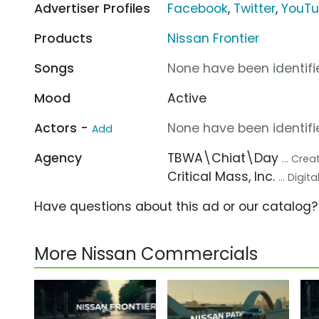
Advertiser Profiles
Facebook
,
Twitter
,
YouT
Products
Nissan Frontier
Songs
None have been identifie
Mood
Active
Actors -
None have been identifie
Add
Agency
TBWA\Chiat\Day
... Cre
Critical Mass, Inc.
... Digi
Have questions about this ad or our catalog
More Nissan Commercials