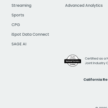
Streaming
Advanced Analytics
Sports
CPG
iSpot Data Connect
SAGE AI
Certified as a 
Joint Industry
California R