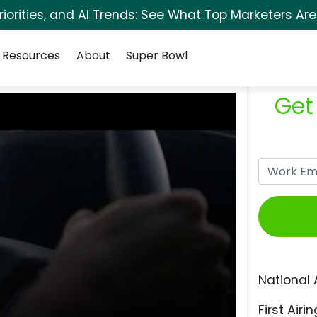
orities, and AI Trends: See What Top Marketers Are
Resources
About
Super Bowl
Get
National 
First Airin