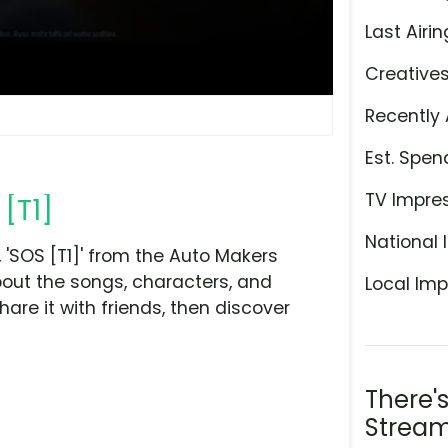
Last Airin
Creative
Recently 
Est. Spen
TV Impre
 [T1]
National 
'SOS [T1]' from the Auto Makers
bout the songs, characters, and
Local Imp
hare it with friends, then discover
There'
Stream