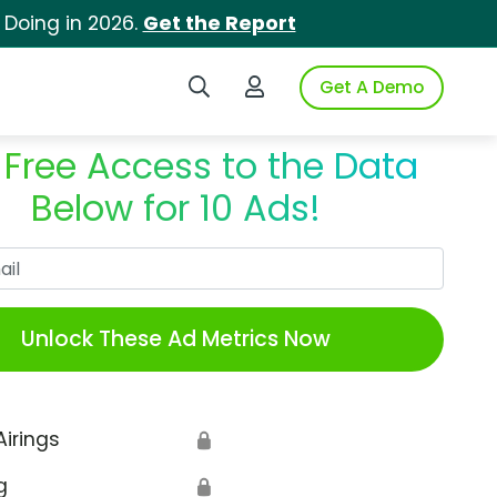
 Doing in 2026.
Get the Report
Search iSpot
Login to iSpot
Get A Demo
 Free Access to the Data
Below for 10 Ads!
Work Email
Unlock These Ad Metrics Now
Airings
🔒
g
🔒