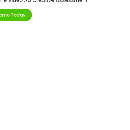
ime Video Ad Creative Assessment
Demo Today