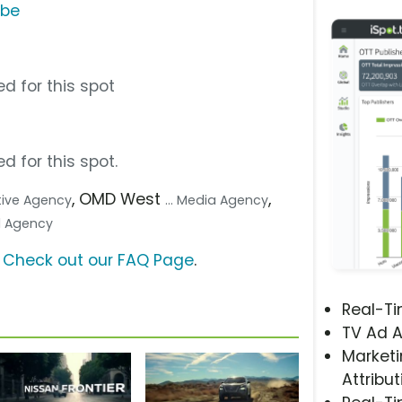
ube
d for this spot
d for this spot.
, OMD West
,
ative Agency
... Media Agency
tal Agency
?
Check out our FAQ Page
.
Real-T
TV Ad A
Marketi
Attribut