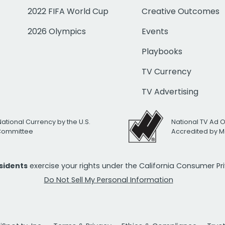
2022 FIFA World Cup
Creative Outcomes
2026 Olympics
Events
Playbooks
TV Currency
TV Advertising
National Currency by the U.S.
National TV Ad 
 Committee
Accredited by M
esidents
exercise your rights under the California Consumer P
Do Not Sell My Personal Information