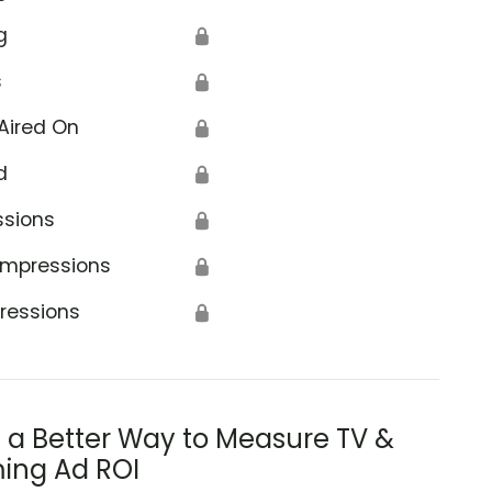
g
🔒
s
🔒
Aired On
🔒
d
🔒
ssions
🔒
Impressions
🔒
ressions
🔒
s a Better Way to Measure TV &
ing Ad ROI