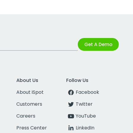
Get A Demo
About Us
Follow Us
About iSpot
Facebook
Customers
Twitter
Careers
YouTube
Press Center
LinkedIn