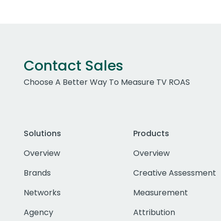
Contact Sales
Choose A Better Way To Measure TV ROAS
Solutions
Products
Overview
Overview
Brands
Creative Assessment
Networks
Measurement
Agency
Attribution