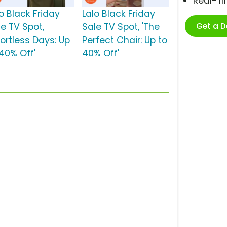
Real-T
o Black Friday
Lalo Black Friday
Get a 
le TV Spot,
Sale TV Spot, 'The
fortless Days: Up
Perfect Chair: Up to
 40% Off'
40% Off'