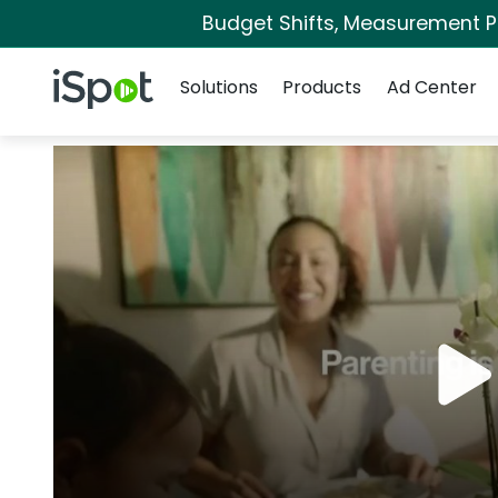
Budget Shifts, Measurement Pri
Navigation
iSpot Logo
Solutions
Products
Ad Center