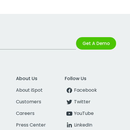
Get A Demo
About Us
Follow Us
About iSpot
Facebook
Customers
Twitter
Careers
YouTube
Press Center
LinkedIn