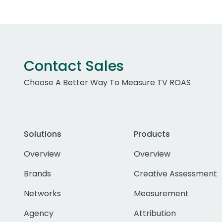
Contact Sales
Choose A Better Way To Measure TV ROAS
Solutions
Products
Overview
Overview
Brands
Creative Assessment
Networks
Measurement
Agency
Attribution