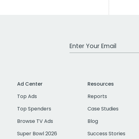
Work Email Address
Ad Center
Resources
Top Ads
Reports
Top Spenders
Case Studies
Browse TV Ads
Blog
Super Bowl 2026
Success Stories