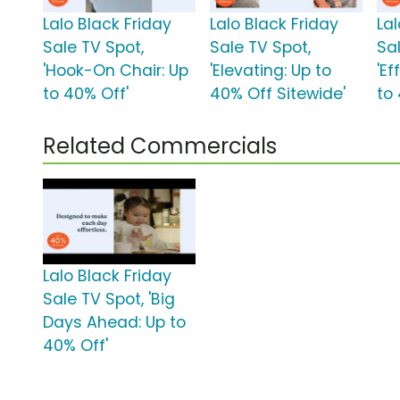
Lalo Black Friday
Lalo Black Friday
Lal
Sale TV Spot,
Sale TV Spot,
Sa
'Hook-On Chair: Up
'Elevating: Up to
'Ef
to 40% Off'
40% Off Sitewide'
to
Related Commercials
Lalo Black Friday
Sale TV Spot, 'Big
Days Ahead: Up to
40% Off'