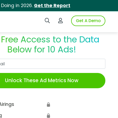
 Doing in 2026.
Get the Report
Search iSpot
Login to iSpot
Get A Demo
 Free Access to the Data
Below for 10 Ads!
Work Email
Unlock These Ad Metrics Now
Airings
🔒
g
🔒