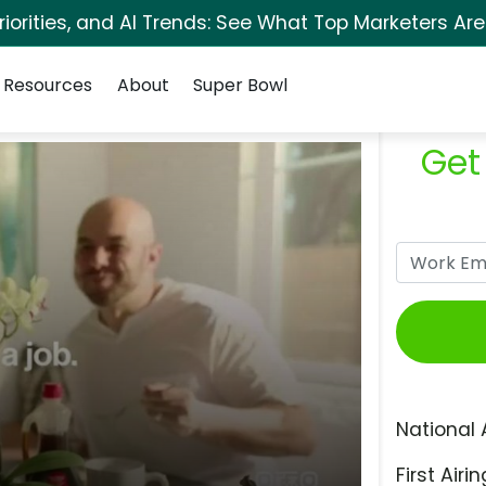
orities, and AI Trends: See What Top Marketers Are
Resources
About
Super Bowl
Get
National 
First Airin