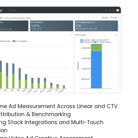
ime Ad Measurement Across Linear and CTV
ttribution & Benchmarking
ng Stack Integrations and Multi-Touch
ion