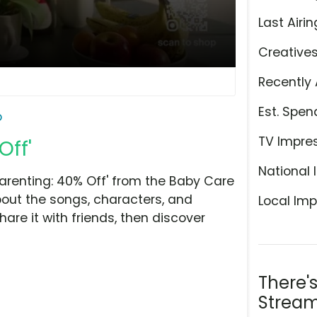
Last Airin
Creative
Recently 
Est. Spen
o
TV Impre
Off'
National 
arenting: 40% Off' from the Baby Care
bout the songs, characters, and
Local Imp
hare it with friends, then discover
There'
Stream