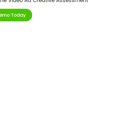
ime Video Ad Creative Assessment
Demo Today