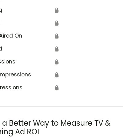
g
🔒
s
🔒
Aired On
🔒
d
🔒
ssions
🔒
Impressions
🔒
ressions
🔒
s a Better Way to Measure TV &
ing Ad ROI