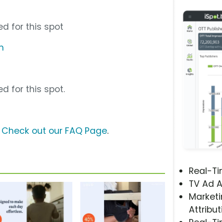
d for this spot
m
d for this spot.
?
Check out our FAQ Page
.
Real-T
TV Ad A
Marketi
Attribut