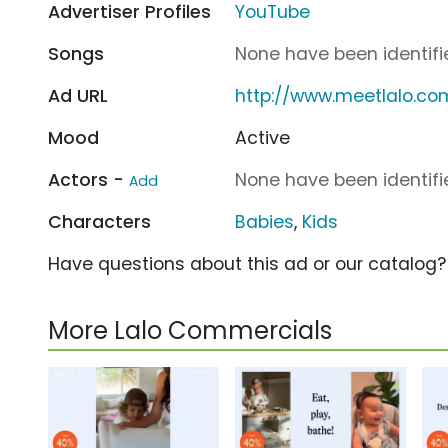
Advertiser Profiles
YouTube
Songs
None have been identifie
Ad URL
http://www.meetlalo.co
Mood
Active
Actors -
None have been identifie
Add
Characters
Babies
,
Kids
Have questions about this ad or our catalog
More Lalo Commercials