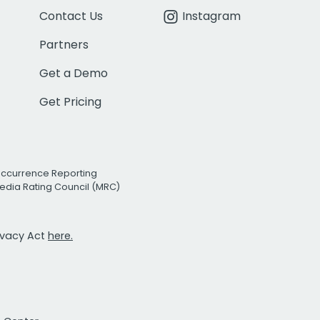
Contact Us
Instagram
Partners
Get a Demo
Get Pricing
Occurrence Reporting
edia Rating Council (MRC)
rivacy Act
here.