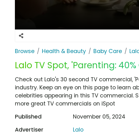
Browse
Health & Beauty
Baby Care
Lal
Lalo TV Spot, 'Parenting: 40% 
Check out Lalo's 30 second TV commercial, 'P
industry. Keep an eye on this page to learn a
celebrities appearing in this TV commercial. S
more great TV commercials on iSpot
Published
November 05, 2024
Advertiser
Lalo