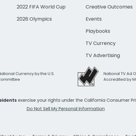
2022 FIFA World Cup
Creative Outcomes
2026 Olympics
Events
Playbooks
TV Currency
TV Advertising
National Currency by the U.S.
National TV Ad 
 Committee
Accredited by M
esidents
exercise your rights under the California Consumer P
Do Not Sell My Personal Information