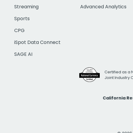
Streaming
Advanced Analytics
Sports
CPG
iSpot Data Connect
SAGE AI
Certified as a 
Joint Industry
California R