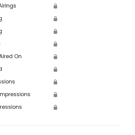
Airings
🔒
g
🔒
g
🔒
s
🔒
Aired On
🔒
d
🔒
ssions
🔒
Impressions
🔒
ressions
🔒