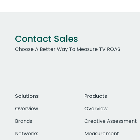
Contact Sales
Choose A Better Way To Measure TV ROAS
Solutions
Products
Overview
Overview
Brands
Creative Assessment
Networks
Measurement