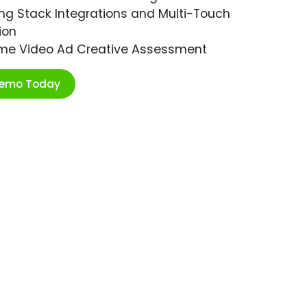
ng Stack Integrations and Multi-Touch
ion
ime Video Ad Creative Assessment
Demo Today