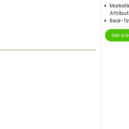
Marketi
Attribut
Real-T
Get a 