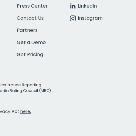
Press Center
LinkedIn
Contact Us
Instagram
Partners
Get a Demo
Get Pricing
Occurrence Reporting
edia Rating Council (MRC)
rivacy Act
here.