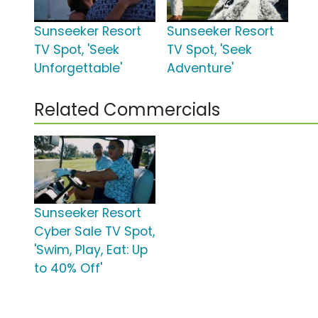
Sunseeker Resort
Sunseeker Resort
TV Spot, 'Seek
TV Spot, 'Seek
Unforgettable'
Adventure'
Related Commercials
Sunseeker Resort
Cyber Sale TV Spot,
'Swim, Play, Eat: Up
to 40% Off'