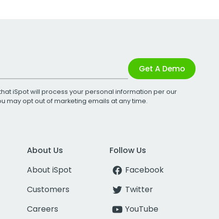
Get A Demo
that iSpot will process your personal information per our
You may opt out of marketing emails at any time.
About Us
Follow Us
About iSpot
Facebook
Customers
Twitter
Careers
YouTube