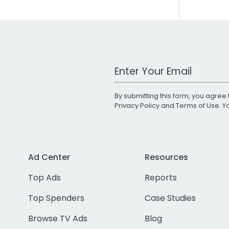
Work Email Address
By submitting this form, you agree 
Privacy Policy
and
Terms of Use
. 
Ad Center
Resources
Top Ads
Reports
Top Spenders
Case Studies
Browse TV Ads
Blog