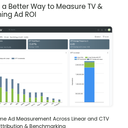
s a Better Way to Measure TV &
ing Ad ROI
ime Ad Measurement Across Linear and CTV
ttribution & Benchmarking