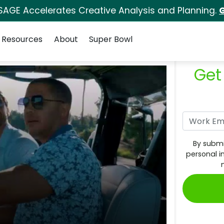
SAGE Accelerates Creative Analysis and Planning.
G
Resources
About
Super Bowl
Get
By submi
personal i