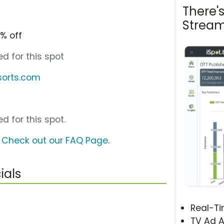
There'
Stream
% off
d for this spot
sorts.com
d for this spot.
?
Check out our FAQ Page
.
ials
Real-T
TV Ad A