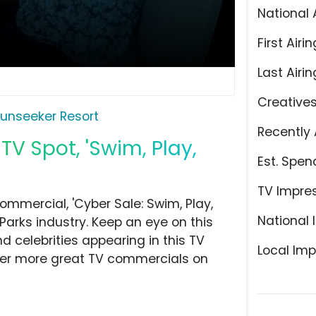
National 
First Airin
Last Airin
Creative
unseeker Resort
Recently 
TV Spot, 'Swim, Play,
Est. Spen
TV Impre
mmercial, 'Cyber Sale: Swim, Play,
National 
Parks industry. Keep an eye on this
d celebrities appearing in this TV
Local Imp
over more great TV commercials on