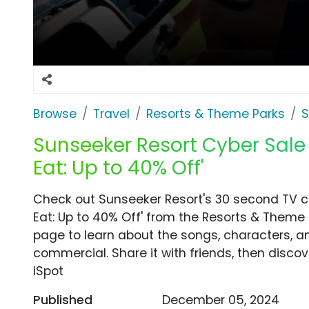
Browse
Travel
Resorts & Theme Parks
S
Sunseeker Resort Cyber Sale 
Eat: Up to 40% Off'
Check out Sunseeker Resort's 30 second TV co
Eat: Up to 40% Off' from the Resorts & Theme 
page to learn about the songs, characters, an
commercial. Share it with friends, then disc
iSpot
Published
December 05, 2024