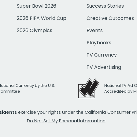
Super Bowl 2026
Success Stories
2026 FIFA World Cup
Creative Outcomes
2026 Olympics
Events
Playbooks
TV Currency
TV Advertising
National Currency by the U.S.
National TV Ad 
 Committee
Accredited by M
esidents
exercise your rights under the California Consumer P
Do Not Sell My Personal Information