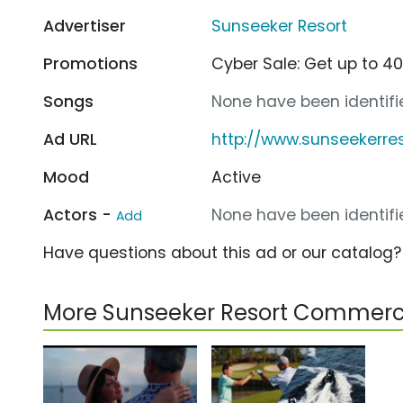
Advertiser
Sunseeker Resort
Promotions
Cyber Sale: Get up to 40
Songs
None have been identifie
Ad URL
http://www.sunseekerre
Mood
Active
Actors -
None have been identifie
Add
Have questions about this ad or our catalog
More Sunseeker Resort Commerc