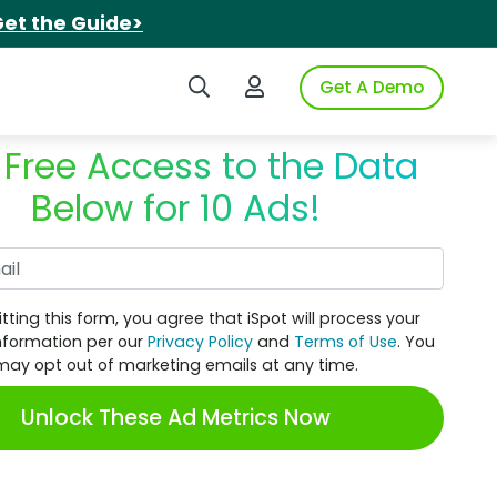
et the Guide>
Search iSpot
Login to iSpot
Get A Demo
 Free Access to the Data
Below for 10 Ads!
Work Email
tting this form, you agree that iSpot will process your
nformation per our
Privacy Policy
and
Terms of Use
. You
may opt out of marketing emails at any time.
Unlock These Ad Metrics Now