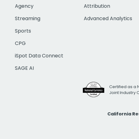
Agency
Attribution
Streaming
Advanced Analytics
Sports
CPG
iSpot Data Connect
SAGE AI
Certified as a 
Joint Industry
California R