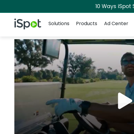
10 Ways iSpot 
Navigation
iSpot Logo
Solutions
Products
Ad Center