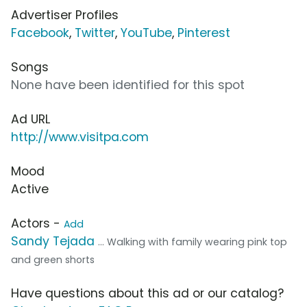
Advertiser Profiles
Facebook
,
Twitter
,
YouTube
,
Pinterest
Songs
None have been identified for this spot
Ad URL
http://www.visitpa.com
Mood
Active
Actors -
Add
Sandy Tejada
... Walking with family wearing pink top
and green shorts
Have questions about this ad or our catalog?