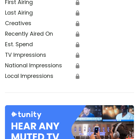
First Airing
🔒
Last Airing
🔒
Creatives
🔒
Recently Aired On
🔒
Est. Spend
🔒
TV Impressions
🔒
National Impressions
🔒
Local Impressions
🔒