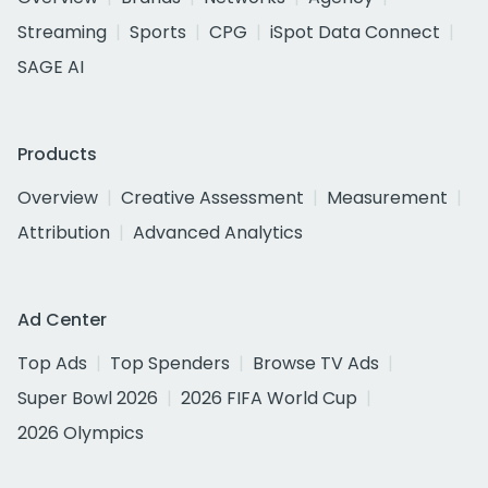
Streaming
Sports
CPG
iSpot Data Connect
SAGE AI
Products
Overview
Creative Assessment
Measurement
Attribution
Advanced Analytics
Ad Center
Top Ads
Top Spenders
Browse TV Ads
Super Bowl 2026
2026 FIFA World Cup
2026 Olympics