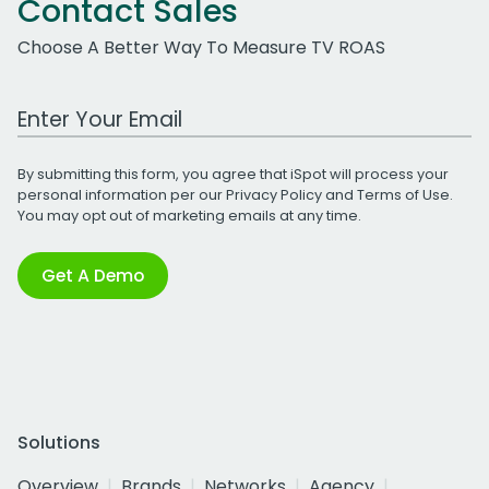
Contact Sales
Choose A Better Way To Measure TV ROAS
Work Email Address
By submitting this form, you agree that iSpot will process your
personal information per our
Privacy Policy
and
Terms of Use
.
You may opt out of marketing emails at any time.
Get A Demo
Solutions
Overview
Brands
Networks
Agency