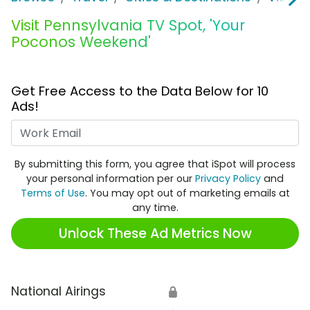
Visit Pennsylvania TV Spot, 'Your
Poconos Weekend'
Get Free Access to the Data Below for 10
Ads!
Work Email
By submitting this form, you agree that iSpot will process
your personal information per our
Privacy Policy
and
Terms of Use
. You may opt out of marketing emails at
any time.
Unlock These Ad Metrics Now
National Airings
🔒