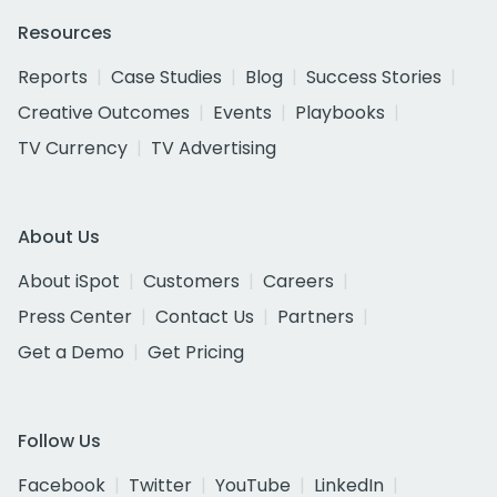
Resources
Reports
Case Studies
Blog
Success Stories
Creative Outcomes
Events
Playbooks
TV Currency
TV Advertising
About Us
About iSpot
Customers
Careers
Press Center
Contact Us
Partners
Get a Demo
Get Pricing
Follow Us
Facebook
Twitter
YouTube
LinkedIn