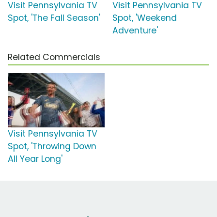
Visit Pennsylvania TV
Visit Pennsylvania TV
Spot, 'The Fall Season'
Spot, 'Weekend
Adventure'
Related Commercials
Visit Pennsylvania TV
Spot, 'Throwing Down
All Year Long'