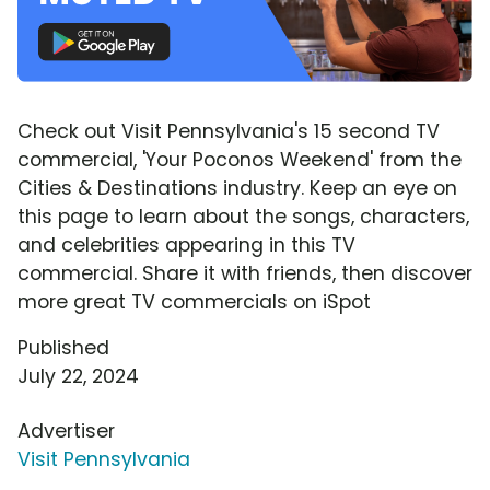
Check out Visit Pennsylvania's 15 second TV
commercial, 'Your Poconos Weekend' from the
Cities & Destinations industry. Keep an eye on
this page to learn about the songs, characters,
and celebrities appearing in this TV
commercial. Share it with friends, then discover
more great TV commercials on iSpot
Published
July 22, 2024
Advertiser
Visit Pennsylvania