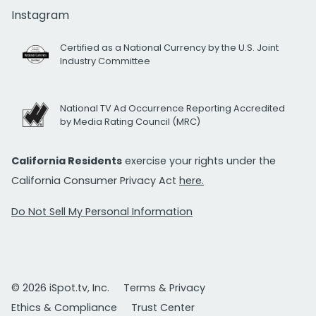
Instagram
Certified as a National Currency by the U.S. Joint
Industry Committee
National TV Ad Occurrence Reporting Accredited
by Media Rating Council (MRC)
California Residents
exercise your rights under the
California Consumer Privacy Act
here.
Do Not Sell My Personal Information
© 2026 iSpot.tv, Inc.
Terms & Privacy
Ethics & Compliance
Trust Center