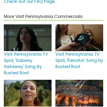
Check out our FAQ Page
.
More Visit Pennsylvania Commercials
Visit Pennsylvania TV
Visit Pennsylvania TV
Spot, 'Subway
Spot, 'Elevator' Song by
Getaway' Song By
Rusted Root
Rusted Root