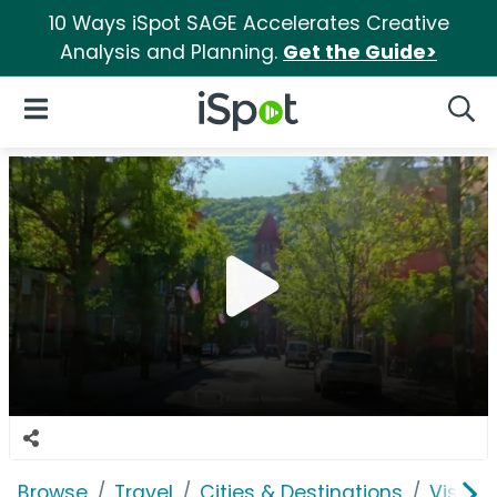
10 Ways iSpot SAGE Accelerates Creative
Analysis and Planning.
Get the Guide>
iSpot Logo
Open Navigation
Searc
Browse
Travel
Cities & Destinations
Visit 