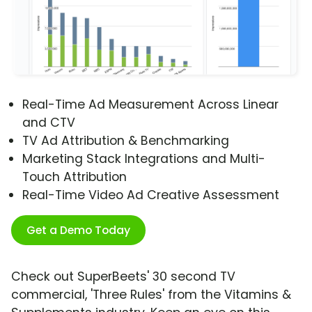
Real-Time Ad Measurement Across Linear
and CTV
TV Ad Attribution & Benchmarking
Marketing Stack Integrations and Multi-
Touch Attribution
Real-Time Video Ad Creative Assessment
Get a Demo Today
Check out SuperBeets' 30 second TV
commercial, 'Three Rules' from the Vitamins &