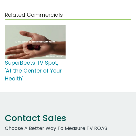
Related Commercials
SuperBeets TV Spot,
'At the Center of Your
Health'
Contact Sales
Choose A Better Way To Measure TV ROAS