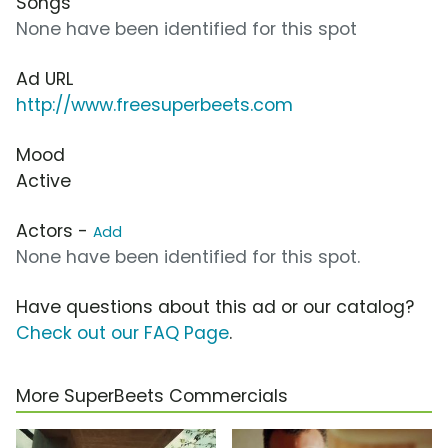
Songs
None have been identified for this spot
Ad URL
http://www.freesuperbeets.com
Mood
Active
Actors -
Add
None have been identified for this spot.
Have questions about this ad or our catalog?
Check out our FAQ Page
.
More SuperBeets Commercials