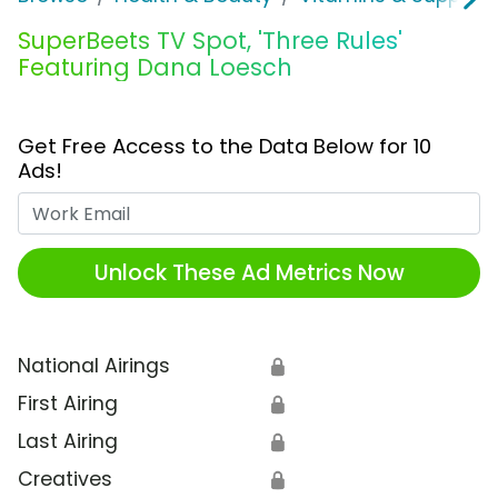
SuperBeets TV Spot, 'Three Rules'
Featuring Dana Loesch
Get Free Access to the Data Below for 10
Ads!
Work Email
Unlock These Ad Metrics Now
National Airings
🔒
First Airing
🔒
Last Airing
🔒
Creatives
🔒