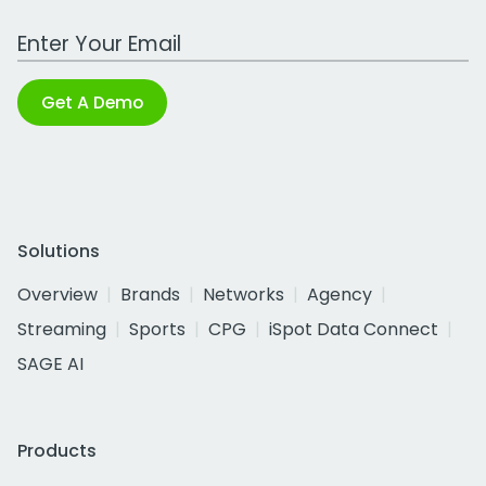
Work Email Address
Get A Demo
Solutions
Overview
Brands
Networks
Agency
Streaming
Sports
CPG
iSpot Data Connect
SAGE AI
Products