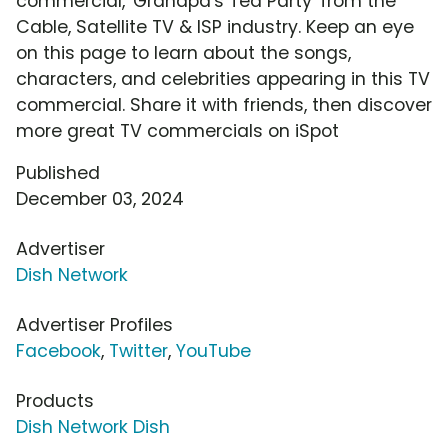
commercial, 'Grandpa's Tea Party' from the
Cable, Satellite TV & ISP industry. Keep an eye
on this page to learn about the songs,
characters, and celebrities appearing in this TV
commercial. Share it with friends, then discover
more great TV commercials on iSpot
Published
December 03, 2024
Advertiser
Dish Network
Advertiser Profiles
Facebook
,
Twitter
,
YouTube
Products
Dish Network Dish