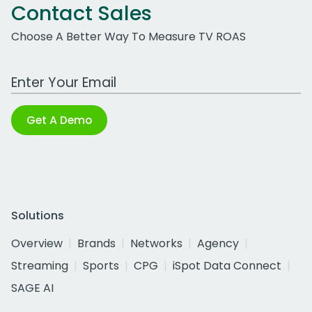
Contact Sales
Choose A Better Way To Measure TV ROAS
Work Email Address
Get A Demo
Solutions
Overview
Brands
Networks
Agency
Streaming
Sports
CPG
iSpot Data Connect
SAGE AI