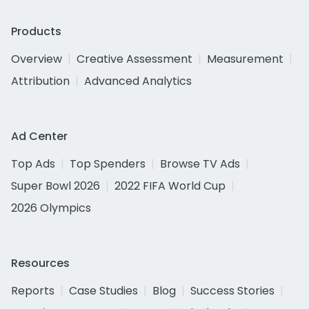
Products
Overview
Creative Assessment
Measurement
Attribution
Advanced Analytics
Ad Center
Top Ads
Top Spenders
Browse TV Ads
Super Bowl 2026
2022 FIFA World Cup
2026 Olympics
Resources
Reports
Case Studies
Blog
Success Stories