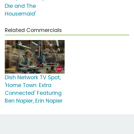
Die and The
Housemaid'
Related Commercials
Dish Network TV Spot,
'Home Town: Extra
Connected' Featuring
Ben Napier, Erin Napier