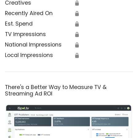
Creatives
🔒
Recently Aired On
🔒
Est. Spend
🔒
TV Impressions
🔒
National Impressions
🔒
Local Impressions
🔒
There's a Better Way to Measure TV &
Streaming Ad ROI