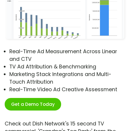
Real-Time Ad Measurement Across Linear
and CTV
TV Ad Attribution & Benchmarking
Marketing Stack Integrations and Multi-
Touch Attribution
Real-Time Video Ad Creative Assessment
Get a Demo Today
Check out Dish Network's 15 second TV