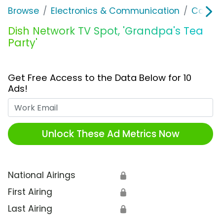
Browse
Electronics & Communication
Cable, 
Dish Network TV Spot, 'Grandpa's Tea
Party'
Get Free Access to the Data Below for 10
Ads!
Work Email
Unlock These Ad Metrics Now
National Airings
🔒
First Airing
🔒
Last Airing
🔒