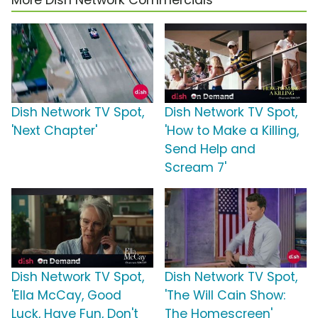
More Dish Network Commercials
Dish Network TV Spot,
Dish Network TV Spot,
'Next Chapter'
'How to Make a Killing,
Send Help and
Scream 7'
Dish Network TV Spot,
Dish Network TV Spot,
'Ella McCay, Good
'The Will Cain Show:
Luck, Have Fun, Don't
The Homescreen'