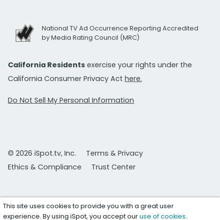
National TV Ad Occurrence Reporting Accredited
by Media Rating Council (MRC)
California Residents
exercise your rights under the
California Consumer Privacy Act
here.
Do Not Sell My Personal Information
© 2026 iSpot.tv, Inc.
Terms & Privacy
Ethics & Compliance
Trust Center
This site uses cookies to provide you with a great user
experience. By using iSpot, you accept our
use of cookies
.