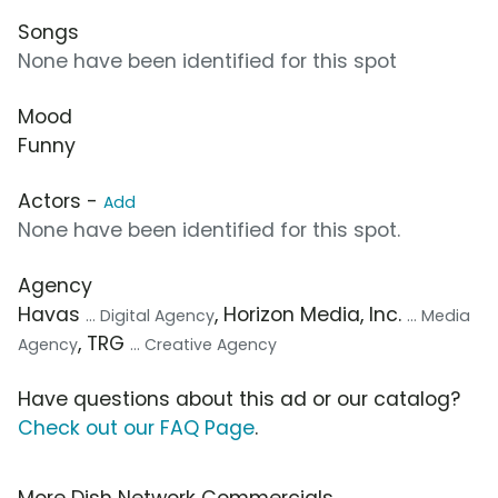
Songs
None have been identified for this spot
Mood
Funny
Actors -
Add
None have been identified for this spot.
Agency
Havas
, Horizon Media, Inc.
... Digital Agency
... Media
, TRG
Agency
... Creative Agency
Have questions about this ad or our catalog?
Check out our FAQ Page
.