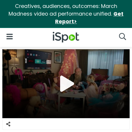
Creatives, audiences, outcomes: March
Madness video ad performance unified.
Get
Report>
iSpot Logo
Open Navigation
Searc