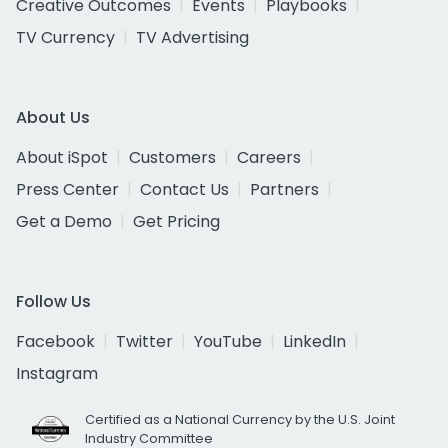
Creative Outcomes
Events
Playbooks
TV Currency
TV Advertising
About Us
About iSpot
Customers
Careers
Press Center
Contact Us
Partners
Get a Demo
Get Pricing
Follow Us
Facebook
Twitter
YouTube
LinkedIn
Instagram
Certified as a National Currency by the U.S. Joint
Industry Committee