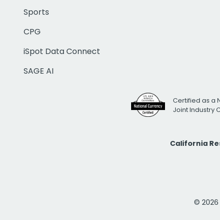
Sports
CPG
iSpot Data Connect
SAGE AI
Certified as a 
Joint Industry
California R
© 2026 i