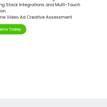
ng Stack Integrations and Multi-Touch
ion
ime Video Ad Creative Assessment
Demo Today