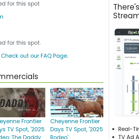
d for this spot
There'
Stream
om
d for this spot.
?
Check out our FAQ Page
.
ommercials
eyenne Frontier
Cheyenne Frontier
Real-T
ys TV Spot, '2025
Days TV Spot, '2025
TV Ad A
deo: The Daddy
Rodeo'