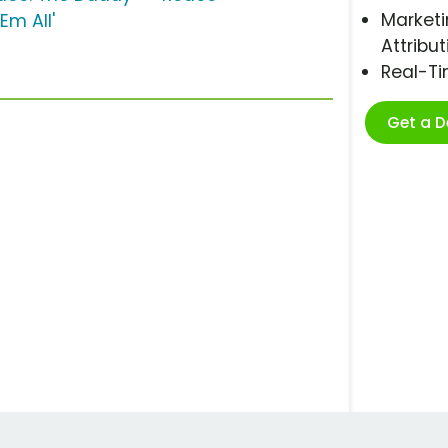
Marketi
'Em All'
Attribut
Real-T
Get a 