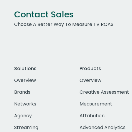
Contact Sales
Choose A Better Way To Measure TV ROAS
Solutions
Products
Overview
Overview
Brands
Creative Assessment
Networks
Measurement
Agency
Attribution
Streaming
Advanced Analytics