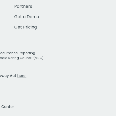
Partners
Get a Demo
Get Pricing
Occurrence Reporting
edia Rating Council (MRC)
rivacy Act
here.
t Center