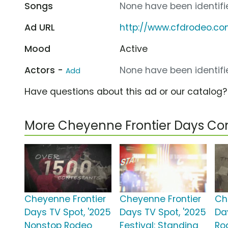
Songs
None have been identifie
Ad URL
http://www.cfdrodeo.c
Mood
Active
Actors -
None have been identifie
Add
Have questions about this ad or our catalog
More Cheyenne Frontier Days C
Cheyenne Frontier
Cheyenne Frontier
Ch
Days TV Spot, '2025
Days TV Spot, '2025
Da
Nonstop Rodeo
Festival: Standing
Ro