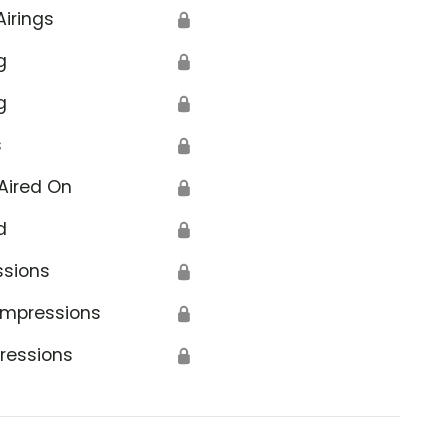
Airings
🔒
g
🔒
g
🔒
s
🔒
Aired On
🔒
d
🔒
ssions
🔒
Impressions
🔒
ressions
🔒