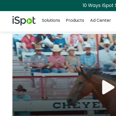
10 Ways iSpot 
Navigation
iSpot Logo
Solutions
Products
Ad Center