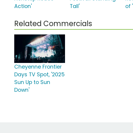
Action'
Tall'
of 
Related Commercials
Cheyenne Frontier
Days TV Spot, '2025
Sun Up to Sun
Down'