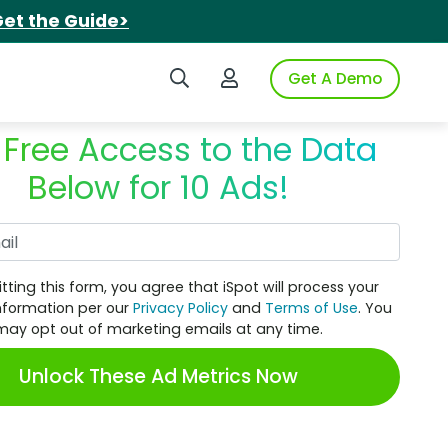
et the Guide>
Search iSpot
Login to iSpot
Get A Demo
 Free Access to the Data
Below for 10 Ads!
Work Email
tting this form, you agree that iSpot will process your
nformation per our
Privacy Policy
and
Terms of Use
. You
may opt out of marketing emails at any time.
Unlock These Ad Metrics Now