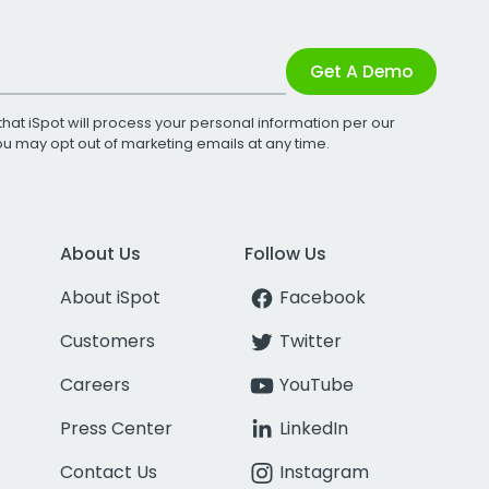
Get A Demo
that iSpot will process your personal information per our
You may opt out of marketing emails at any time.
About Us
Follow Us
About iSpot
Facebook
Customers
Twitter
Careers
YouTube
Press Center
LinkedIn
Contact Us
Instagram