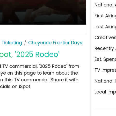
National 
First Airin
Last Airin
Creative
 Ticketing
Cheyenne Frontier Days
Recently 
pot, '2025 Rodeo'
Est. Spen
 TV commercial, '2025 Rodeo' from
TV Impre
eye on this page to learn about the
n this TV commercial. Share it with
National 
ials on iSpot
Local Imp