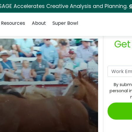
SAGE Accelerates Creative Analysis and Planning.
G
Resources
About
Super Bowl
Get
By submi
personal i