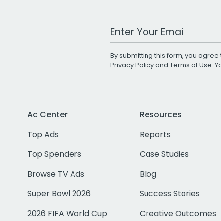
Work Email Address
By submitting this form, you agree 
Privacy Policy
and
Terms of Use
. 
Ad Center
Resources
Top Ads
Reports
Top Spenders
Case Studies
Browse TV Ads
Blog
Super Bowl 2026
Success Stories
2026 FIFA World Cup
Creative Outcomes