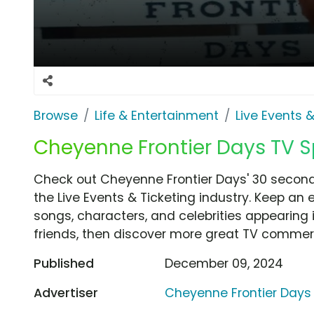
Browse
Life & Entertainment
Live Events &
Cheyenne Frontier Days TV S
Check out Cheyenne Frontier Days' 30 second
the Live Events & Ticketing industry. Keep an 
songs, characters, and celebrities appearing i
friends, then discover more great TV commerc
Published
December 09, 2024
Advertiser
Cheyenne Frontier Days