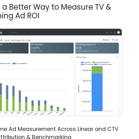
s a Better Way to Measure TV &
ing Ad ROI
ime Ad Measurement Across Linear and CTV
ttribution & Benchmarking