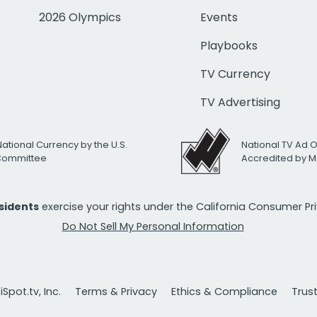
2026 Olympics
Events
Playbooks
TV Currency
TV Advertising
National Currency by the U.S.
National TV Ad 
 Committee
Accredited by M
esidents
exercise your rights under the California Consumer P
Do Not Sell My Personal Information
Spot.tv, Inc.
Terms & Privacy
Ethics & Compliance
Trus