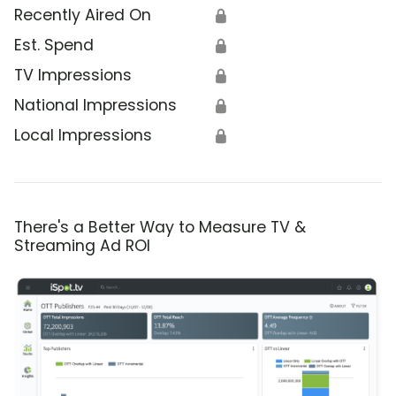
Recently Aired On
🔒
Est. Spend
🔒
TV Impressions
🔒
National Impressions
🔒
Local Impressions
🔒
There's a Better Way to Measure TV &
Streaming Ad ROI