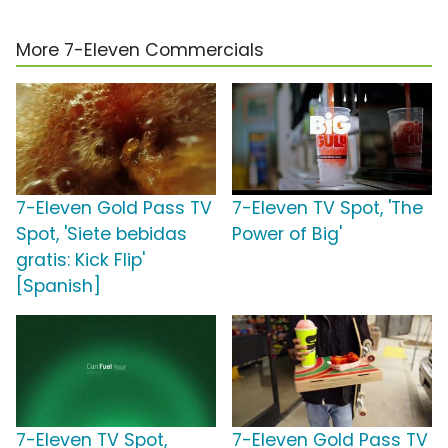
More 7-Eleven Commercials
7-Eleven Gold Pass TV
7-Eleven TV Spot, 'The
Spot, 'Siete bebidas
Power of Big'
gratis: Kick Flip'
[Spanish]
7-Eleven TV Spot,
7-Eleven Gold Pass TV