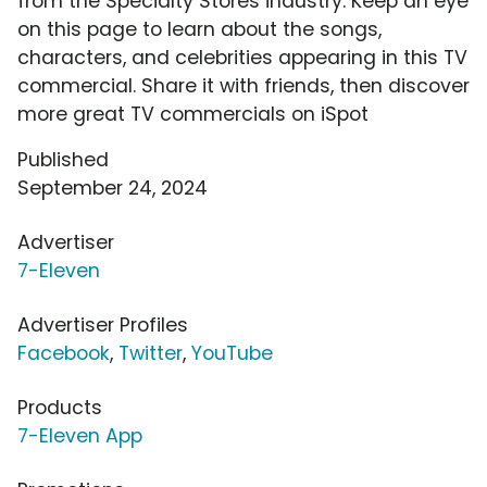
from the Specialty Stores industry. Keep an eye
on this page to learn about the songs,
characters, and celebrities appearing in this TV
commercial. Share it with friends, then discover
more great TV commercials on iSpot
Published
September 24, 2024
Advertiser
7-Eleven
Advertiser Profiles
Facebook
,
Twitter
,
YouTube
Products
7-Eleven App