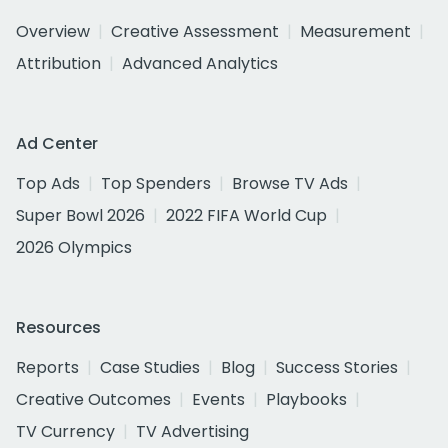
Overview
Creative Assessment
Measurement
Attribution
Advanced Analytics
Ad Center
Top Ads
Top Spenders
Browse TV Ads
Super Bowl 2026
2022 FIFA World Cup
2026 Olympics
Resources
Reports
Case Studies
Blog
Success Stories
Creative Outcomes
Events
Playbooks
TV Currency
TV Advertising