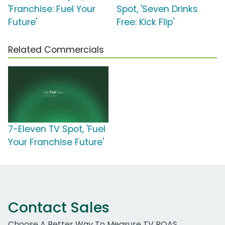
'Franchise: Fuel Your
Spot, 'Seven Drinks
Future'
Free: Kick Flip'
Related Commercials
7-Eleven TV Spot, 'Fuel
Your Franchise Future'
Contact Sales
Choose A Better Way To Measure TV ROAS