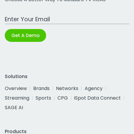
Work Email Address
Get A Demo
Solutions
Overview
Brands
Networks
Agency
Streaming
Sports
CPG
iSpot Data Connect
SAGE AI
Products