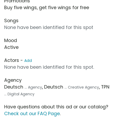
Promotions
Buy five wings, get five wings for free
Songs
None have been identified for this spot
Mood
Active
Actors -
Add
None have been identified for this spot.
Agency
Deutsch
, Deutsch
, TPN
... Agency
... Creative Agency
... Digital Agency
Have questions about this ad or our catalog?
Check out our FAQ Page
.