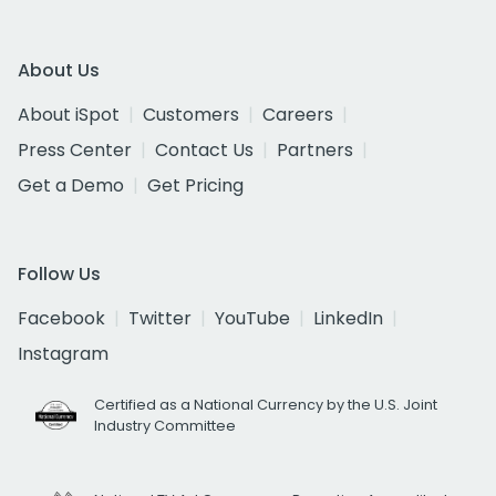
About Us
About iSpot
Customers
Careers
Press Center
Contact Us
Partners
Get a Demo
Get Pricing
Follow Us
Facebook
Twitter
YouTube
LinkedIn
Instagram
Certified as a National Currency by the U.S. Joint
Industry Committee