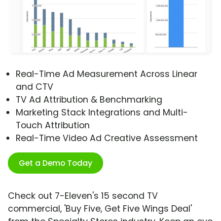
Real-Time Ad Measurement Across Linear
and CTV
TV Ad Attribution & Benchmarking
Marketing Stack Integrations and Multi-
Touch Attribution
Real-Time Video Ad Creative Assessment
Get a Demo Today
Check out 7-Eleven's 15 second TV
commercial, 'Buy Five, Get Five Wings Deal'