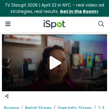
TV Disrupt 2026 | April 22 in NYC - real video ad
strategies, real results.
Get in the Room>
iSpot Logo
Open Navigation
Searc
Browse
Retail Stores
Specialty Stores
7-El