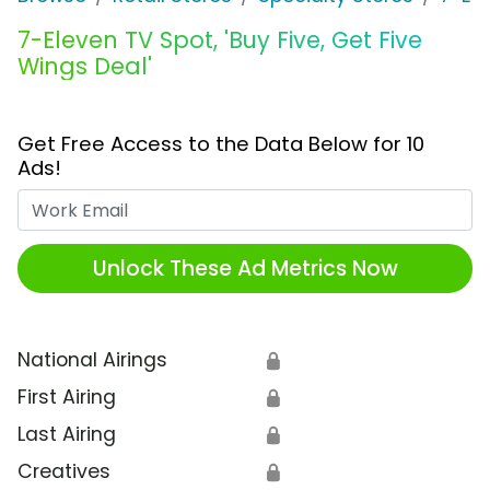
7-Eleven TV Spot, 'Buy Five, Get Five
Wings Deal'
Get Free Access to the Data Below for 10
Ads!
Work Email
Unlock These Ad Metrics Now
National Airings
🔒
First Airing
🔒
Last Airing
🔒
Creatives
🔒