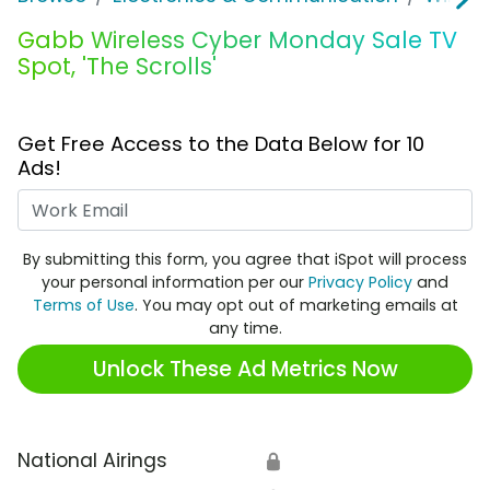
Gabb Wireless Cyber Monday Sale TV
Spot, 'The Scrolls'
Get Free Access to the Data Below for 10
Ads!
Work Email
By submitting this form, you agree that iSpot will process
your personal information per our
Privacy Policy
and
Terms of Use
. You may opt out of marketing emails at
any time.
Unlock These Ad Metrics Now
National Airings
🔒