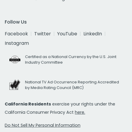
Follow Us
Facebook
Twitter
YouTube
LinkedIn
Instagram
Certified as a National Currency by the U.S. Joint
Industry Committee
National TV Ad Occurrence Reporting Accredited
by Media Rating Council (MRC)
California Residents
exercise your rights under the
California Consumer Privacy Act
here.
Do Not Sell My Personal Information