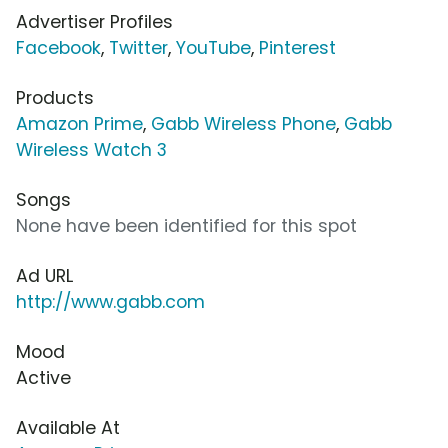
Advertiser Profiles
Facebook
,
Twitter
,
YouTube
,
Pinterest
Products
Amazon Prime
,
Gabb Wireless Phone
,
Gabb
Wireless Watch 3
Songs
None have been identified for this spot
Ad URL
http://www.gabb.com
Mood
Active
Available At