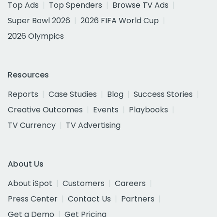
Top Ads
Top Spenders
Browse TV Ads
Super Bowl 2026
2026 FIFA World Cup
2026 Olympics
Resources
Reports
Case Studies
Blog
Success Stories
Creative Outcomes
Events
Playbooks
TV Currency
TV Advertising
About Us
About iSpot
Customers
Careers
Press Center
Contact Us
Partners
Get a Demo
Get Pricing