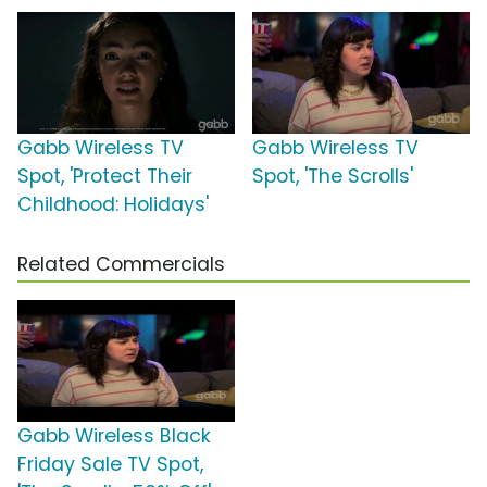
Gabb Wireless TV
Gabb Wireless TV
Spot, 'Protect Their
Spot, 'The Scrolls'
Childhood: Holidays'
Related Commercials
Gabb Wireless Black
Friday Sale TV Spot,