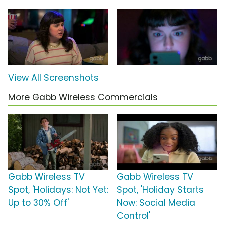
View All Screenshots
More Gabb Wireless Commercials
Gabb Wireless TV
Gabb Wireless TV
Spot, 'Holidays: Not Yet:
Spot, 'Holiday Starts
Up to 30% Off'
Now: Social Media
Control'