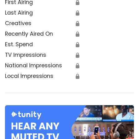
First Airing
🔒
Last Airing
🔒
Creatives
🔒
Recently Aired On
🔒
Est. Spend
🔒
TV Impressions
🔒
National Impressions
🔒
Local Impressions
🔒