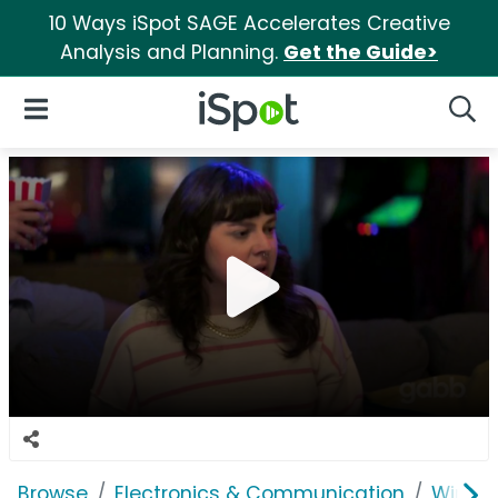
10 Ways iSpot SAGE Accelerates Creative
Analysis and Planning.
Get the Guide>
iSpot Logo
Open Navigation
Searc
Browse
Electronics & Communication
Wirele