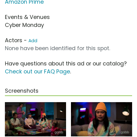
Amazon Prime
Events & Venues
Cyber Monday
Actors -
Add
None have been identified for this spot.
Have questions about this ad or our catalog?
Check out our FAQ Page
.
Screenshots