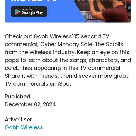
Check out Gabb Wireless' 15 second TV
commercial, 'Cyber Monday Sale: The Scrolls'
from the Wireless industry. Keep an eye on this
page to learn about the songs, characters, and
celebrities appearing in this TV commercial.
Share it with friends, then discover more great
TV commercials on iSpot
Published
December 02, 2024
Advertiser
Gabb Wireless