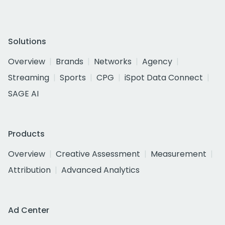
Solutions
Overview
Brands
Networks
Agency
Streaming
Sports
CPG
iSpot Data Connect
SAGE AI
Products
Overview
Creative Assessment
Measurement
Attribution
Advanced Analytics
Ad Center