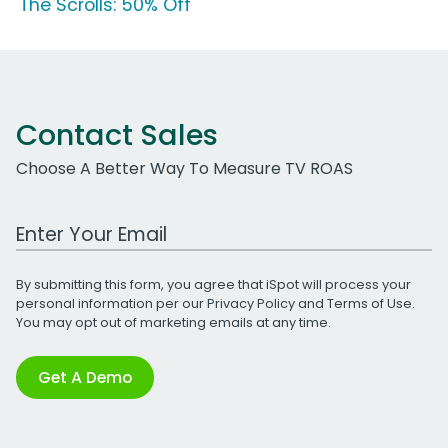
'The Scrolls: 50% Off'
Contact Sales
Choose A Better Way To Measure TV ROAS
Work Email Address
By submitting this form, you agree that iSpot will process your
personal information per our
Privacy Policy
and
Terms of Use
.
You may opt out of marketing emails at any time.
Get A Demo