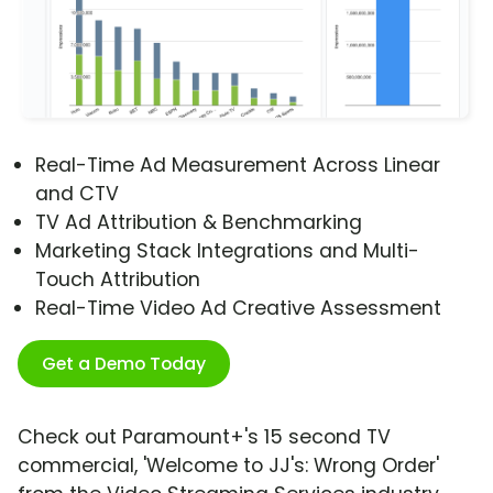
Real-Time Ad Measurement Across Linear
and CTV
TV Ad Attribution & Benchmarking
Marketing Stack Integrations and Multi-
Touch Attribution
Real-Time Video Ad Creative Assessment
Get a Demo Today
Check out Paramount+'s 15 second TV
commercial, 'Welcome to JJ's: Wrong Order'