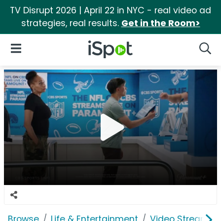
TV Disrupt 2026 | April 22 in NYC - real video ad
strategies, real results.
Get in the Room>
iSpot Logo
Open Navigation
Searc
Browse
Life & Entertainment
Video Streaming