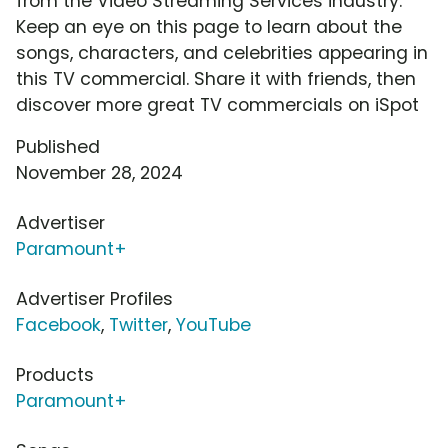
from the Video Streaming Services industry.
Keep an eye on this page to learn about the
songs, characters, and celebrities appearing in
this TV commercial. Share it with friends, then
discover more great TV commercials on iSpot
Published
November 28, 2024
Advertiser
Paramount+
Advertiser Profiles
Facebook
,
Twitter
,
YouTube
Products
Paramount+