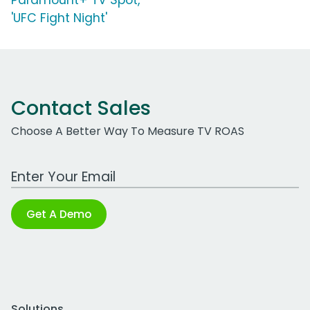
Paramount+ TV Spot,
'UFC Fight Night'
Contact Sales
Choose A Better Way To Measure TV ROAS
Work Email Address
Get A Demo
Solutions