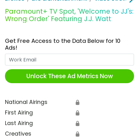
Paramount+ TV Spot, 'Welcome to JJ's:
Wrong Order' Featuring J.J. Watt
Get Free Access to the Data Below for 10
Ads!
Work Email
Unlock These Ad Metrics Now
National Airings
🔒
First Airing
🔒
Last Airing
🔒
Creatives
🔒