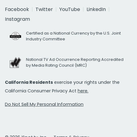
Facebook
Twitter
YouTube
LinkedIn
Instagram
Certified as a National Currency by the U.S. Joint
Industry Committee
National TV Ad Occurrence Reporting Accredited
by Media Rating Council (MRC)
California Residents
exercise your rights under the
California Consumer Privacy Act
here.
Do Not Sell My Personal Information