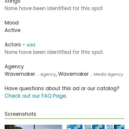
Songs
None have been identified for this spot
Mood
Active
Actors -
Add
None have been identified for this spot.
Agency
Wavemaker
, Wavemaker
... Agency
... Media Agency
Have questions about this ad or our catalog?
Check out our FAQ Page
.
Screenshots