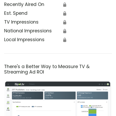
Recently Aired On
🔒
Est. Spend
🔒
TV Impressions
🔒
National Impressions
🔒
Local Impressions
🔒
There's a Better Way to Measure TV &
Streaming Ad ROI