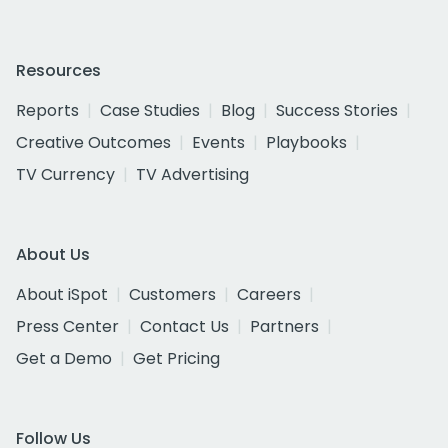
Resources
Reports
Case Studies
Blog
Success Stories
Creative Outcomes
Events
Playbooks
TV Currency
TV Advertising
About Us
About iSpot
Customers
Careers
Press Center
Contact Us
Partners
Get a Demo
Get Pricing
Follow Us