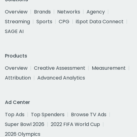
Overview
Brands
Networks
Agency
Streaming
Sports
CPG
iSpot Data Connect
SAGE AI
Products
Overview
Creative Assessment
Measurement
Attribution
Advanced Analytics
Ad Center
Top Ads
Top Spenders
Browse TV Ads
Super Bowl 2026
2022 FIFA World Cup
2026 Olympics