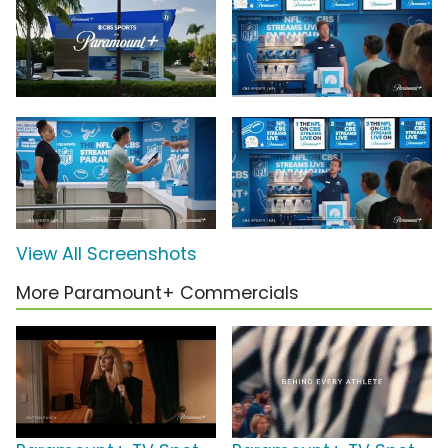
View All Screenshots
More Paramount+ Commercials