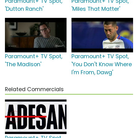
Paramount+ TV Spot,
Paramount+ TV Spot,
'Dutton Ranch'
'Miles That Matter'
Paramount+ TV Spot,
Paramount+ TV Spot,
'The Madison'
'You Don't Know Where
I'm From, Dawg'
Related Commercials