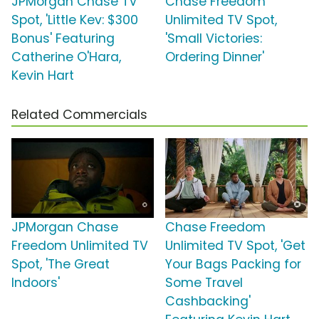
JPMorgan Chase TV
Chase Freedom
Spot, 'Little Kev: $300
Unlimited TV Spot,
Bonus' Featuring
'Small Victories:
Catherine O'Hara,
Ordering Dinner'
Kevin Hart
Related Commercials
JPMorgan Chase
Chase Freedom
Freedom Unlimited TV
Unlimited TV Spot, 'Get
Spot, 'The Great
Your Bags Packing for
Indoors'
Some Travel
Cashbacking'