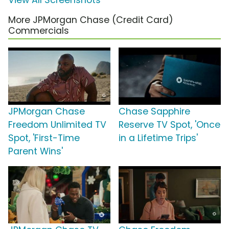
View All Screenshots
More JPMorgan Chase (Credit Card)
Commercials
JPMorgan Chase
Chase Sapphire
Freedom Unlimited TV
Reserve TV Spot, 'Once
Spot, 'First-Time
in a Lifetime Trips'
Parent Wins'