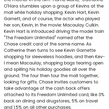
O'Hara stumbles upon a group of Kevins at the
mall while holiday shopping. Kevin Hart, Kevin
Garnett, and of course, the actor who played
her son, Kevin, in the movie: Macaulay Culkin.
Kevin Hart is introduced driving the model train
"The Freedom Unlimited" named after the
Chase credit card of the same name. As
Catherine then turns to see Kevin Garnette
shopping for sleeveless hoodies, and then Kev-
I mean Macaulay, shopping bags tearing open
and spilling his holiday goodies all over the
ground. The four then tour the mall together,
looking for gifts. Chase invites customers to
take advantage of the cash back offers
attached to its Freedom Unlimited card, like 3%
back on dining and drugstores, 5% on travel
and 1.5% on all other purchases.