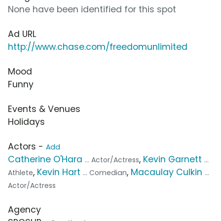
None have been identified for this spot
Ad URL
http://www.chase.com/freedomunlimited
Mood
Funny
Events & Venues
Holidays
Actors -
Add
Catherine O'Hara
,
Kevin Garnett
... Actor/Actress
...
,
Kevin Hart
,
Macaulay Culkin
Athlete
... Comedian
...
Actor/Actress
Agency