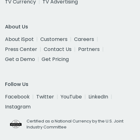
TV Currency
TV Advertising
About Us
About iSpot
Customers
Careers
Press Center
Contact Us
Partners
Get a Demo
Get Pricing
Follow Us
Facebook
Twitter
YouTube
LinkedIn
Instagram
Certified as a National Currency by the U.S. Joint
Industry Committee