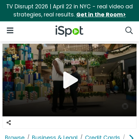
TV Disrupt 2026 | April 22 in NYC - real video ad
strategies, real results.
Get in the Room>
iSpot Logo
Open Navigation
Searc
Browse
Business & Legal
Credit Cards
JPM