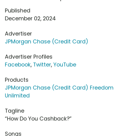
Published
December 02, 2024
Advertiser
JPMorgan Chase (Credit Card)
Advertiser Profiles
Facebook
,
Twitter
,
YouTube
Products
JPMorgan Chase (Credit Card) Freedom
Unlimited
Tagline
“How Do You Cashback?”
Songs