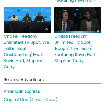
Featuring Kevin Hart
Chase Freedom
Chase Freedom
Unlimited TV Spot, 'We
Unlimited TV Spot,
Talkin' Bout
'Bought the Team'
Cashbacking' Feat.
Featuring Kevin Hart,
Kevin Hart, Stephen
Stephen Curry
Curry
Related Advertisers
American Express
Capital One (Credit Card)