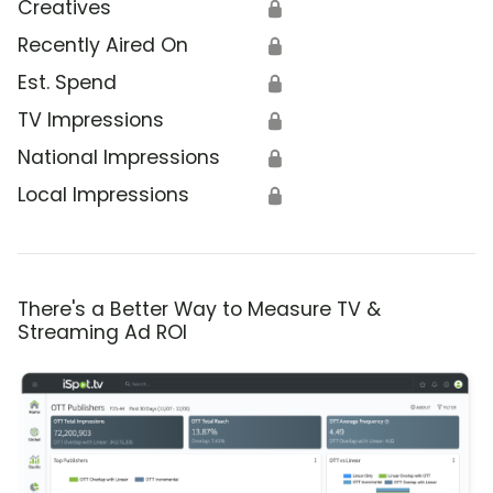
Creatives
🔒
Recently Aired On
🔒
Est. Spend
🔒
TV Impressions
🔒
National Impressions
🔒
Local Impressions
🔒
There's a Better Way to Measure TV &
Streaming Ad ROI