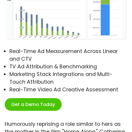
Real-Time Ad Measurement Across Linear
and CTV
TV Ad Attribution & Benchmarking
Marketing Stack Integrations and Multi-
Touch Attribution
Real-Time Video Ad Creative Assessment
Get a Demo Today
Humorously reprising a role similar to hers as
the mother in the film "Home Alone," Catherine