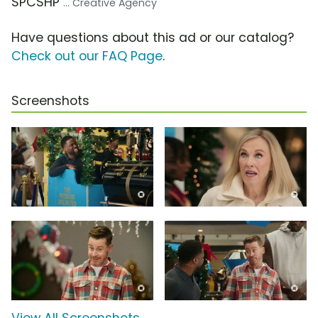
SPCSHP
... Creative Agency
Have questions about this ad or our catalog?
Check out our FAQ Page
.
Screenshots