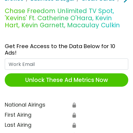
Chase Freedom Unlimited TV Spot,
'Kevins' Ft. Catherine O'Hara, Kevin
Hart, Kevin Garnett, Macaulay Culkin
Get Free Access to the Data Below for 10
Ads!
Work Email
Unlock These Ad Metrics Now
National Airings
🔒
First Airing
🔒
Last Airing
🔒