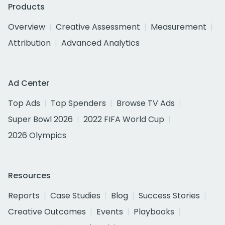
Products
Overview
Creative Assessment
Measurement
Attribution
Advanced Analytics
Ad Center
Top Ads
Top Spenders
Browse TV Ads
Super Bowl 2026
2022 FIFA World Cup
2026 Olympics
Resources
Reports
Case Studies
Blog
Success Stories
Creative Outcomes
Events
Playbooks