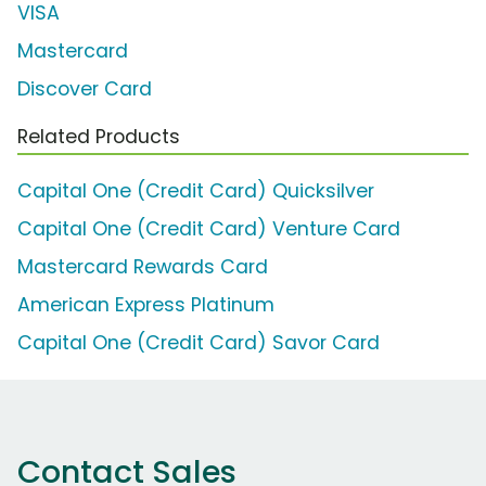
VISA
Mastercard
Discover Card
Related Products
Capital One (Credit Card) Quicksilver
Capital One (Credit Card) Venture Card
Mastercard Rewards Card
American Express Platinum
Capital One (Credit Card) Savor Card
Contact Sales