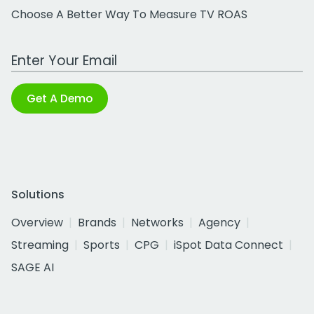
Choose A Better Way To Measure TV ROAS
Work Email Address
Get A Demo
Solutions
Overview
Brands
Networks
Agency
Streaming
Sports
CPG
iSpot Data Connect
SAGE AI