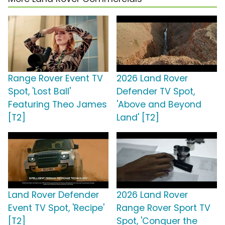
Range Rover Event TV
2026 Land Rover
Spot, 'Lost Ball'
Defender TV Spot,
Featuring Theo James
'Above and Beyond
[T2]
Land' [T2]
Land Rover Defender
2026 Land Rover
Event TV Spot, 'Recipe'
Range Rover Sport TV
[T2]
Spot, 'Conquer the