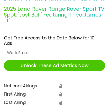
2025 Land Rover Range Rover Sport TV
Spot, 'Lost Ball' Featuring Theo James
[T1]
Get Free Access to the Data Below for 10
Ads!
Work Email
Unlock These Ad Metrics Now
National Airings
🔒
First Airing
🔒
Last Airing
🔒