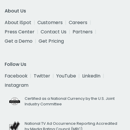
About Us
About iSpot
Customers
Careers
Press Center
Contact Us
Partners
Get a Demo
Get Pricing
Follow Us
Facebook
Twitter
YouTube
LinkedIn
Instagram
Certified as a National Currency by the U.S. Joint
Industry Committee
National TV Ad Occurrence Reporting Accredited
by Media Rating Council (MRC)