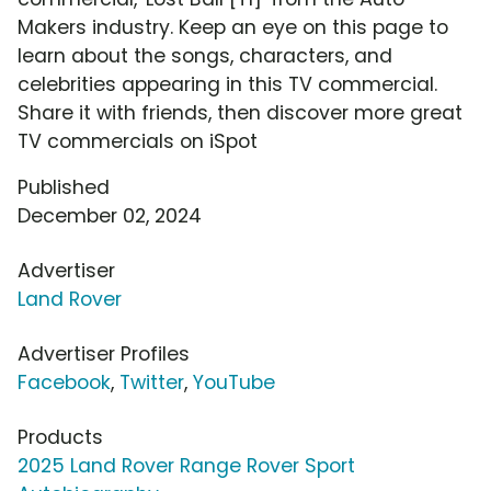
Makers industry. Keep an eye on this page to
learn about the songs, characters, and
celebrities appearing in this TV commercial.
Share it with friends, then discover more great
TV commercials on iSpot
Published
December 02, 2024
Advertiser
Land Rover
Advertiser Profiles
Facebook
,
Twitter
,
YouTube
Products
2025 Land Rover Range Rover Sport