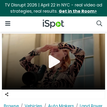
TV Disrupt 2026 | April 22 in NYC - real video ad
strategies, real results.
Get in the Room>
iSpot Logo
Open Navigation
Searc
Browse
Vehicles
Auto Makers
Land Rover