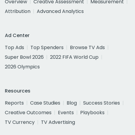
Overview
Creative Assessment
Measurement
Attribution
Advanced Analytics
Ad Center
Top Ads
Top Spenders
Browse TV Ads
Super Bowl 2026
2022 FIFA World Cup
2026 Olympics
Resources
Reports
Case Studies
Blog
Success Stories
Creative Outcomes
Events
Playbooks
TV Currency
TV Advertising