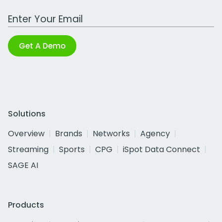
Work Email Address
Get A Demo
Solutions
Overview
Brands
Networks
Agency
Streaming
Sports
CPG
iSpot Data Connect
SAGE AI
Products