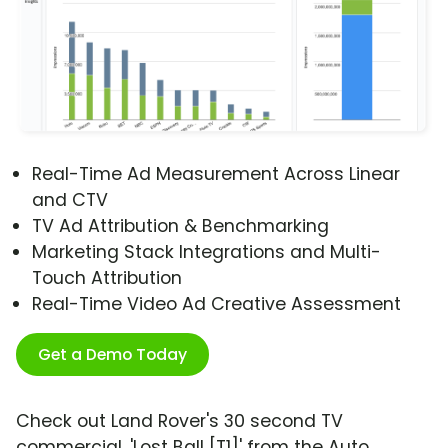
Real-Time Ad Measurement Across Linear
and CTV
TV Ad Attribution & Benchmarking
Marketing Stack Integrations and Multi-
Touch Attribution
Real-Time Video Ad Creative Assessment
Get a Demo Today
Check out Land Rover's 30 second TV
commercial, 'Lost Ball [T1]' from the Auto