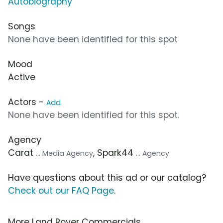
Autobiography
Songs
None have been identified for this spot
Mood
Active
Actors -
Add
None have been identified for this spot.
Agency
Carat
, Spark44
... Media Agency
... Agency
Have questions about this ad or our catalog?
Check out our FAQ Page
.
More Land Rover Commercials