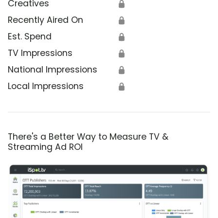
Creatives
🔒
Recently Aired On
🔒
Est. Spend
🔒
TV Impressions
🔒
National Impressions
🔒
Local Impressions
🔒
There's a Better Way to Measure TV &
Streaming Ad ROI