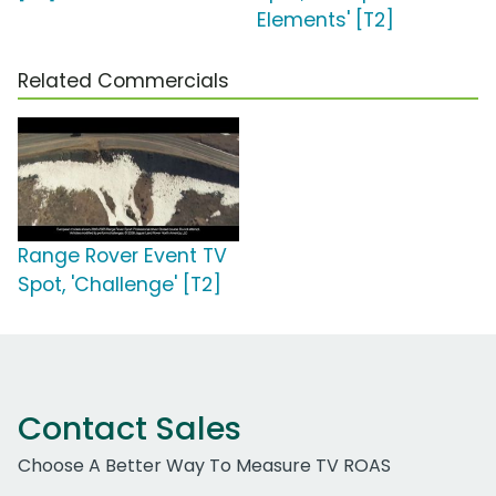
Elements' [T2]
Related Commercials
Range Rover Event TV
Spot, 'Challenge' [T2]
Contact Sales
Choose A Better Way To Measure TV ROAS