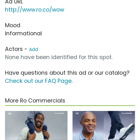
Ad URL
http://www.ro.co/wow
Mood
Informational
Actors -
Add
None have been identified for this spot.
Have questions about this ad or our catalog?
Check out our FAQ Page
.
More Ro Commercials