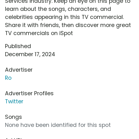
Services industry. Keep an eye on this page to
learn about the songs, characters, and
celebrities appearing in this TV commercial.
Share it with friends, then discover more great
TV commercials on iSpot
Published
December 17, 2024
Advertiser
Ro
Advertiser Profiles
Twitter
Songs
None have been identified for this spot