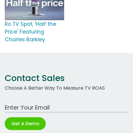
Ro TV Spot, 'Half the
Price' Featuring
Charles Barkley
Contact Sales
Choose A Better Way To Measure TV ROAS
Work Email Address
Get A Demo