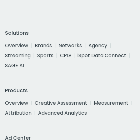
Solutions
Overview
Brands
Networks
Agency
Streaming
Sports
CPG
iSpot Data Connect
SAGE AI
Products
Overview
Creative Assessment
Measurement
Attribution
Advanced Analytics
Ad Center