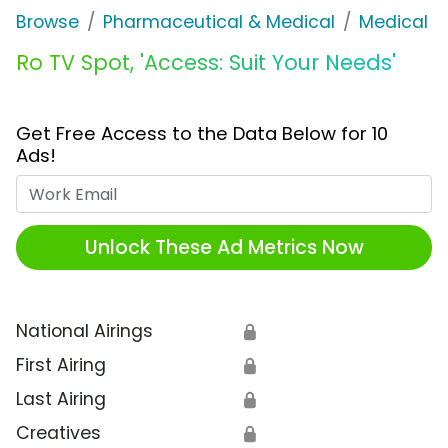
Browse
Pharmaceutical & Medical
Medical S
Ro TV Spot, 'Access: Suit Your Needs'
Get Free Access to the Data Below for 10
Ads!
Work Email
Unlock These Ad Metrics Now
National Airings
🔒
First Airing
🔒
Last Airing
🔒
Creatives
🔒