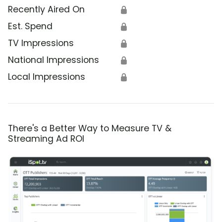
Recently Aired On
🔒
Est. Spend
🔒
TV Impressions
🔒
National Impressions
🔒
Local Impressions
🔒
There's a Better Way to Measure TV &
Streaming Ad ROI