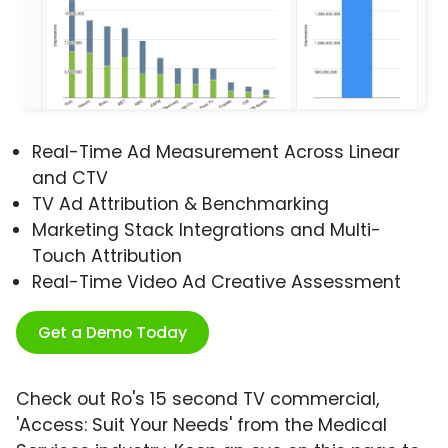
Real-Time Ad Measurement Across Linear
and CTV
TV Ad Attribution & Benchmarking
Marketing Stack Integrations and Multi-
Touch Attribution
Real-Time Video Ad Creative Assessment
Get a Demo Today
Check out Ro's 15 second TV commercial,
'Access: Suit Your Needs' from the Medical