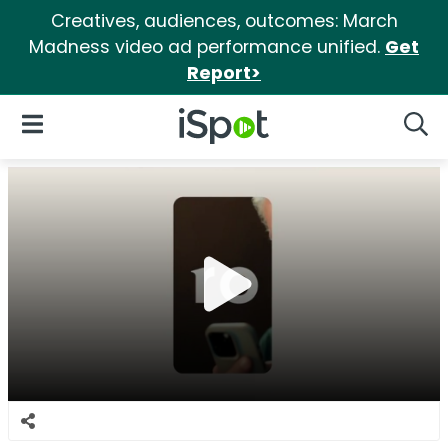
Creatives, audiences, outcomes: March
Madness video ad performance unified.
Get
Report>
iSpot Logo
Open Navigation
Searc