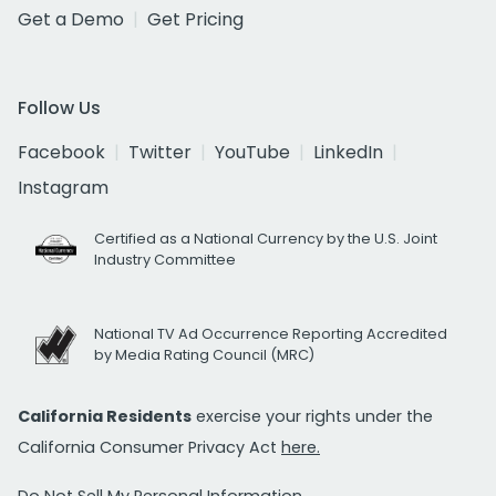
Get a Demo
Get Pricing
Follow Us
Facebook
Twitter
YouTube
LinkedIn
Instagram
Certified as a National Currency by the U.S. Joint
Industry Committee
National TV Ad Occurrence Reporting Accredited
by Media Rating Council (MRC)
California Residents
exercise your rights under the
California Consumer Privacy Act
here.