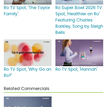
Ro TV Spot, 'The Taylor
Ro Super Bowl 2026 TV
Family'
Spot, 'Healthier on Ro'
Featuring Charles
Barkley, Song by Sleigh
Bells
Ro TV Spot, 'Why Go on
Ro TV Spot, 'Hannah'
Ro?'
Related Commercials