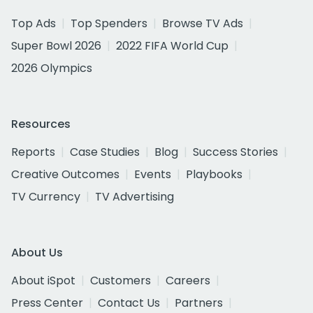
Top Ads
Top Spenders
Browse TV Ads
Super Bowl 2026
2022 FIFA World Cup
2026 Olympics
Resources
Reports
Case Studies
Blog
Success Stories
Creative Outcomes
Events
Playbooks
TV Currency
TV Advertising
About Us
About iSpot
Customers
Careers
Press Center
Contact Us
Partners