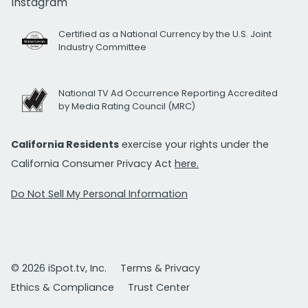
Instagram
Certified as a National Currency by the U.S. Joint
Industry Committee
National TV Ad Occurrence Reporting Accredited
by Media Rating Council (MRC)
California Residents
exercise your rights under the
California Consumer Privacy Act
here.
Do Not Sell My Personal Information
© 2026 iSpot.tv, Inc.
Terms & Privacy
Ethics & Compliance
Trust Center