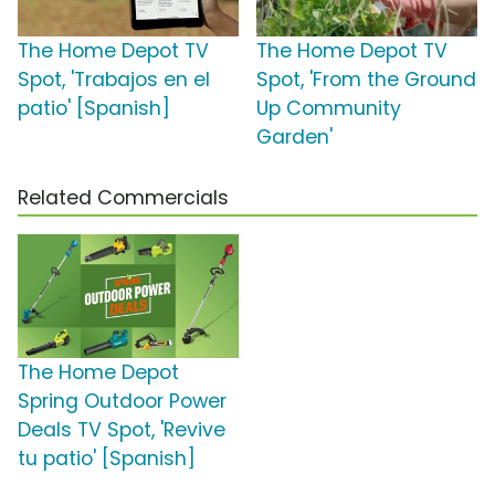
The Home Depot TV
The Home Depot TV
Spot, 'Trabajos en el
Spot, 'From the Ground
patio' [Spanish]
Up Community
Garden'
Related Commercials
The Home Depot
Spring Outdoor Power
Deals TV Spot, 'Revive
tu patio' [Spanish]