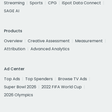
Streaming
Sports
CPG
iSpot Data Connect
SAGE AI
Products
Overview
Creative Assessment
Measurement
Attribution
Advanced Analytics
Ad Center
Top Ads
Top Spenders
Browse TV Ads
Super Bowl 2026
2022 FIFA World Cup
2026 Olympics