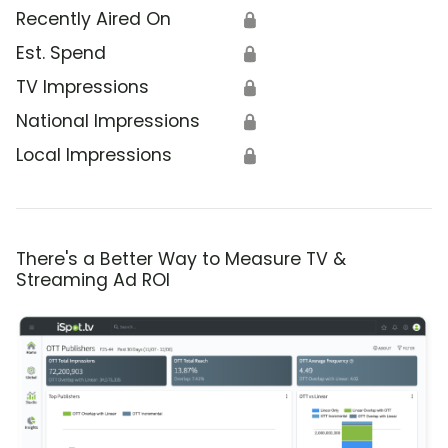
Recently Aired On
🔒
Est. Spend
🔒
TV Impressions
🔒
National Impressions
🔒
Local Impressions
🔒
There's a Better Way to Measure TV &
Streaming Ad ROI