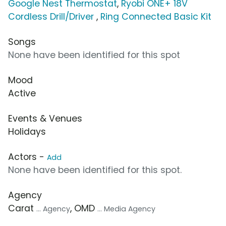
Google Nest Thermostat
,
Ryobi ONE+ 18V
Cordless Drill/Driver
,
Ring Connected Basic Kit
Songs
None have been identified for this spot
Mood
Active
Events & Venues
Holidays
Actors -
Add
None have been identified for this spot.
Agency
Carat
, OMD
... Agency
... Media Agency