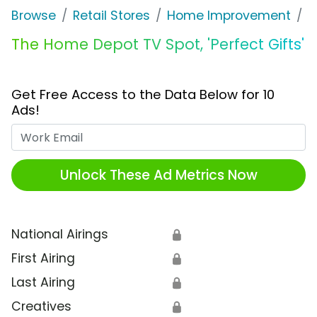
Browse
Retail Stores
Home Improvement
T
The Home Depot TV Spot, 'Perfect Gifts'
Get Free Access to the Data Below for 10
Ads!
Work Email
Unlock These Ad Metrics Now
National Airings
🔒
First Airing
🔒
Last Airing
🔒
Creatives
🔒