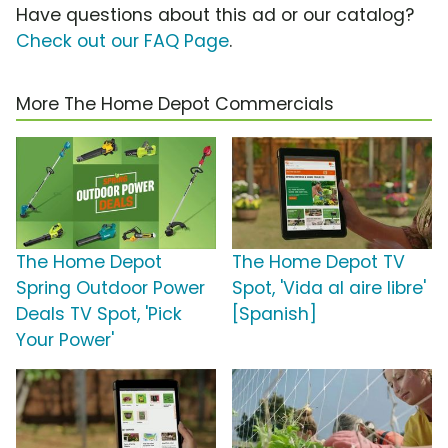
Have questions about this ad or our catalog?
Check out our FAQ Page
.
More The Home Depot Commercials
The Home Depot
The Home Depot TV
Spring Outdoor Power
Spot, 'Vida al aire libre'
Deals TV Spot, 'Pick
[Spanish]
Your Power'