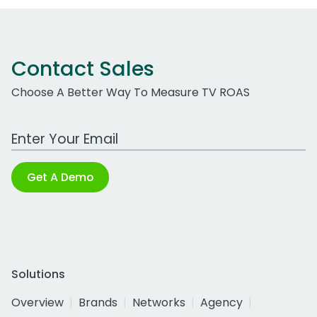
Contact Sales
Choose A Better Way To Measure TV ROAS
Work Email Address
Get A Demo
Solutions
Overview
Brands
Networks
Agency