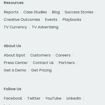
Resources
Reports
Case Studies
Blog
Success Stories
Creative Outcomes
Events
Playbooks
TV Currency
TV Advertising
About Us
About iSpot
Customers
Careers
Press Center
Contact Us
Partners
Get a Demo
Get Pricing
Follow Us
Facebook
Twitter
YouTube
LinkedIn