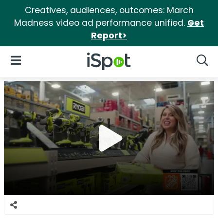
Creatives, audiences, outcomes: March
Madness video ad performance unified.
Get
Report>
iSpot Logo
Open Navigation
Searc