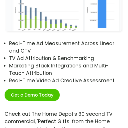
Real-Time Ad Measurement Across Linear
and CTV
TV Ad Attribution & Benchmarking
Marketing Stack Integrations and Multi-
Touch Attribution
Real-Time Video Ad Creative Assessment
Get a Demo Today
Check out The Home Depot's 30 second TV
commercial, 'Perfect Gifts' from the Home