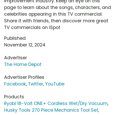
Improvement industry. Keep an eye on this
page to learn about the songs, characters, and
celebrities appearing in this TV commercial.
Share it with friends, then discover more great
TV commercials on iSpot
Published
November 12, 2024
Advertiser
The Home Depot
Advertiser Profiles
Facebook
,
Twitter
,
YouTube
Products
Ryobi 18-Volt ONE+ Cordless Wet/Dry Vacuum
,
Husky Tools 270 Piece Mechanics Tool Set
,