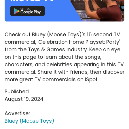
Check out Bluey (Moose Toys)'s 15 second TV
commercial, 'Celebration Home Playset: Party'
from the Toys & Games industry. Keep an eye
on this page to learn about the songs,
characters, and celebrities appearing in this TV
commercial. Share it with friends, then discover
more great TV commercials on iSpot
Published
August 19, 2024
Advertiser
Bluey (Moose Toys)