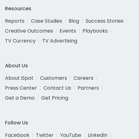
Resources
Reports
Case Studies
Blog
Success Stories
Creative Outcomes
Events
Playbooks
TV Currency
TV Advertising
About Us
About iSpot
Customers
Careers
Press Center
Contact Us
Partners
Get a Demo
Get Pricing
Follow Us
Facebook
Twitter
YouTube
LinkedIn