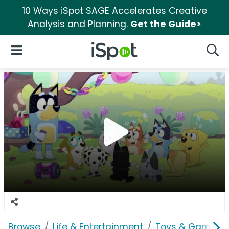
10 Ways iSpot SAGE Accelerates Creative
Analysis and Planning.
Get the Guide>
iSpot Logo
Open Navigation
Searc
Browse
Life & Entertainment
Toys & Games