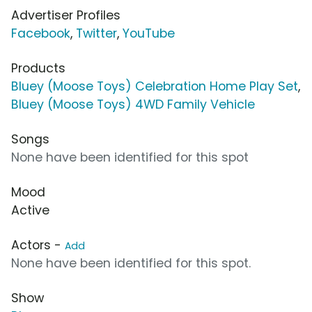
Advertiser Profiles
Facebook
,
Twitter
,
YouTube
Products
Bluey (Moose Toys) Celebration Home Play Set
,
Bluey (Moose Toys) 4WD Family Vehicle
Songs
None have been identified for this spot
Mood
Active
Actors -
Add
None have been identified for this spot.
Show