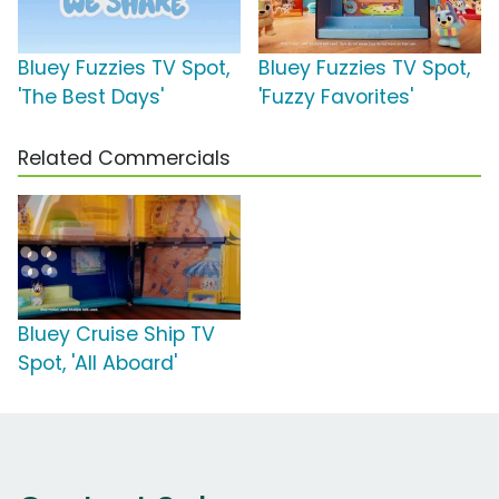
Bluey Fuzzies TV Spot,
Bluey Fuzzies TV Spot,
'The Best Days'
'Fuzzy Favorites'
Related Commercials
Bluey Cruise Ship TV
Spot, 'All Aboard'