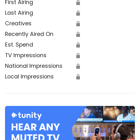
First Airing
🔒
Last Airing
🔒
Creatives
🔒
Recently Aired On
🔒
Est. Spend
🔒
TV Impressions
🔒
National Impressions
🔒
Local Impressions
🔒