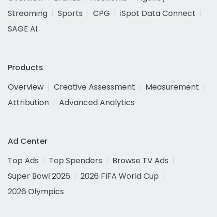
Streaming
Sports
CPG
iSpot Data Connect
SAGE AI
Products
Overview
Creative Assessment
Measurement
Attribution
Advanced Analytics
Ad Center
Top Ads
Top Spenders
Browse TV Ads
Super Bowl 2026
2026 FIFA World Cup
2026 Olympics