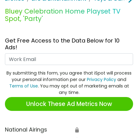
Bluey Celebration Home Playset TV
Spot, 'Party'
Get Free Access to the Data Below for 10
Ads!
Work Email
By submitting this form, you agree that iSpot will process
your personal information per our
Privacy Policy
and
Terms of Use
. You may opt out of marketing emails at
any time.
Unlock These Ad Metrics Now
National Airings
🔒