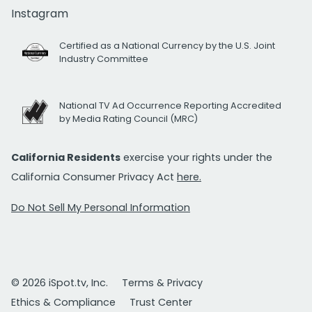
Instagram
Certified as a National Currency by the U.S. Joint
Industry Committee
National TV Ad Occurrence Reporting Accredited
by Media Rating Council (MRC)
California Residents
exercise your rights under the
California Consumer Privacy Act
here.
Do Not Sell My Personal Information
© 2026 iSpot.tv, Inc.
Terms & Privacy
Ethics & Compliance
Trust Center