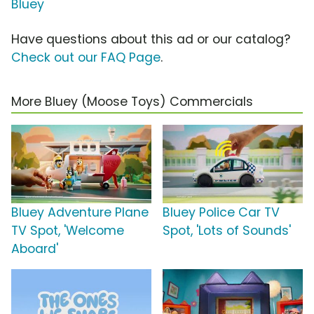
Bluey
Have questions about this ad or our catalog?
Check out our FAQ Page
.
More Bluey (Moose Toys) Commercials
Bluey Adventure Plane
Bluey Police Car TV
TV Spot, 'Welcome
Spot, 'Lots of Sounds'
Aboard'