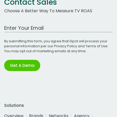
Contact Sales
Choose A Better Way To Measure TV ROAS
Work Email Address
By submitting this form, you agree that iSpot will process your
personal information per our
Privacy Policy
and
Terms of Use
.
You may opt out of marketing emails at any time.
Get A Demo
Solutions
Overview
Brands
Networks
Agency