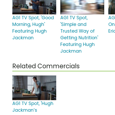
AG1 TV Spot, 'Good
AG1 TV Spot,
AG
Morning, Hugh'
'Simple and
On
Featuring Hugh
Trusted Way of
Eri
Jackman
Getting Nutrition'
Featuring Hugh
Jackman
Related Commercials
AG1 TV Spot, 'Hugh
Jackman’s