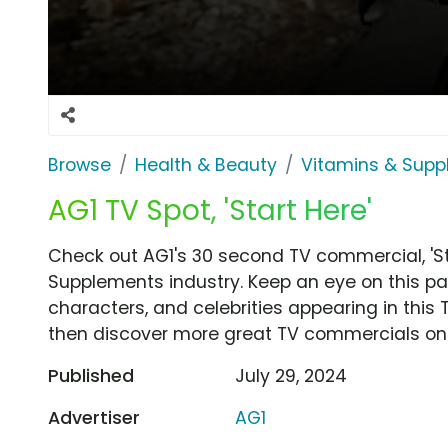
Browse
Health & Beauty
Vitamins & Sup
AG1 TV Spot, 'Start Here'
Check out AG1's 30 second TV commercial, 'St
Supplements industry. Keep an eye on this pa
characters, and celebrities appearing in this 
then discover more great TV commercials on
Published
July 29, 2024
Advertiser
AG1