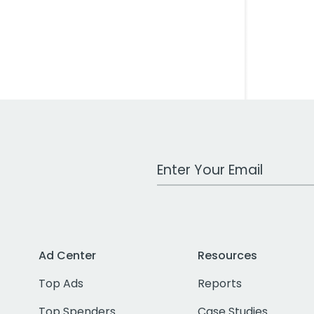
Work Email Address
Ad Center
Resources
Top Ads
Reports
Top Spenders
Case Studies