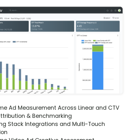
ime Ad Measurement Across Linear and CTV
ttribution & Benchmarking
ng Stack Integrations and Multi-Touch
ion