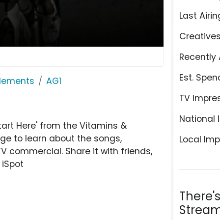
Last Airin
Creative
Recently 
Est. Spen
plements
AG1
TV Impre
National 
art Here' from the Vitamins &
ge to learn about the songs,
Local Imp
TV commercial. Share it with friends,
 iSpot
There'
Stream