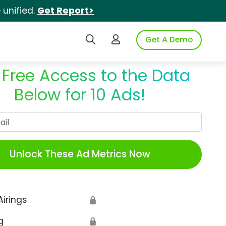
unified.
Get Report>
Search iSpot
Login to iSpot
Get A Demo
 Free Access to the Data
Below for 10 Ads!
Work Email
Unlock These Ad Metrics Now
Airings
🔒
g
🔒