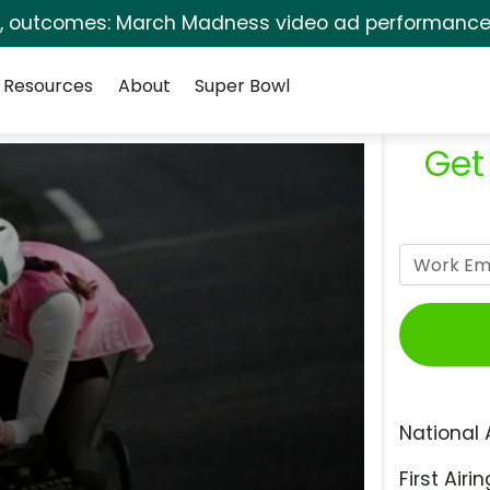
s, outcomes: March Madness video ad performance 
Resources
About
Super Bowl
Get
National 
First Airin