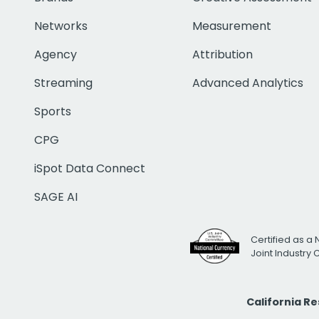
Networks
Measurement
Agency
Attribution
Streaming
Advanced Analytics
Sports
CPG
iSpot Data Connect
SAGE AI
Certified as a 
Joint Industry
California R