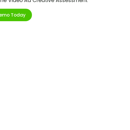
ime Video Ad Creative Assessment
Demo Today