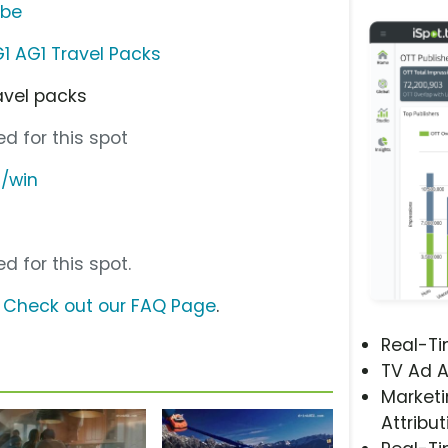
ube
1 AG1 Travel Packs
avel packs
d for this spot
m/win
d for this spot.
?
Check out our FAQ Page
.
Real-T
TV Ad A
Marketi
Attribut