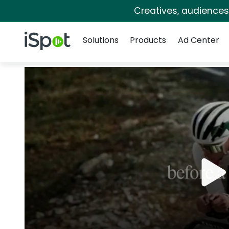
Creatives, audience
Navigation
iSpot Logo
Solutions
Products
Ad Center