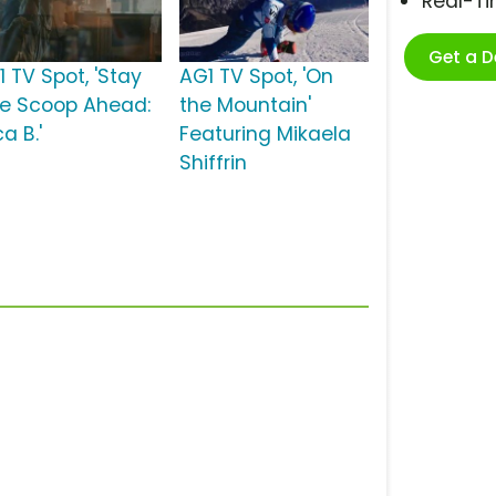
Real-T
Get a 
1 TV Spot, 'Stay
AG1 TV Spot, 'On
e Scoop Ahead:
the Mountain'
ca B.'
Featuring Mikaela
Shiffrin