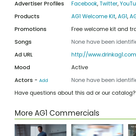
Advertiser Profiles
Facebook
,
Twitter
,
YouT
Products
AG1 Welcome Kit
,
AG1
,
AG
Promotions
Free welcome kit and tr
Songs
None have been identifie
Ad URL
http://www.drinkag1.co
Mood
Active
Actors -
None have been identifie
Add
Have questions about this ad or our catalog
More AG1 Commercials