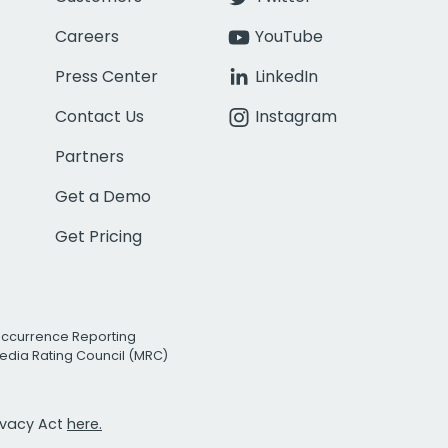
Careers
YouTube
Press Center
LinkedIn
Contact Us
Instagram
Partners
Get a Demo
Get Pricing
Occurrence Reporting
edia Rating Council (MRC)
rivacy Act
here.