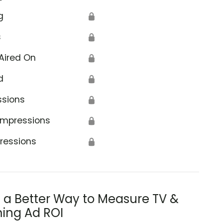
g
🔒
s
🔒
Aired On
🔒
d
🔒
ssions
🔒
Impressions
🔒
ressions
🔒
s a Better Way to Measure TV &
ing Ad ROI