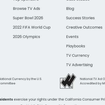
Browse TV Ads
Blog
Super Bowl 2026
Success Stories
2022 FIFA World Cup
Creative Outcomes
2026 Olympics
Events
Playbooks
TV Currency
TV Advertising
National Currency by the U.S.
National TV Ad 
 Committee
Accredited by M
esidents
exercise your rights under the California Consumer P