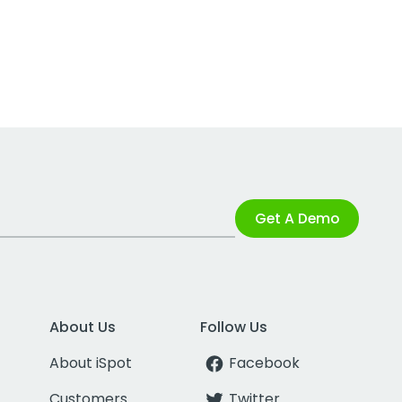
Get A Demo
About Us
Follow Us
About iSpot
Facebook
Customers
Twitter