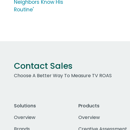
Neighbors Know His
Routine'
Contact Sales
Choose A Better Way To Measure TV ROAS
Solutions
Products
Overview
Overview
Brands
Creative Assessment