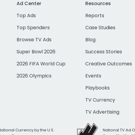
Ad Center
Resources
Top Ads
Reports
Top Spenders
Case Studies
Browse TV Ads
Blog
Super Bowl 2026
Success Stories
2026 FIFA World Cup
Creative Outcomes
2026 Olympics
Events
Playbooks
TV Currency
TV Advertising
National Currency by the U.S.
National TV Ad 