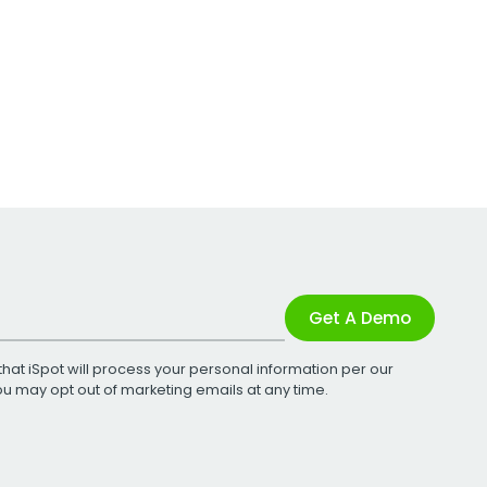
Get A Demo
that iSpot will process your personal information per our
You may opt out of marketing emails at any time.