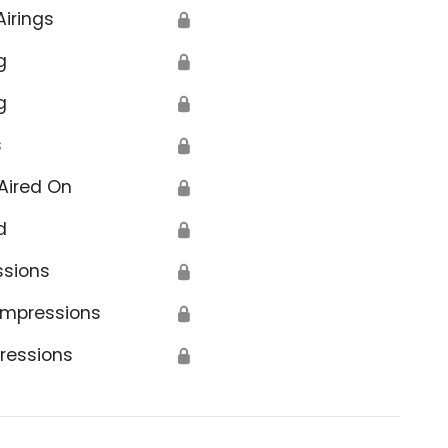
Airings
🔒
g
🔒
g
🔒
s
🔒
Aired On
🔒
d
🔒
ssions
🔒
Impressions
🔒
ressions
🔒