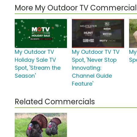
More My Outdoor TV Commercial
My Outdoor TV
My Outdoor TV TV
My
Holiday Sale TV
Spot, 'Never Stop
Spo
Spot, 'Stream the
Innovating:
Season'
Channel Guide
Feature'
Related Commercials