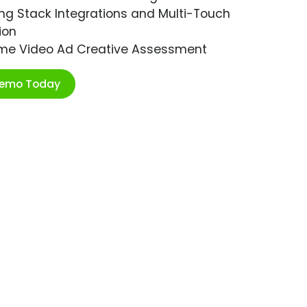
ng Stack Integrations and Multi-Touch
ion
ime Video Ad Creative Assessment
Demo Today