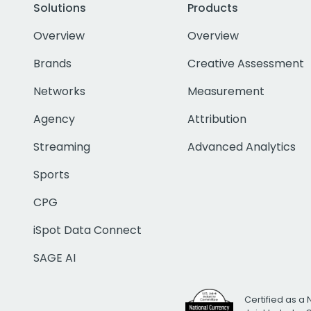
Solutions
Products
Overview
Overview
Brands
Creative Assessment
Networks
Measurement
Agency
Attribution
Streaming
Advanced Analytics
Sports
CPG
iSpot Data Connect
SAGE AI
Certified as a 