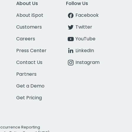
About Us
Follow Us
About iSpot
Facebook
Customers
Twitter
Careers
YouTube
Press Center
LinkedIn
Contact Us
Instagram
Partners
Get a Demo
Get Pricing
Occurrence Reporting