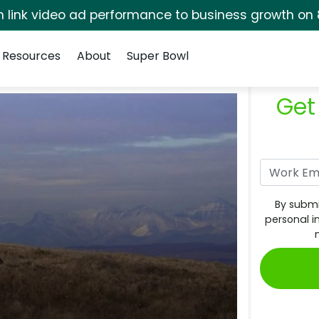
rm link video ad performance to business growth on 
Resources
About
Super Bowl
Get
By submi
personal i