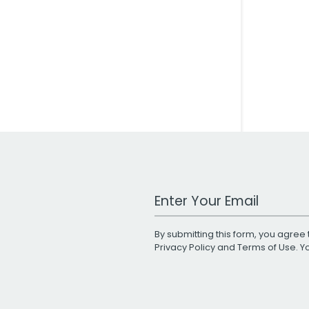
Work Email Address
By submitting this form, you agree 
Privacy Policy
and
Terms of Use
. 