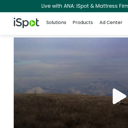
Live with ANA: iSpot & Mattress Fi
Navigation
iSpot Logo
Solutions
Products
Ad Center