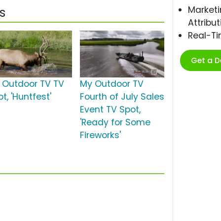
Marketi
s
Attribut
Real-T
Get a 
 Outdoor TV TV
My Outdoor TV
t, 'Huntfest'
Fourth of July Sales
Event TV Spot,
'Ready for Some
Fireworks'