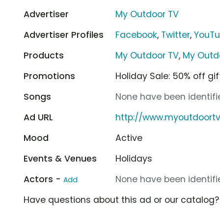
Advertiser
My Outdoor TV
Advertiser Profiles
Facebook
,
Twitter
,
YouT
Products
My Outdoor TV
,
My Outdo
Promotions
Holiday Sale: 50% off gi
Songs
None have been identifie
Ad URL
http://www.myoutdoort
Mood
Active
Events & Venues
Holidays
Actors -
None have been identifie
Add
Have questions about this ad or our catalog