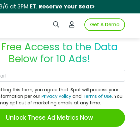
8/6 at 3PM ET.
Reserve Your Seat>
Search iSpot
Login to iSpot
Get A Demo
 Free Access to the Data
Below for 10 Ads!
Work Email
tting this form, you agree that iSpot will process your
nformation per our
Privacy Policy
and
Terms of Use
. You
may opt out of marketing emails at any time.
Unlock These Ad Metrics Now