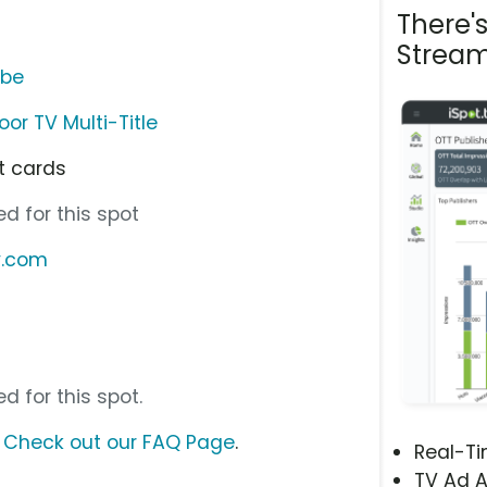
There'
Stream
ube
or TV Multi-Title
ft cards
d for this spot
v.com
d for this spot.
?
Check out our FAQ Page
.
Real-T
TV Ad A