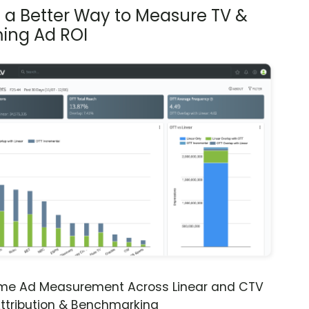
s a Better Way to Measure TV &
ing Ad ROI
ime Ad Measurement Across Linear and CTV
ttribution & Benchmarking