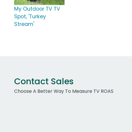
My Outdoor TV TV
Spot, 'Turkey
Stream'
Contact Sales
Choose A Better Way To Measure TV ROAS