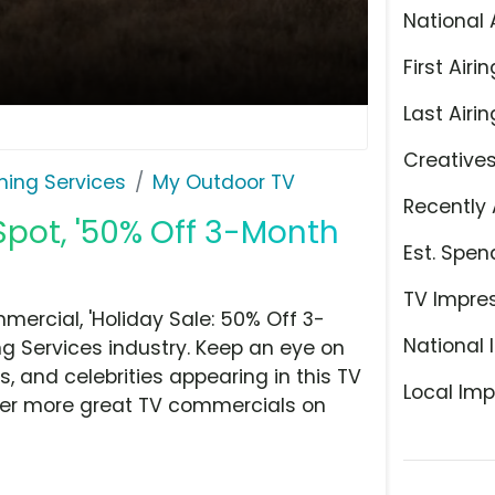
National 
First Airin
Last Airin
Creative
ming Services
My Outdoor TV
Recently 
Spot, '50% Off 3-Month
Est. Spen
TV Impre
ercial, 'Holiday Sale: 50% Off 3-
National 
g Services industry. Keep an eye on
, and celebrities appearing in this TV
Local Imp
over more great TV commercials on