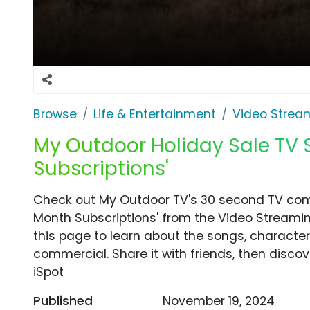
Browse
Life & Entertainment
Video Strea
My Outdoor Holiday Sale TV 
Subscriptions'
Check out My Outdoor TV's 30 second TV comm
Month Subscriptions' from the Video Streamin
this page to learn about the songs, characters
commercial. Share it with friends, then disc
iSpot
Published
November 19, 2024