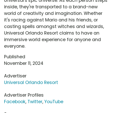
Universal's Epic Universe. As each person steps
inside, they're transported to a brand-new
world of creativity and imagination. Whether
it's racing against Mario and his friends, or
casting spells amongst witches and wizards,
Universal Orlando Resort claims to have an
immersive world experience for anyone and
everyone.
Published
November 11, 2024
Advertiser
Universal Orlando Resort
Advertiser Profiles
Facebook
,
Twitter
,
YouTube