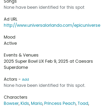
Songs
None have been identified for this spot
Ad URL
http://www.universalorlando.com/epicuniverse
Mood
Active
Events & Venues
2025 Super Bowl LIX Feb 9, 2025 at Caesars
Superdome
Actors -
Add
None have been identified for this spot.
Characters
Bowser
,
Kids
,
Mario
,
Princess Peach
,
Toad
,