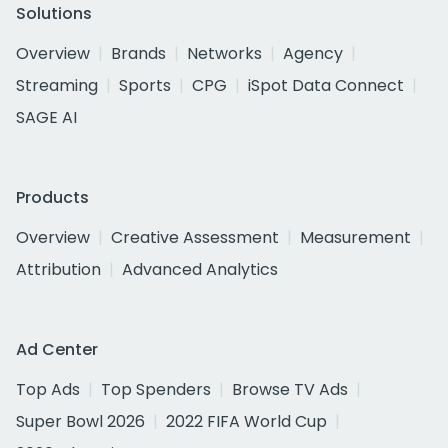
Solutions
Overview
Brands
Networks
Agency
Streaming
Sports
CPG
iSpot Data Connect
SAGE AI
Products
Overview
Creative Assessment
Measurement
Attribution
Advanced Analytics
Ad Center
Top Ads
Top Spenders
Browse TV Ads
Super Bowl 2026
2022 FIFA World Cup