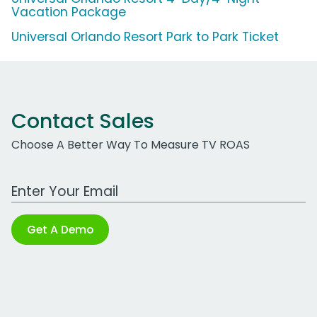
Vacation Package
Universal Orlando Resort Park to Park Ticket
Contact Sales
Choose A Better Way To Measure TV ROAS
Work Email Address
Get A Demo