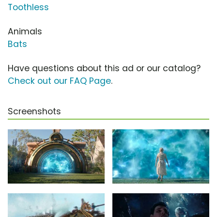
Toothless
Animals
Bats
Have questions about this ad or our catalog?
Check out our FAQ Page
.
Screenshots