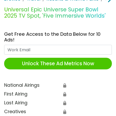
Universal Epic Universe Super Bowl
2025 TV Spot, 'Five Immersive Worlds'
Get Free Access to the Data Below for 10
Ads!
Work Email
Unlock These Ad Metrics Now
National Airings
🔒
First Airing
🔒
Last Airing
🔒
Creatives
🔒