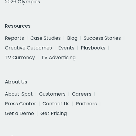
2026 Olympics
Resources
Reports
Case Studies
Blog
Success Stories
Creative Outcomes
Events
Playbooks
TV Currency
TV Advertising
About Us
About iSpot
Customers
Careers
Press Center
Contact Us
Partners
Get a Demo
Get Pricing