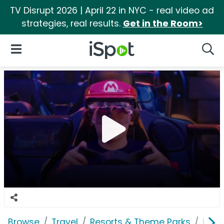
TV Disrupt 2026 | April 22 in NYC - real video ad
strategies, real results.
Get in the Room>
iSpot Logo
Open Navigation
Searc
Browse
Travel
Resorts & Theme Parks
Univ