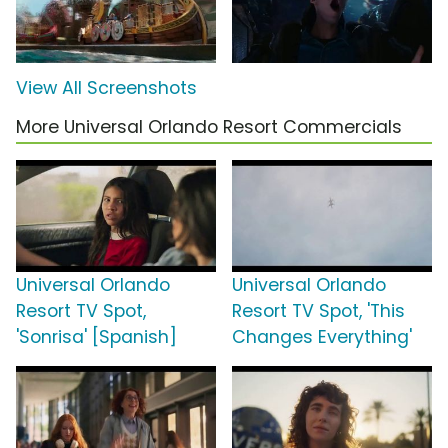
View All Screenshots
More Universal Orlando Resort Commercials
Universal Orlando
Universal Orlando
Resort TV Spot,
Resort TV Spot, 'This
'Sonrisa' [Spanish]
Changes Everything'