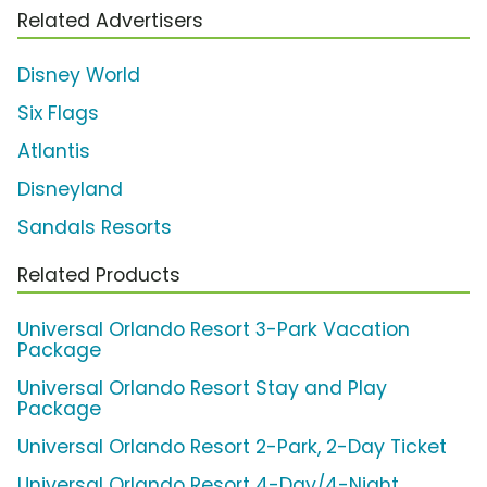
Related Advertisers
Disney World
Six Flags
Atlantis
Disneyland
Sandals Resorts
Related Products
Universal Orlando Resort 3-Park Vacation
Package
Universal Orlando Resort Stay and Play
Package
Universal Orlando Resort 2-Park, 2-Day Ticket
Universal Orlando Resort 4-Day/4-Night