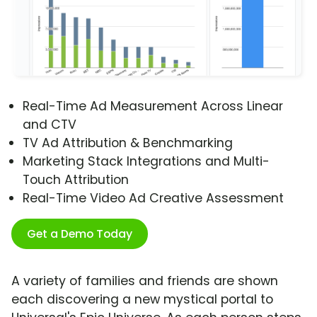
Real-Time Ad Measurement Across Linear
and CTV
TV Ad Attribution & Benchmarking
Marketing Stack Integrations and Multi-
Touch Attribution
Real-Time Video Ad Creative Assessment
Get a Demo Today
A variety of families and friends are shown
each discovering a new mystical portal to