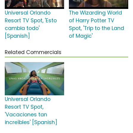
Universal Orlando
The Wizarding World
Resort TV Spot, 'Esto
of Harry Potter TV
cambia todo'
Spot, 'Trip to the Land
[Spanish]
of Magic'
Related Commercials
Universal Orlando
Resort TV Spot,
'Vacaciones tan
increíbles' [Spanish]