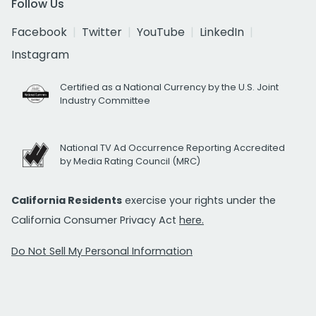
Follow Us
Facebook
Twitter
YouTube
LinkedIn
Instagram
Certified as a National Currency by the U.S. Joint
Industry Committee
National TV Ad Occurrence Reporting Accredited
by Media Rating Council (MRC)
California Residents
exercise your rights under the
California Consumer Privacy Act
here.
Do Not Sell My Personal Information