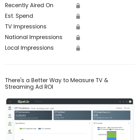
Recently Aired On
🔒
Est. Spend
🔒
TV Impressions
🔒
National Impressions
🔒
Local Impressions
🔒
There's a Better Way to Measure TV &
Streaming Ad ROI