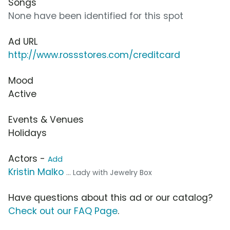
Songs
None have been identified for this spot
Ad URL
http://www.rossstores.com/creditcard
Mood
Active
Events & Venues
Holidays
Actors -
Add
Kristin Malko
... Lady with Jewelry Box
Have questions about this ad or our catalog?
Check out our FAQ Page
.