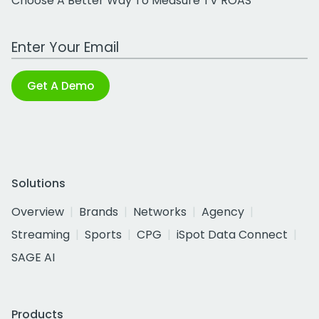
Choose A Better Way To Measure TV ROAS
Work Email Address
Get A Demo
Solutions
Overview
Brands
Networks
Agency
Streaming
Sports
CPG
iSpot Data Connect
SAGE AI
Products