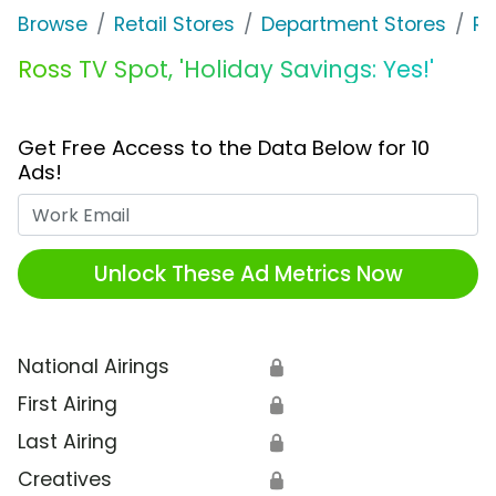
Browse
Retail Stores
Department Stores
Ro
Ross TV Spot, 'Holiday Savings: Yes!'
Get Free Access to the Data Below for 10
Ads!
Work Email
Unlock These Ad Metrics Now
National Airings
🔒
First Airing
🔒
Last Airing
🔒
Creatives
🔒