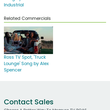
Industrial
Related Commercials
Ross TV Spot, 'Truck
Lounge' Song by Alex
Spencer
Contact Sales