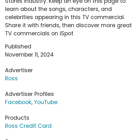
Stores industry. Keep an eye on this page to
learn about the songs, characters, and
celebrities appearing in this TV commercial.
Share it with friends, then discover more great
TV commercials on iSpot
Published
November 11, 2024
Advertiser
Ross
Advertiser Profiles
Facebook
,
YouTube
Products
Ross Credit Card