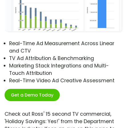
Real-Time Ad Measurement Across Linear
and CTV
TV Ad Attribution & Benchmarking
Marketing Stack Integrations and Multi-
Touch Attribution
Real-Time Video Ad Creative Assessment
Get a Demo Today
Check out Ross' 15 second TV commercial,
'Holiday Savings: Yes!' from the Department