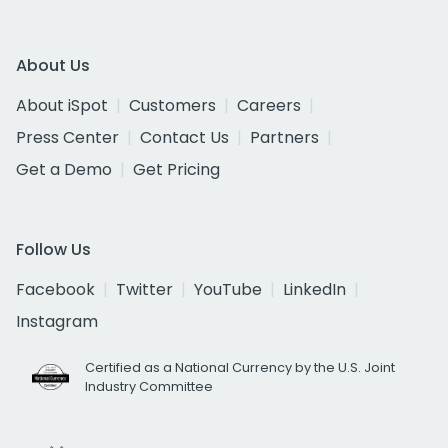
About Us
About iSpot
Customers
Careers
Press Center
Contact Us
Partners
Get a Demo
Get Pricing
Follow Us
Facebook
Twitter
YouTube
LinkedIn
Instagram
Certified as a National Currency by the U.S. Joint
Industry Committee