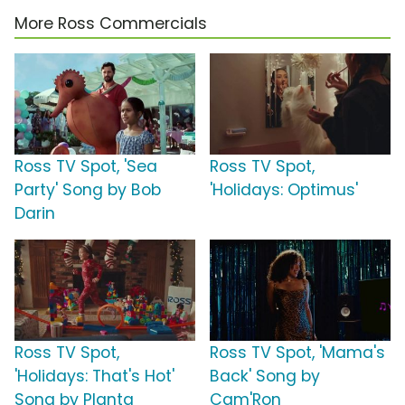
More Ross Commercials
Ross TV Spot, 'Sea
Ross TV Spot,
Party' Song by Bob
'Holidays: Optimus'
Darin
Ross TV Spot,
Ross TV Spot, 'Mama's
'Holidays: That's Hot'
Back' Song by
Song by Planta
Cam'Ron