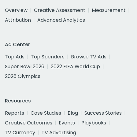
Overview
Creative Assessment
Measurement
Attribution
Advanced Analytics
Ad Center
Top Ads
Top Spenders
Browse TV Ads
Super Bowl 2026
2022 FIFA World Cup
2026 Olympics
Resources
Reports
Case Studies
Blog
Success Stories
Creative Outcomes
Events
Playbooks
TV Currency
TV Advertising