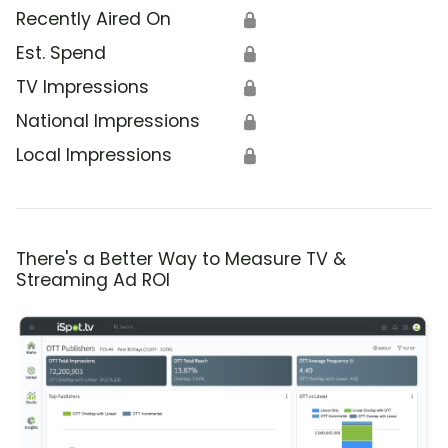
Recently Aired On
🔒
Est. Spend
🔒
TV Impressions
🔒
National Impressions
🔒
Local Impressions
🔒
There's a Better Way to Measure TV &
Streaming Ad ROI