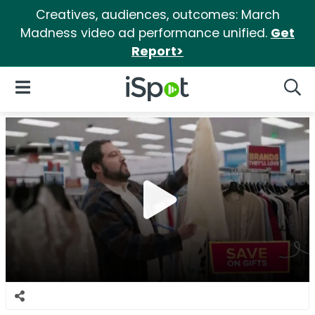
Creatives, audiences, outcomes: March
Madness video ad performance unified.
Get
Report>
iSpot Logo
Open Navigation
Searc