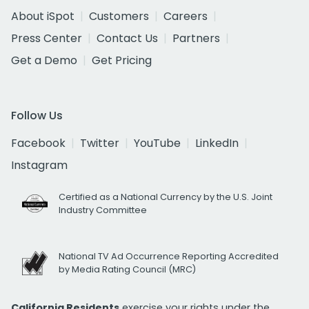
About iSpot
Customers
Careers
Press Center
Contact Us
Partners
Get a Demo
Get Pricing
Follow Us
Facebook
Twitter
YouTube
LinkedIn
Instagram
Certified as a National Currency by the U.S. Joint
Industry Committee
National TV Ad Occurrence Reporting Accredited
by Media Rating Council (MRC)
California Residents
exercise your rights under the