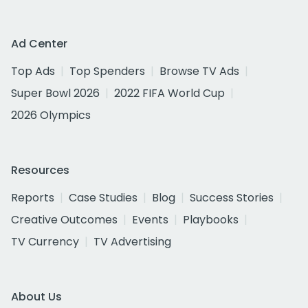
Ad Center
Top Ads
Top Spenders
Browse TV Ads
Super Bowl 2026
2022 FIFA World Cup
2026 Olympics
Resources
Reports
Case Studies
Blog
Success Stories
Creative Outcomes
Events
Playbooks
TV Currency
TV Advertising
About Us