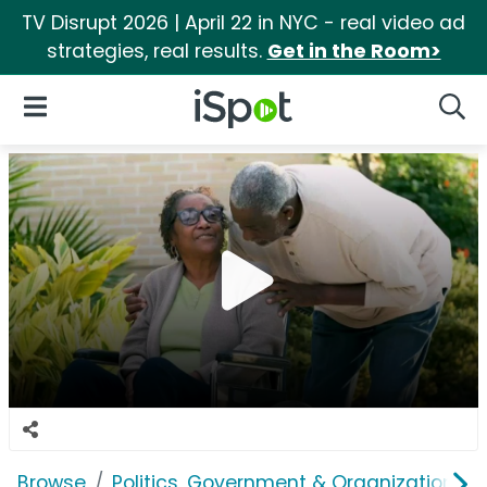
TV Disrupt 2026 | April 22 in NYC - real video ad
strategies, real results.
Get in the Room>
iSpot Logo
Open Navigation
Searc
Browse
Politics, Government & Organizations