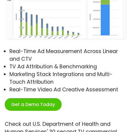
Real-Time Ad Measurement Across Linear
and CTV
TV Ad Attribution & Benchmarking
Marketing Stack Integrations and Multi-
Touch Attribution
Real-Time Video Ad Creative Assessment
Get a Demo Today
Check out U.S. Department of Health and
Human Services' 30 second TV commercial,