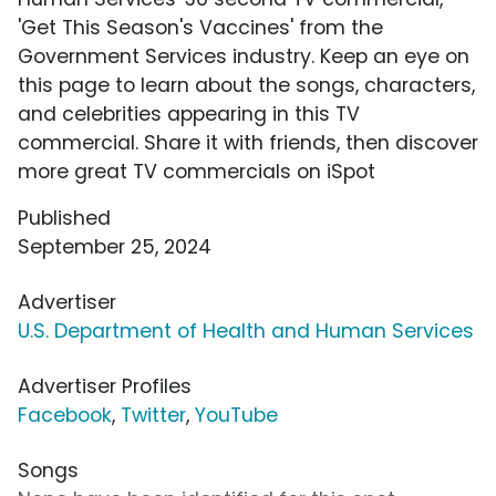
'Get This Season's Vaccines' from the
Government Services industry. Keep an eye on
this page to learn about the songs, characters,
and celebrities appearing in this TV
commercial. Share it with friends, then discover
more great TV commercials on iSpot
Published
September 25, 2024
Advertiser
U.S. Department of Health and Human Services
Advertiser Profiles
Facebook
,
Twitter
,
YouTube
Songs