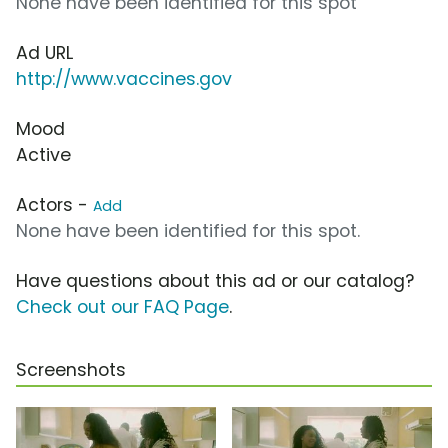
None have been identified for this spot
Ad URL
http://www.vaccines.gov
Mood
Active
Actors -
Add
None have been identified for this spot.
Have questions about this ad or our catalog?
Check out our FAQ Page
.
Screenshots