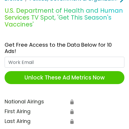
U.S. Department of Health and Human
Services TV Spot, 'Get This Season's
Vaccines'
Get Free Access to the Data Below for 10
Ads!
Work Email
Unlock These Ad Metrics Now
National Airings
🔒
First Airing
🔒
Last Airing
🔒