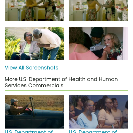
View All Screenshots
More U.S. Department of Health and Human
Services Commercials
U.S. Department of
U.S. Department of