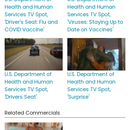
Health and Human
Health and Human
Services TV Spot,
Services TV Spot,
'Driver's Seat: Flu and
'Viruses: Staying Up to
COVID Vaccine'
Date on Vaccines'
U.S. Department of
U.S. Department of
Health and Human
Health and Human
Services TV Spot,
Services TV Spot,
'Drivers Seat'
'Surprise'
Related Commercials