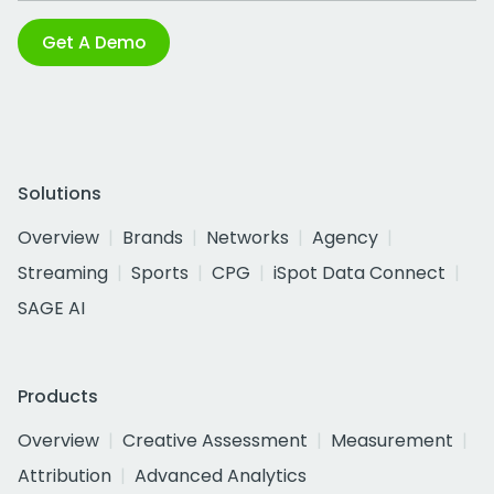
Get A Demo
Solutions
Overview
Brands
Networks
Agency
Streaming
Sports
CPG
iSpot Data Connect
SAGE AI
Products
Overview
Creative Assessment
Measurement
Attribution
Advanced Analytics