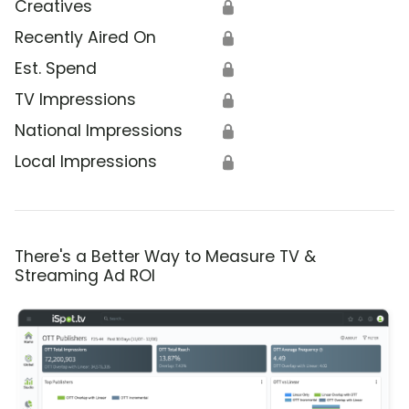
Creatives
🔒
Recently Aired On
🔒
Est. Spend
🔒
TV Impressions
🔒
National Impressions
🔒
Local Impressions
🔒
There's a Better Way to Measure TV &
Streaming Ad ROI