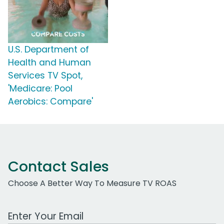
U.S. Department of
Health and Human
Services TV Spot,
'Medicare: Pool
Aerobics: Compare'
Contact Sales
Choose A Better Way To Measure TV ROAS
Work Email Address