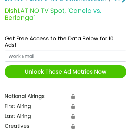
DishLATINO TV Spot, 'Canelo vs.
Berlanga'
Get Free Access to the Data Below for 10
Ads!
Work Email
Unlock These Ad Metrics Now
National Airings
🔒
First Airing
🔒
Last Airing
🔒
Creatives
🔒