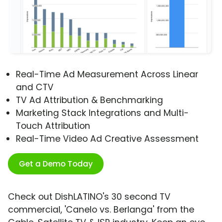
Real-Time Ad Measurement Across Linear
and CTV
TV Ad Attribution & Benchmarking
Marketing Stack Integrations and Multi-
Touch Attribution
Real-Time Video Ad Creative Assessment
Get a Demo Today
Check out DishLATINO's 30 second TV
commercial, 'Canelo vs. Berlanga' from the