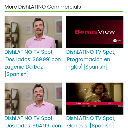
More DishLATINO Commercials
DishLATINO TV Spot,
DishLATINO TV Spot,
'Dos lados: $69.99' con
'Programación en
Eugenio Derbez
inglés' [Spanish]
[Spanish]
DishLATINO TV Spot,
DishLATINO TV Spot,
'Dos lados: $64.99' con
'Génesis' [Spanish]