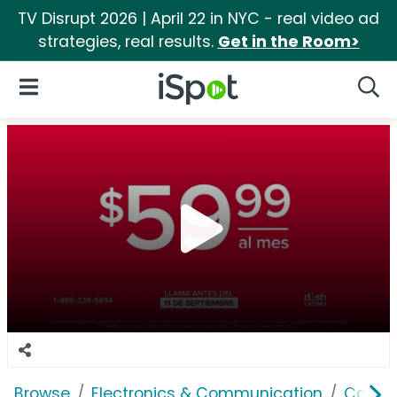
TV Disrupt 2026 | April 22 in NYC - real video ad
strategies, real results.
Get in the Room>
iSpot Logo
Open Navigation
Searc
Browse
Electronics & Communication
Cable, 