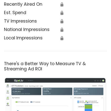
Recently Aired On
🔒
Est. Spend
🔒
TV Impressions
🔒
National Impressions
🔒
Local Impressions
🔒
There's a Better Way to Measure TV &
Streaming Ad ROI