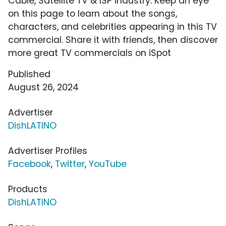
Cable, Satellite TV & ISP industry. Keep an eye
on this page to learn about the songs,
characters, and celebrities appearing in this TV
commercial. Share it with friends, then discover
more great TV commercials on iSpot
Published
August 26, 2024
Advertiser
DishLATINO
Advertiser Profiles
Facebook
,
Twitter
,
YouTube
Products
DishLATINO