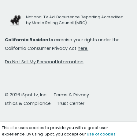
National TV Ad Occurrence Reporting Accredited
by Media Rating Council (MRC)
California Residents
exercise your rights under the
California Consumer Privacy Act
here.
Do Not Sell My Personal Information
© 2026 iSpot.tv, Inc.
Terms & Privacy
Ethics & Compliance
Trust Center
This site uses cookies to provide you with a great user
experience. By using iSpot, you accept our
use of cookies
.