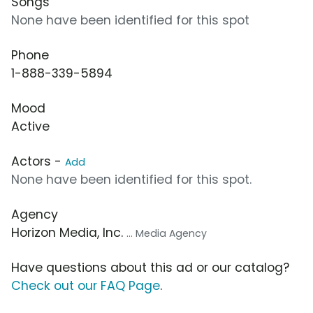
Songs
None have been identified for this spot
Phone
1-888-339-5894
Mood
Active
Actors -
Add
None have been identified for this spot.
Agency
Horizon Media, Inc.
... Media Agency
Have questions about this ad or our catalog?
Check out our FAQ Page
.