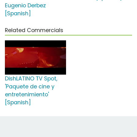
Eugenio Derbez
[Spanish]
Related Commercials
DishLATINO TV Spot,
'Paquete de cine y
entretenimiento'
[Spanish]