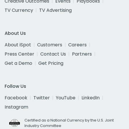
Creative Outcomes
Events
Playbooks
TV Currency
TV Advertising
About Us
About iSpot
Customers
Careers
Press Center
Contact Us
Partners
Get a Demo
Get Pricing
Follow Us
Facebook
Twitter
YouTube
LinkedIn
Instagram
Certified as a National Currency by the U.S. Joint
Industry Committee