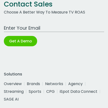
Contact Sales
Choose A Better Way To Measure TV ROAS
Work Email Address
Get A Demo
Solutions
Overview
Brands
Networks
Agency
Streaming
Sports
CPG
iSpot Data Connect
SAGE AI