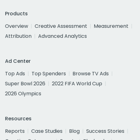
Products
Overview
Creative Assessment
Measurement
Attribution
Advanced Analytics
Ad Center
Top Ads
Top Spenders
Browse TV Ads
Super Bowl 2026
2022 FIFA World Cup
2026 Olympics
Resources
Reports
Case Studies
Blog
Success Stories