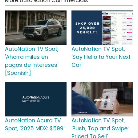
More AutoNation Commercials
AutoNation TV Spot,
AutoNation TV Spot,
'Ahorra miles en
'Say Hello to Your Next
pagos de intereses'
Car'
[Spanish]
AutoNation Acura TV
AutoNation TV Spot,
Spot, '2025 MDX: $599'
'Push, Tap and Swipe:
Priced To Sell'