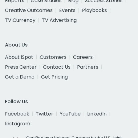
Reports
Case Studies
Blog
Success Stories
Creative Outcomes
Events
Playbooks
TV Currency
TV Advertising
About Us
About iSpot
Customers
Careers
Press Center
Contact Us
Partners
Get a Demo
Get Pricing
Follow Us
Facebook
Twitter
YouTube
LinkedIn
Instagram
Certified as a National Currency by the U.S. Joint