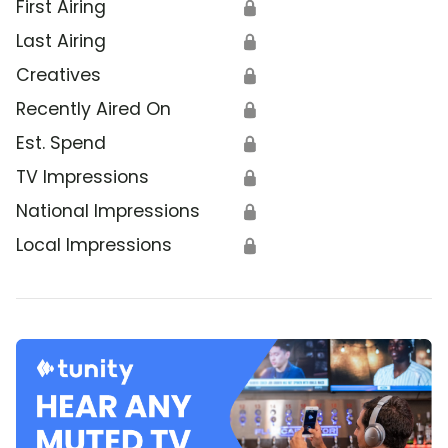
First Airing
🔒
Last Airing
🔒
Creatives
🔒
Recently Aired On
🔒
Est. Spend
🔒
TV Impressions
🔒
National Impressions
🔒
Local Impressions
🔒