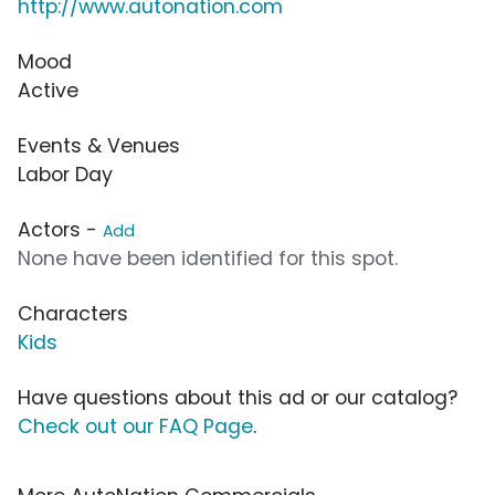
http://www.autonation.com
Mood
Active
Events & Venues
Labor Day
Actors -
Add
None have been identified for this spot.
Characters
Kids
Have questions about this ad or our catalog?
Check out our FAQ Page
.