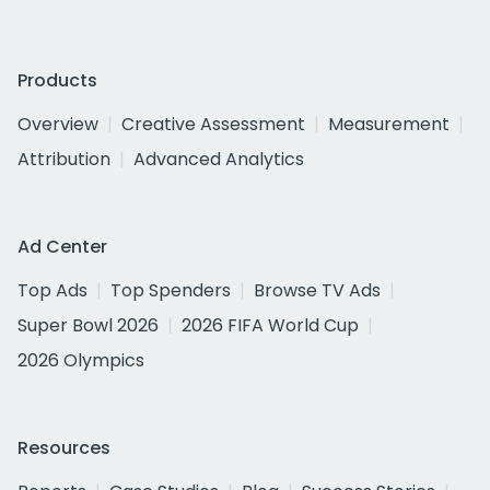
Products
Overview
Creative Assessment
Measurement
Attribution
Advanced Analytics
Ad Center
Top Ads
Top Spenders
Browse TV Ads
Super Bowl 2026
2026 FIFA World Cup
2026 Olympics
Resources