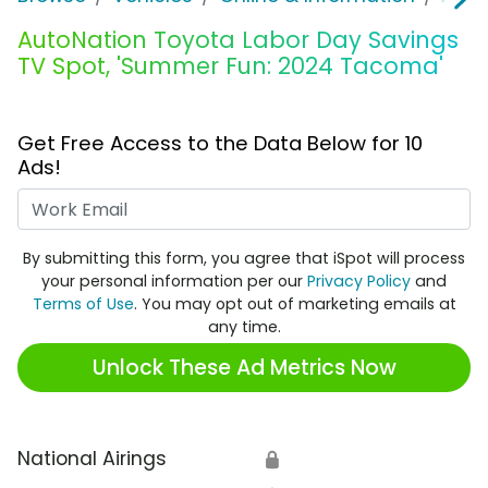
AutoNation Toyota Labor Day Savings
TV Spot, 'Summer Fun: 2024 Tacoma'
Get Free Access to the Data Below for 10
Ads!
Work Email
By submitting this form, you agree that iSpot will process
your personal information per our
Privacy Policy
and
Terms of Use
. You may opt out of marketing emails at
any time.
Unlock These Ad Metrics Now
National Airings
🔒