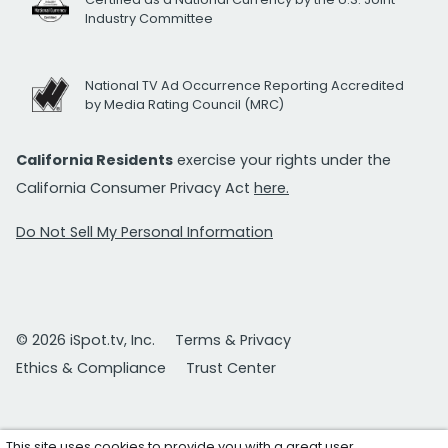
Industry Committee
National TV Ad Occurrence Reporting Accredited
by Media Rating Council (MRC)
California Residents
exercise your rights under the
California Consumer Privacy Act
here.
Do Not Sell My Personal Information
© 2026 iSpot.tv, Inc.
Terms & Privacy
Ethics & Compliance
Trust Center
This site uses cookies to provide you with a great user