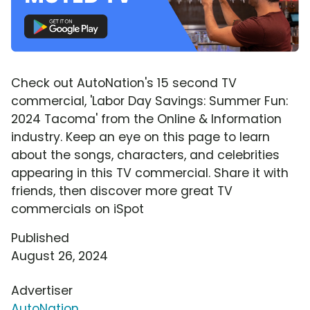
Check out AutoNation's 15 second TV
commercial, 'Labor Day Savings: Summer Fun:
2024 Tacoma' from the Online & Information
industry. Keep an eye on this page to learn
about the songs, characters, and celebrities
appearing in this TV commercial. Share it with
friends, then discover more great TV
commercials on iSpot
Published
August 26, 2024
Advertiser
AutoNation