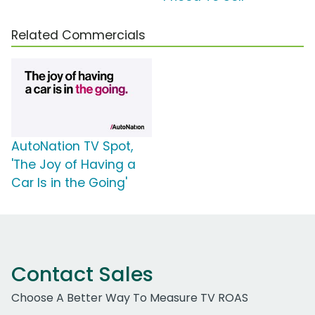
Related Commercials
AutoNation TV Spot,
'The Joy of Having a
Car Is in the Going'
Contact Sales
Choose A Better Way To Measure TV ROAS