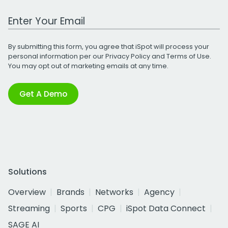
Work Email Address
By submitting this form, you agree that iSpot will process your
personal information per our
Privacy Policy
and
Terms of Use
.
You may opt out of marketing emails at any time.
Get A Demo
Solutions
Overview
Brands
Networks
Agency
Streaming
Sports
CPG
iSpot Data Connect
SAGE AI