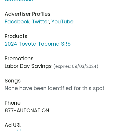
Advertiser Profiles
Facebook
,
Twitter
,
YouTube
Products
2024 Toyota Tacoma SR5
Promotions
Labor Day Savings
(expires: 09/03/2024)
Songs
None have been identified for this spot
Phone
877-AUTONATION
Ad URL