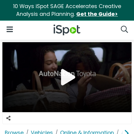
10 Ways iSpot SAGE Accelerates Creative
Analysis and Planning.
Get the Guide>
iSpot Logo
Open Navigation
Searc
Browse
Vehicles
Online & Information
Auto