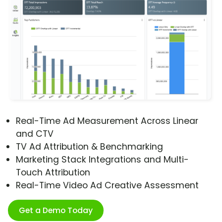
Real-Time Ad Measurement Across Linear
and CTV
TV Ad Attribution & Benchmarking
Marketing Stack Integrations and Multi-
Touch Attribution
Real-Time Video Ad Creative Assessment
Get a Demo Today