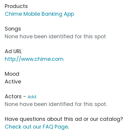
Products
Chime Mobile Banking App
Songs
None have been identified for this spot
Ad URL
http://www.chime.com
Mood
Active
Actors -
Add
None have been identified for this spot.
Have questions about this ad or our catalog?
Check out our FAQ Page
.