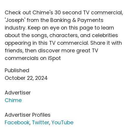
Check out Chime's 30 second TV commercial,
'Joseph' from the Banking & Payments
industry. Keep an eye on this page to learn
about the songs, characters, and celebrities
appearing in this TV commercial. Share it with
friends, then discover more great TV
commercials on iSpot
Published
October 22, 2024
Advertiser
Chime
Advertiser Profiles
Facebook
,
Twitter
,
YouTube