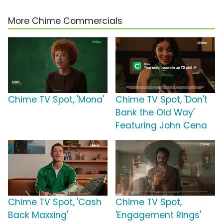
More Chime Commercials
Chime TV Spot, 'Mona'
Chime TV Spot, 'Don't
Bank the Old Way'
Featuring John Cena
Chime TV Spot, 'Cash
Chime TV Spot,
Back Maxxing'
'Engagement Rings'