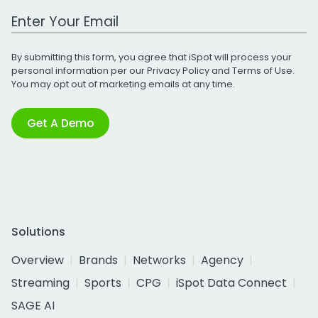
Work Email Address
By submitting this form, you agree that iSpot will process your
personal information per our
Privacy Policy
and
Terms of Use
.
You may opt out of marketing emails at any time.
Get A Demo
Solutions
Overview
Brands
Networks
Agency
Streaming
Sports
CPG
iSpot Data Connect
SAGE AI