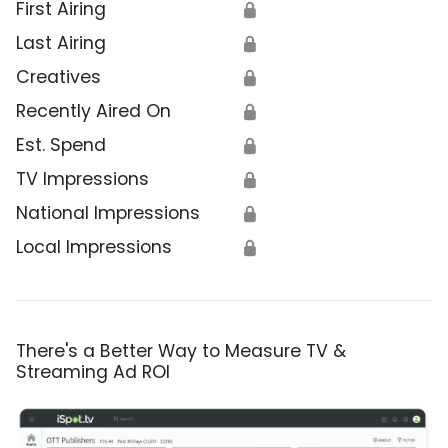
First Airing
🔒
Last Airing
🔒
Creatives
🔒
Recently Aired On
🔒
Est. Spend
🔒
TV Impressions
🔒
National Impressions
🔒
Local Impressions
🔒
There's a Better Way to Measure TV &
Streaming Ad ROI