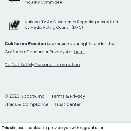
Industry Committee
National TV Ad Occurrence Reporting Accredited
by Media Rating Council (MRC)
California Residents
exercise your rights under the
California Consumer Privacy Act
here.
Do Not Sell My Personal Information
© 2026 iSpot.tv, Inc.
Terms & Privacy
Ethics & Compliance
Trust Center
This site uses cookies to provide you with a great user