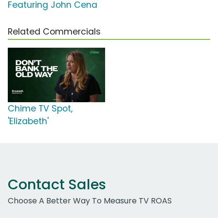
Featuring John Cena
Related Commercials
Chime TV Spot,
'Elizabeth'
Contact Sales
Choose A Better Way To Measure TV ROAS