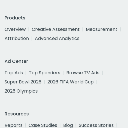
Products
Overview
Creative Assessment
Measurement
Attribution
Advanced Analytics
Ad Center
Top Ads
Top Spenders
Browse TV Ads
Super Bowl 2026
2026 FIFA World Cup
2026 Olympics
Resources
Reports
Case Studies
Blog
Success Stories