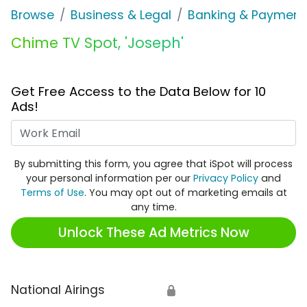
Browse
Business & Legal
Banking & Payment
Chime TV Spot, 'Joseph'
Get Free Access to the Data Below for 10
Ads!
Work Email
By submitting this form, you agree that iSpot will process
your personal information per our
Privacy Policy
and
Terms of Use
. You may opt out of marketing emails at
any time.
Unlock These Ad Metrics Now
National Airings
🔒