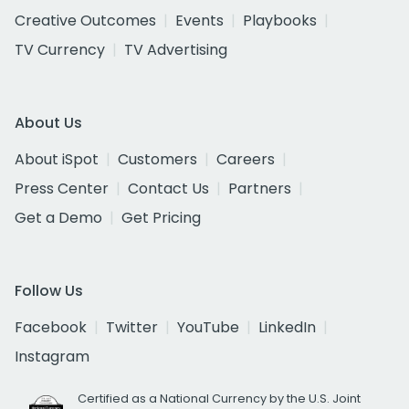
Creative Outcomes
Events
Playbooks
TV Currency
TV Advertising
About Us
About iSpot
Customers
Careers
Press Center
Contact Us
Partners
Get a Demo
Get Pricing
Follow Us
Facebook
Twitter
YouTube
LinkedIn
Instagram
Certified as a National Currency by the U.S. Joint