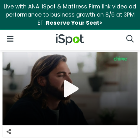
Live with ANA: iSpot & Mattress Firm link video ad
performance to business growth on 8/6 at 3PM
ET.
Reserve Your Seat>
iSpot Logo
Open Navigation
Searc