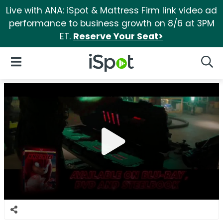
Live with ANA: iSpot & Mattress Firm link video ad
performance to business growth on 8/6 at 3PM
ET.
Reserve Your Seat>
iSpot Logo
Open Navigation
Searc