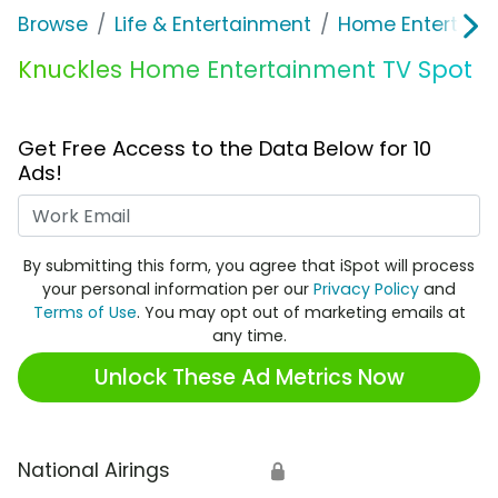
Browse
Life & Entertainment
Home Entertain
Knuckles Home Entertainment TV Spot
Get Free Access to the Data Below for 10
Ads!
Work Email
By submitting this form, you agree that iSpot will process
your personal information per our
Privacy Policy
and
Terms of Use
. You may opt out of marketing emails at
any time.
Unlock These Ad Metrics Now
National Airings
🔒