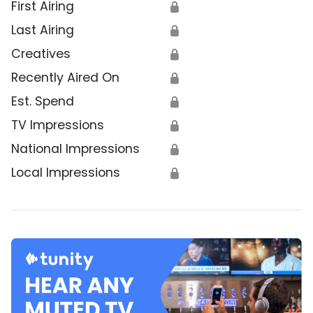
First Airing
🔒
Last Airing
🔒
Creatives
🔒
Recently Aired On
🔒
Est. Spend
🔒
TV Impressions
🔒
National Impressions
🔒
Local Impressions
🔒