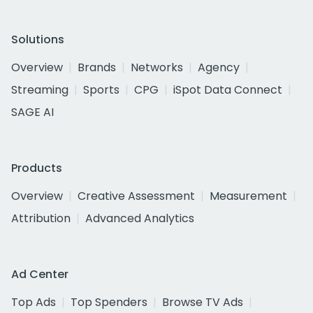
Solutions
Overview
Brands
Networks
Agency
Streaming
Sports
CPG
iSpot Data Connect
SAGE AI
Products
Overview
Creative Assessment
Measurement
Attribution
Advanced Analytics
Ad Center
Top Ads
Top Spenders
Browse TV Ads