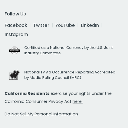
Follow Us
Facebook
Twitter
YouTube
LinkedIn
Instagram
Certified as a National Currency by the U.S. Joint
Industry Committee
National TV Ad Occurrence Reporting Accredited
by Media Rating Council (MRC)
California Residents
exercise your rights under the
California Consumer Privacy Act
here.
Do Not Sell My Personal Information