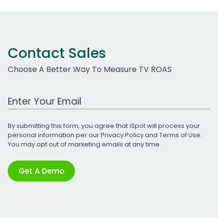
Contact Sales
Choose A Better Way To Measure TV ROAS
Work Email Address
By submitting this form, you agree that iSpot will process your
personal information per our
Privacy Policy
and
Terms of Use
.
You may opt out of marketing emails at any time.
Get A Demo