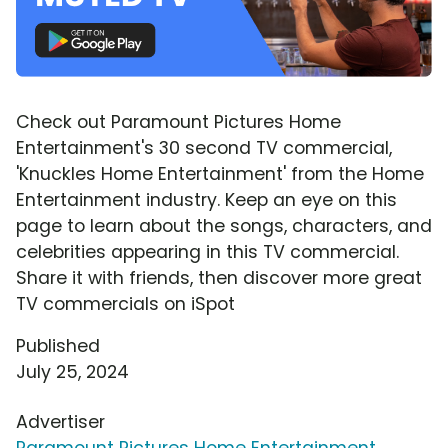
Check out Paramount Pictures Home
Entertainment's 30 second TV commercial,
'Knuckles Home Entertainment' from the Home
Entertainment industry. Keep an eye on this
page to learn about the songs, characters, and
celebrities appearing in this TV commercial.
Share it with friends, then discover more great
TV commercials on iSpot
Published
July 25, 2024
Advertiser
Paramount Pictures Home Entertainment