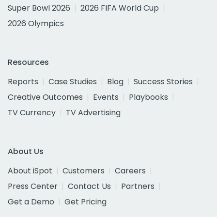
Super Bowl 2026
2026 FIFA World Cup
2026 Olympics
Resources
Reports
Case Studies
Blog
Success Stories
Creative Outcomes
Events
Playbooks
TV Currency
TV Advertising
About Us
About iSpot
Customers
Careers
Press Center
Contact Us
Partners
Get a Demo
Get Pricing