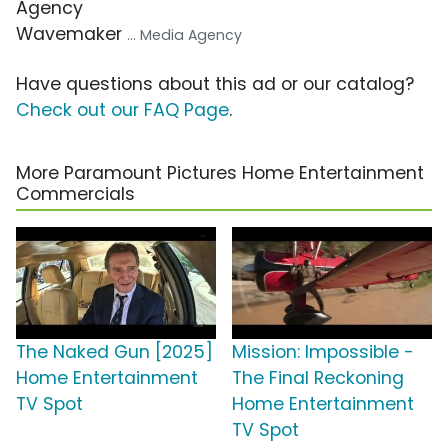
Agency
Wavemaker
... Media Agency
Have questions about this ad or our catalog?
Check out our FAQ Page
.
More Paramount Pictures Home Entertainment
Commercials
The Naked Gun [2025]
Mission: Impossible -
Home Entertainment
The Final Reckoning
TV Spot
Home Entertainment
TV Spot