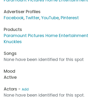
Advertiser Profiles
Facebook
,
Twitter
,
YouTube
,
Pinterest
Products
Paramount Pictures Home Entertainment
Knuckles
Songs
None have been identified for this spot
Mood
Active
Actors -
Add
None have been identified for this spot.