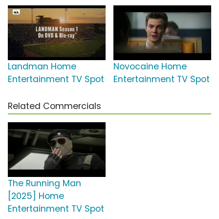
Landman Home
Novocaine Home
Entertainment TV Spot
Entertainment TV Spot
Related Commercials
The Running Man
[2025] Home
Entertainment TV Spot