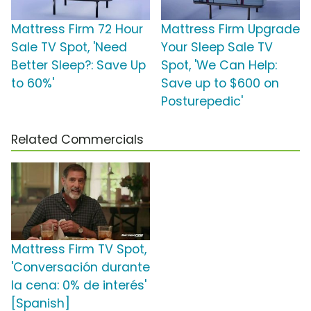
Mattress Firm 72 Hour
Mattress Firm Upgrade
Sale TV Spot, 'Need
Your Sleep Sale TV
Better Sleep?: Save Up
Spot, 'We Can Help:
to 60%'
Save up to $600 on
Posturepedic'
Related Commercials
Mattress Firm TV Spot,
'Conversación durante
la cena: 0% de interés'
[Spanish]