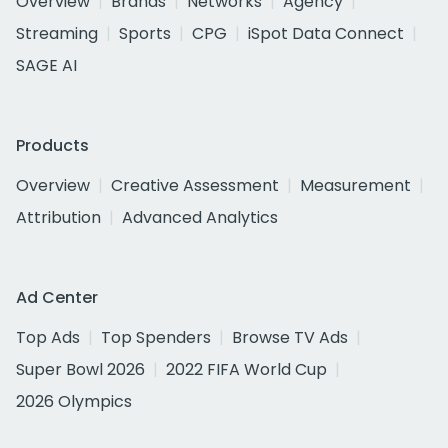
Overview
Brands
Networks
Agency
Streaming
Sports
CPG
iSpot Data Connect
SAGE AI
Products
Overview
Creative Assessment
Measurement
Attribution
Advanced Analytics
Ad Center
Top Ads
Top Spenders
Browse TV Ads
Super Bowl 2026
2022 FIFA World Cup
2026 Olympics