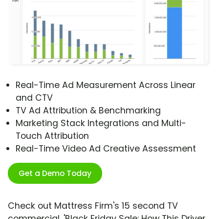
Real-Time Ad Measurement Across Linear
and CTV
TV Ad Attribution & Benchmarking
Marketing Stack Integrations and Multi-
Touch Attribution
Real-Time Video Ad Creative Assessment
Get a Demo Today
Check out Mattress Firm's 15 second TV
commercial, 'Black Friday Sale: How This Driver