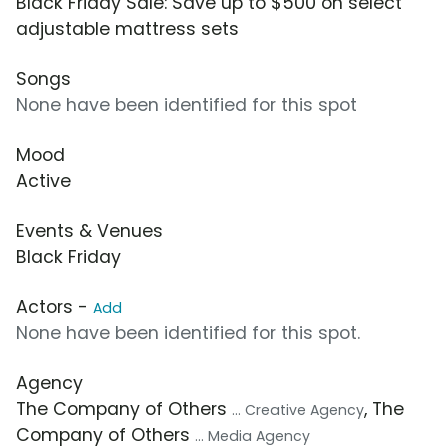
Black Friday Sale: Save up to $500 on select
adjustable mattress sets
Songs
None have been identified for this spot
Mood
Active
Events & Venues
Black Friday
Actors -
Add
None have been identified for this spot.
Agency
The Company of Others
, The
... Creative Agency
Company of Others
... Media Agency