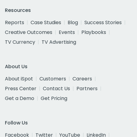
Resources
Reports
Case Studies
Blog
Success Stories
Creative Outcomes
Events
Playbooks
TV Currency
TV Advertising
About Us
About iSpot
Customers
Careers
Press Center
Contact Us
Partners
Get a Demo
Get Pricing
Follow Us
Facebook
Twitter
YouTube
LinkedIn