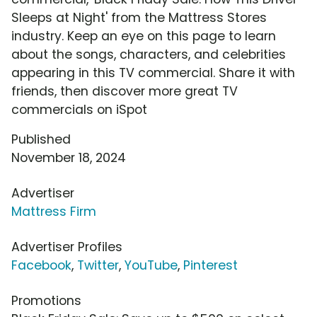
Sleeps at Night' from the Mattress Stores
industry. Keep an eye on this page to learn
about the songs, characters, and celebrities
appearing in this TV commercial. Share it with
friends, then discover more great TV
commercials on iSpot
Published
November 18, 2024
Advertiser
Mattress Firm
Advertiser Profiles
Facebook
,
Twitter
,
YouTube
,
Pinterest
Promotions