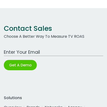
Contact Sales
Choose A Better Way To Measure TV ROAS
Work Email Address
Get A Demo
Solutions