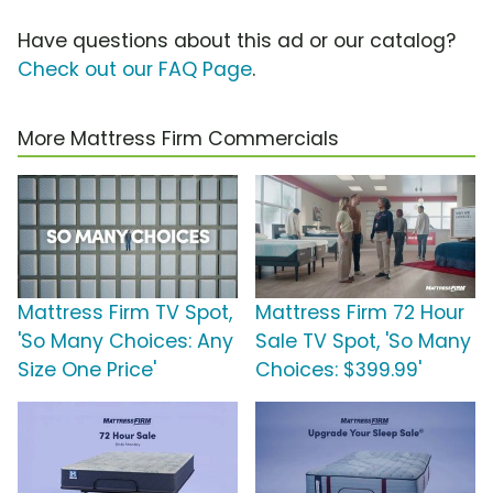
Have questions about this ad or our catalog?
Check out our FAQ Page
.
More Mattress Firm Commercials
Mattress Firm TV Spot,
Mattress Firm 72 Hour
'So Many Choices: Any
Sale TV Spot, 'So Many
Size One Price'
Choices: $399.99'