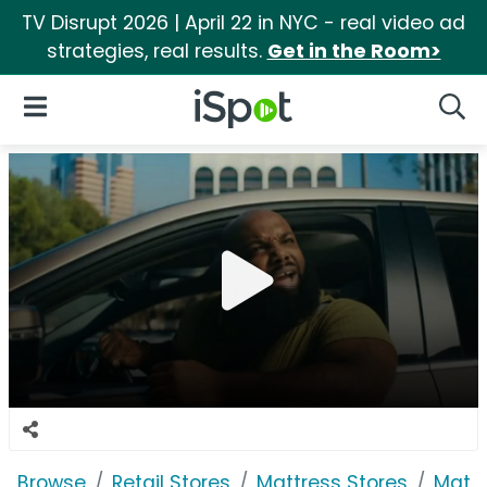
TV Disrupt 2026 | April 22 in NYC - real video ad
strategies, real results.
Get in the Room>
iSpot Logo
Open Navigation
Searc
Browse
Retail Stores
Mattress Stores
Mattr