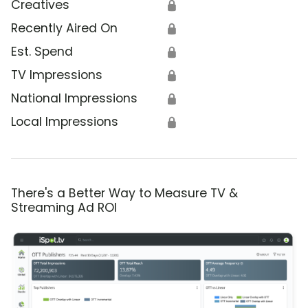
Creatives
🔒
Recently Aired On
🔒
Est. Spend
🔒
TV Impressions
🔒
National Impressions
🔒
Local Impressions
🔒
There's a Better Way to Measure TV &
Streaming Ad ROI