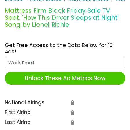
Mattress Firm Black Friday Sale TV
Spot, 'How This Driver Sleeps at Night'
Song by Lionel Richie
Get Free Access to the Data Below for 10
Ads!
Work Email
Unlock These Ad Metrics Now
National Airings
🔒
First Airing
🔒
Last Airing
🔒