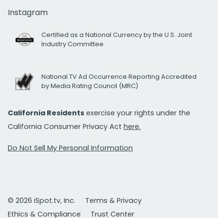
Instagram
Certified as a National Currency by the U.S. Joint
Industry Committee
National TV Ad Occurrence Reporting Accredited
by Media Rating Council (MRC)
California Residents
exercise your rights under the
California Consumer Privacy Act
here.
Do Not Sell My Personal Information
© 2026 iSpot.tv, Inc.
Terms & Privacy
Ethics & Compliance
Trust Center