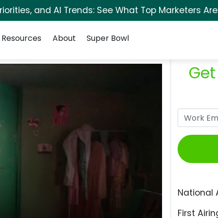
orities, and AI Trends: See What Top Marketers Are
Resources
About
Super Bowl
Get
National 
First Airin