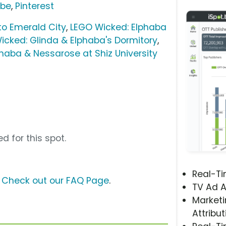
ube
,
Pinterest
o Emerald City
,
LEGO Wicked: Elphaba
icked: Glinda & Elphaba's Dormitory
,
phaba & Nessarose at Shiz University
e
d for this spot.
Real-T
?
Check out our FAQ Page
.
TV Ad A
Marketi
Attribut