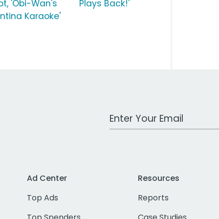
ot, 'Obi-Wan's
Plays Back!'
ntina Karaoke'
Work Email Address
Ad Center
Resources
Top Ads
Reports
Top Spenders
Case Studies