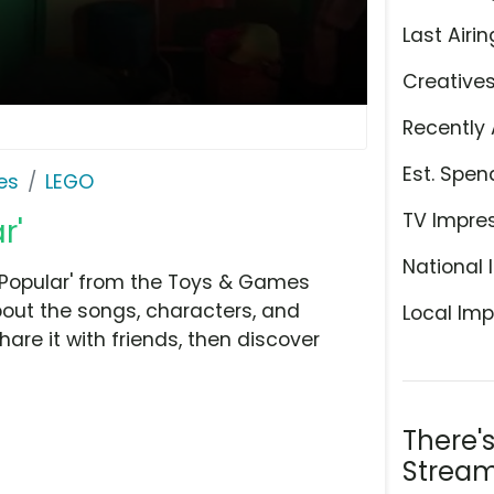
Last Airin
Creative
Recently 
Est. Spen
es
LEGO
TV Impre
r'
National 
'Popular' from the Toys & Games
bout the songs, characters, and
Local Imp
hare it with friends, then discover
There'
Stream