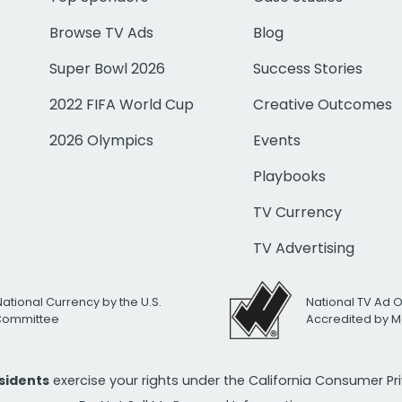
Browse TV Ads
Blog
Super Bowl 2026
Success Stories
2022 FIFA World Cup
Creative Outcomes
2026 Olympics
Events
Playbooks
TV Currency
TV Advertising
National Currency by the U.S.
National TV Ad 
 Committee
Accredited by M
esidents
exercise your rights under the California Consumer P