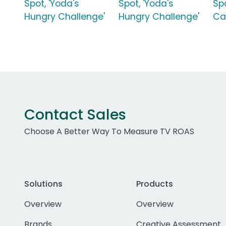
Spot, 'Yoda's
Spot, 'Yoda's
Sp
Hungry Challenge'
Hungry Challenge'
Ca
Contact Sales
Choose A Better Way To Measure TV ROAS
Solutions
Products
Overview
Overview
Brands
Creative Assessment