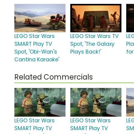
LEGO Star Wars
LEGO Star Wars TV
LEG
SMART Play TV
Spot, 'The Galaxy
Pl
Spot, 'Obi-Wan's
Plays Back!'
for
Cantina Karaoke'
Related Commercials
LEGO Star Wars
LEGO Star Wars
LE
SMART Play TV
SMART Play TV
SM