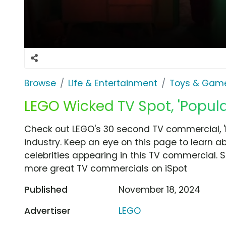
Browse
Life & Entertainment
Toys & Gam
LEGO Wicked TV Spot, 'Popula
Check out LEGO's 30 second TV commercial, 
industry. Keep an eye on this page to learn a
celebrities appearing in this TV commercial. S
more great TV commercials on iSpot
Published
November 18, 2024
Advertiser
LEGO