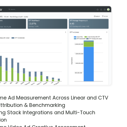
ime Ad Measurement Across Linear and CTV
ttribution & Benchmarking
ng Stack Integrations and Multi-Touch
ion