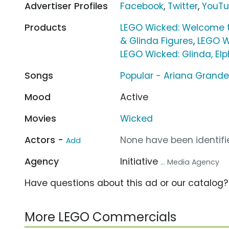
Advertiser Profiles
Facebook
,
Twitter
,
YouT
Products
LEGO Wicked: Welcome t
& Glinda Figures
,
LEGO W
LEGO Wicked: Glinda, El
Songs
Popular - Ariana Grand
Mood
Active
Movies
Wicked
Actors -
None have been identifie
Add
Agency
Initiative
... Media Agency
Have questions about this ad or our catalog
More LEGO Commercials