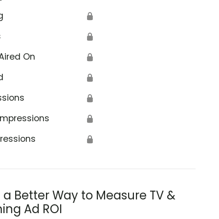
g
🔒
s
🔒
Aired On
🔒
d
🔒
ssions
🔒
Impressions
🔒
ressions
🔒
s a Better Way to Measure TV &
ing Ad ROI