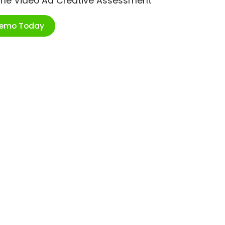
ime Video Ad Creative Assessment
Demo Today