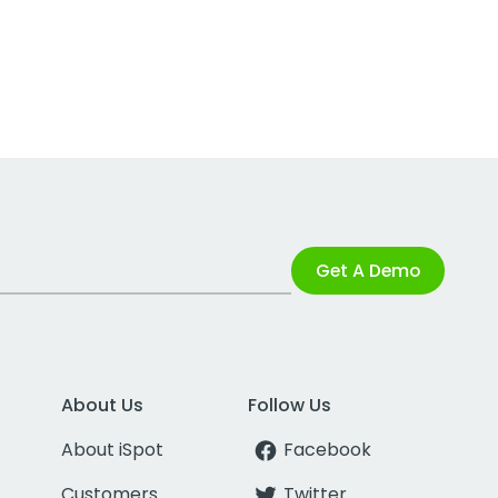
Get A Demo
About Us
Follow Us
About iSpot
Facebook
Customers
Twitter