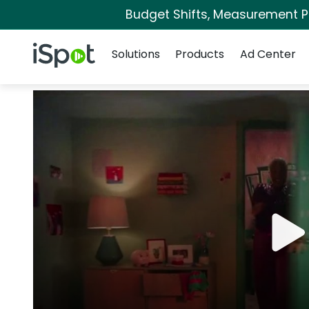
Budget Shifts, Measurement Pri
Navigation
iSpot Logo
Solutions
Products
Ad Center