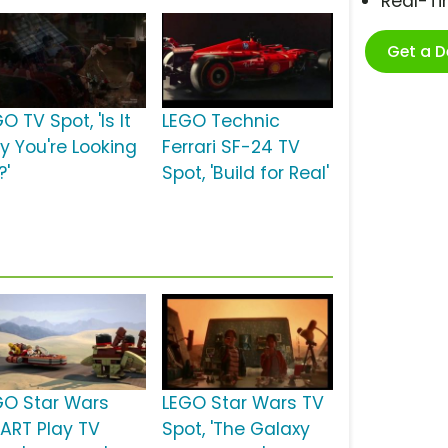
Real-T
Get a 
O TV Spot, 'Is It
LEGO Technic
ay You're Looking
Ferrari SF-24 TV
?'
Spot, 'Build for Real'
GO Star Wars
LEGO Star Wars TV
ART Play TV
Spot, 'The Galaxy