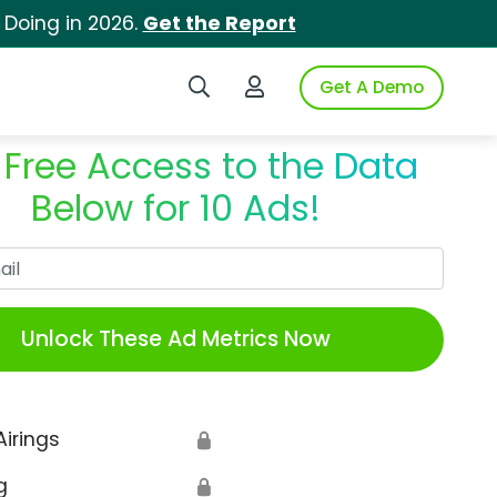
 Doing in 2026.
Get the Report
Search iSpot
Login to iSpot
Get A Demo
 Free Access to the Data
Below for 10 Ads!
Work Email
Unlock These Ad Metrics Now
Airings
🔒
g
🔒