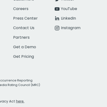
Careers
YouTube
Press Center
LinkedIn
Contact Us
Instagram
Partners
Get a Demo
Get Pricing
Occurrence Reporting
edia Rating Council (MRC)
rivacy Act
here.