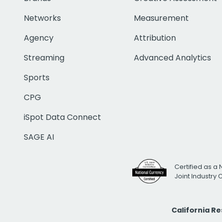
Networks
Measurement
Agency
Attribution
Streaming
Advanced Analytics
Sports
CPG
iSpot Data Connect
SAGE AI
Certified as a 
Joint Industry
California R