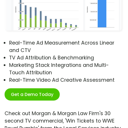
Real-Time Ad Measurement Across Linear
and CTV
TV Ad Attribution & Benchmarking
Marketing Stack Integrations and Multi-
Touch Attribution
Real-Time Video Ad Creative Assessment
Get a Demo Today
Check out Morgan & Morgan Law Firm's 30
second TV commercial, 'Win Tickets to WWE