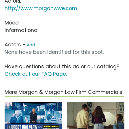
Ad URL
http://www.morganwwe.com
Mood
Informational
Actors -
Add
None have been identified for this spot.
Have questions about this ad or our catalog?
Check out our FAQ Page
.
More Morgan & Morgan Law Firm Commercials