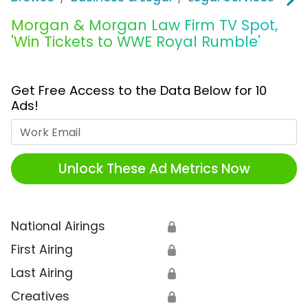
Morgan & Morgan Law Firm TV Spot,
'Win Tickets to WWE Royal Rumble'
Get Free Access to the Data Below for 10
Ads!
Work Email
Unlock These Ad Metrics Now
National Airings
🔒
First Airing
🔒
Last Airing
🔒
Creatives
🔒