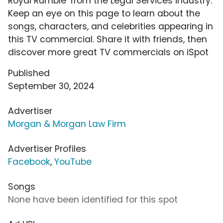
Royal Rumble' from the Legal Services industry.
Keep an eye on this page to learn about the
songs, characters, and celebrities appearing in
this TV commercial. Share it with friends, then
discover more great TV commercials on iSpot
Published
September 30, 2024
Advertiser
Morgan & Morgan Law Firm
Advertiser Profiles
Facebook
,
YouTube
Songs
None have been identified for this spot