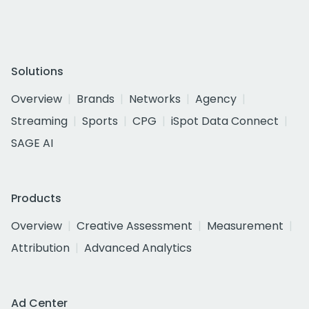
Solutions
Overview
Brands
Networks
Agency
Streaming
Sports
CPG
iSpot Data Connect
SAGE AI
Products
Overview
Creative Assessment
Measurement
Attribution
Advanced Analytics
Ad Center