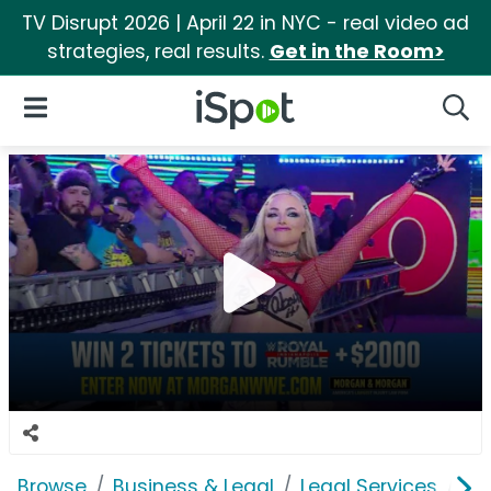
TV Disrupt 2026 | April 22 in NYC - real video ad
strategies, real results.
Get in the Room>
iSpot Logo
Open Navigation
Searc
Browse
Business & Legal
Legal Services
Mo