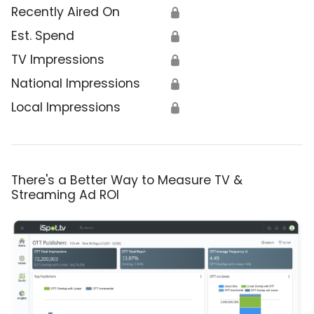
Recently Aired On
🔒
Est. Spend
🔒
TV Impressions
🔒
National Impressions
🔒
Local Impressions
🔒
There's a Better Way to Measure TV &
Streaming Ad ROI