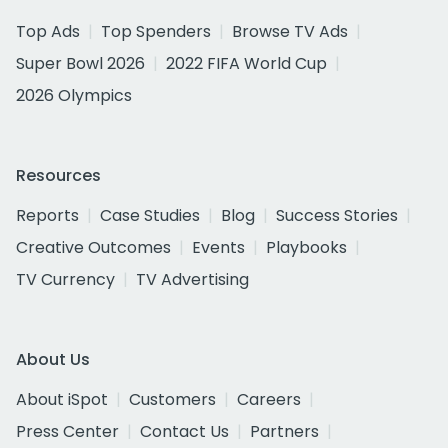
Top Ads
Top Spenders
Browse TV Ads
Super Bowl 2026
2022 FIFA World Cup
2026 Olympics
Resources
Reports
Case Studies
Blog
Success Stories
Creative Outcomes
Events
Playbooks
TV Currency
TV Advertising
About Us
About iSpot
Customers
Careers
Press Center
Contact Us
Partners