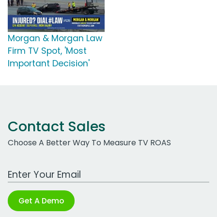
Morgan & Morgan Law
Firm TV Spot, 'Most
Important Decision'
Contact Sales
Choose A Better Way To Measure TV ROAS
Work Email Address
Get A Demo