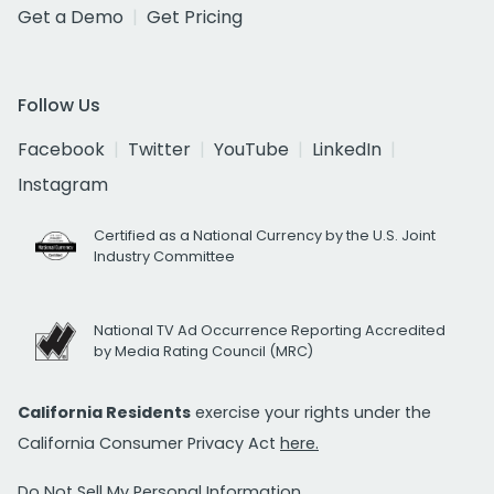
Get a Demo
Get Pricing
Follow Us
Facebook
Twitter
YouTube
LinkedIn
Instagram
Certified as a National Currency by the U.S. Joint
Industry Committee
National TV Ad Occurrence Reporting Accredited
by Media Rating Council (MRC)
California Residents
exercise your rights under the
California Consumer Privacy Act
here.
Do Not Sell My Personal Information