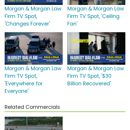
Morgan & Morgan Law
Morgan & Morgan Law
Firm TV Spot,
Firm TV Spot, 'Ceiling
'Changes Forever'
Fan'
Morgan & Morgan Law
Morgan & Morgan Law
Firm TV Spot,
Firm TV Spot, '$30
'Everywhere for
Billion Recovered'
Everyone'
Related Commercials