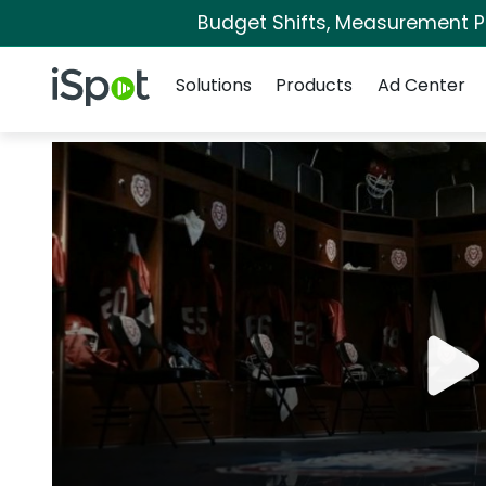
Budget Shifts, Measurement Pri
Navigation
iSpot Logo
Solutions
Products
Ad Center