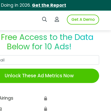
 Doing in 2026.
Get the Report
Search iSpot
Login to iSpot
Get A Demo
 Free Access to the Data
Below for 10 Ads!
Work Email
Unlock These Ad Metrics Now
Airings
🔒
g
🔒