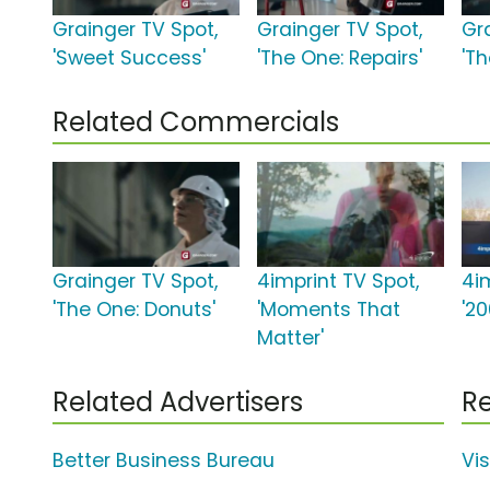
Grainger TV Spot,
Grainger TV Spot,
Gr
'Sweet Success'
'The One: Repairs'
'Th
Related Commercials
Grainger TV Spot,
4imprint TV Spot,
4i
'The One: Donuts'
'Moments That
'2
Matter'
Related Advertisers
Re
Better Business Bureau
Vi