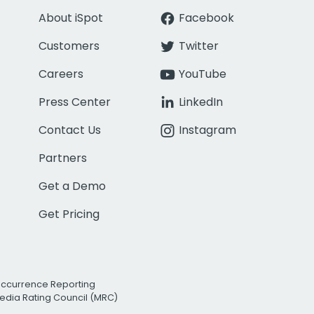
About iSpot
Facebook
Customers
Twitter
Careers
YouTube
Press Center
LinkedIn
Contact Us
Instagram
Partners
Get a Demo
Get Pricing
Occurrence Reporting
edia Rating Council (MRC)