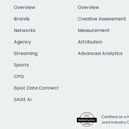
Overview
Overview
Brands
Creative Assessment
Networks
Measurement
Agency
Attribution
Streaming
Advanced Analytics
Sports
CPG
iSpot Data Connect
SAGE AI
Certified as a 
Joint Industry