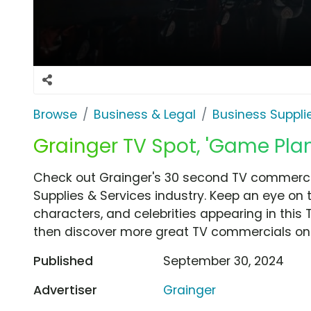
Browse
Business & Legal
Business Suppli
Grainger TV Spot, 'Game Plan
Check out Grainger's 30 second TV commercia
Supplies & Services industry. Keep an eye on 
characters, and celebrities appearing in this 
then discover more great TV commercials on
Published
September 30, 2024
Advertiser
Grainger