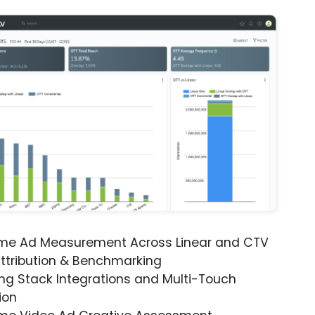
ime Ad Measurement Across Linear and CTV
ttribution & Benchmarking
ng Stack Integrations and Multi-Touch
ion