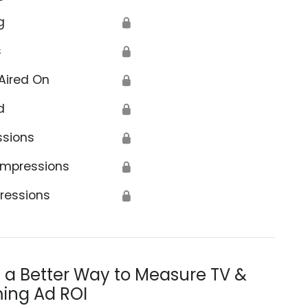
g
🔒
s
🔒
Aired On
🔒
d
🔒
ssions
🔒
Impressions
🔒
ressions
🔒
s a Better Way to Measure TV &
ing Ad ROI