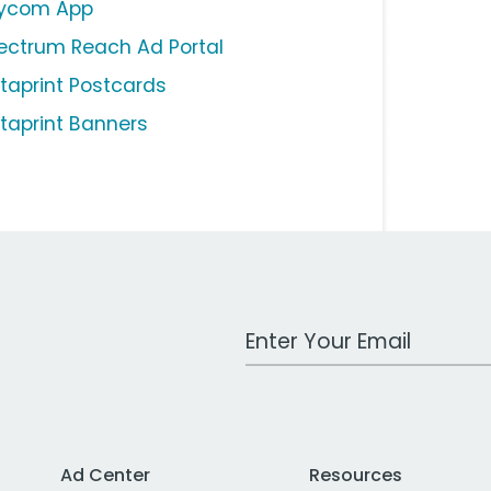
ycom App
ectrum Reach Ad Portal
staprint Postcards
staprint Banners
Work Email Address
Ad Center
Resources