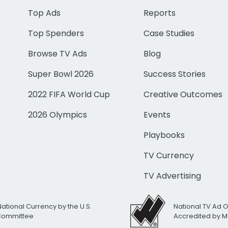
Top Ads
Reports
Top Spenders
Case Studies
Browse TV Ads
Blog
Super Bowl 2026
Success Stories
2022 FIFA World Cup
Creative Outcomes
2026 Olympics
Events
Playbooks
TV Currency
TV Advertising
National Currency by the U.S.
National TV Ad 
 Committee
Accredited by M