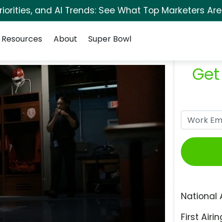
orities, and AI Trends: See What Top Marketers Are
Resources
About
Super Bowl
Get
National 
First Airin