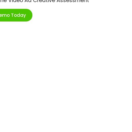
ime Video Ad Creative Assessment
Demo Today