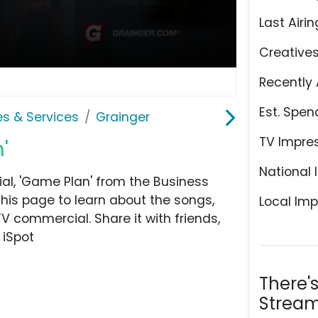
Last Airin
Creative
Recently 
Est. Spen
es & Services
Grainger
TV Impre
'
National 
l, 'Game Plan' from the Business
this page to learn about the songs,
Local Imp
TV commercial. Share it with friends,
 iSpot
There'
Stream