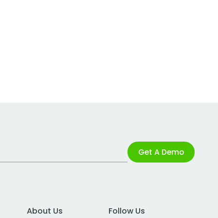
Get A Demo
About Us
Follow Us