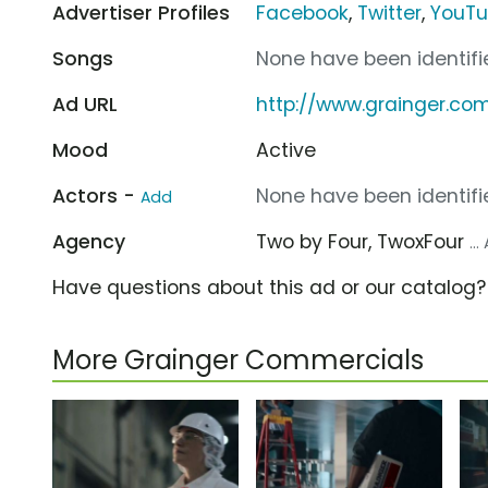
Advertiser Profiles
Facebook
,
Twitter
,
YouT
Songs
None have been identifie
Ad URL
http://www.grainger.co
Mood
Active
Actors -
None have been identifie
Add
Agency
Two by Four, TwoxFour
..
Have questions about this ad or our catalog
More Grainger Commercials