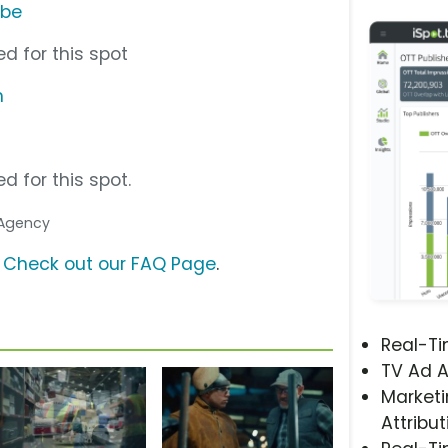
ube
d for this spot
m
d for this spot.
. Agency
?
Check out our FAQ Page
.
Real-T
TV Ad A
Marketi
Attribut