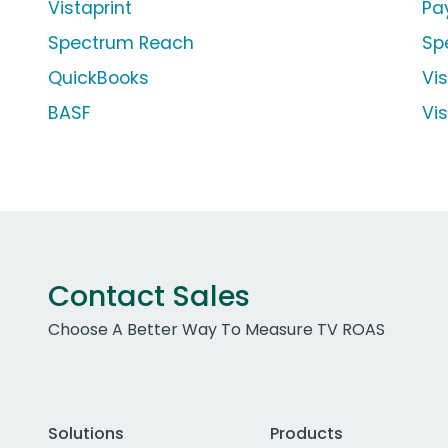
Vistaprint
Pa
Spectrum Reach
Sp
QuickBooks
Vi
BASF
Vi
Contact Sales
Choose A Better Way To Measure TV ROAS
Solutions
Products