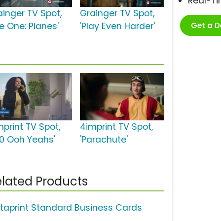
Real-T
ainger TV Spot,
Grainger TV Spot,
Get a 
e One: Planes'
'Play Even Harder'
mprint TV Spot,
4imprint TV Spot,
00 Ooh Yeahs'
'Parachute'
lated Products
staprint Standard Business Cards