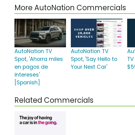
More AutoNation Commercials
AutoNation TV
AutoNation TV
Au
Spot, 'Ahorra miles
Spot, 'Say Hello to
TV
en pagos de
Your Next Car'
$5
intereses'
[Spanish]
Related Commercials