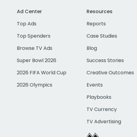
Ad Center
Resources
Top Ads
Reports
Top Spenders
Case Studies
Browse TV Ads
Blog
Super Bowl 2026
Success Stories
2026 FIFA World Cup
Creative Outcomes
2026 Olympics
Events
Playbooks
TV Currency
TV Advertising