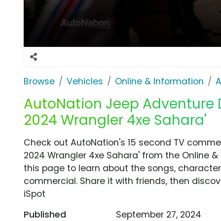
Browse
Vehicles
Online & Information
A
AutoNation Jeep Adventure Da
2024 Wrangler 4xe Sahara'
Check out AutoNation's 15 second TV commerci
2024 Wrangler 4xe Sahara' from the Online & 
this page to learn about the songs, characters
commercial. Share it with friends, then disc
iSpot
Published
September 27, 2024