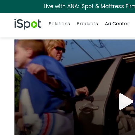
Live with ANA: iSpot & Mattress Fi
Navigation
iSpot Logo
Solutions
Products
Ad Center