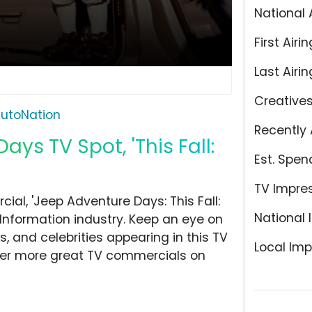
National 
First Airin
Last Airin
Creative
utoNation
Recently 
ys TV Spot, 'This Fall:
Est. Spen
TV Impre
al, 'Jeep Adventure Days: This Fall:
National 
Information industry. Keep an eye on
, and celebrities appearing in this TV
Local Imp
over more great TV commercials on