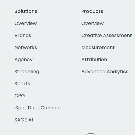
Solutions
Products
Overview
Overview
Brands
Creative Assessment
Networks
Measurement
Agency
Attribution
Streaming
Advanced Analytics
Sports
CPG
iSpot Data Connect
SAGE AI