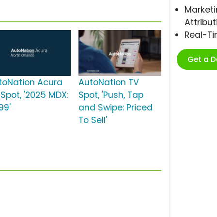
Marketi
Attribut
Real-T
Get a 
toNation Acura
AutoNation TV
 Spot, '2025 MDX:
Spot, 'Push, Tap
99'
and Swipe: Priced
To Sell'