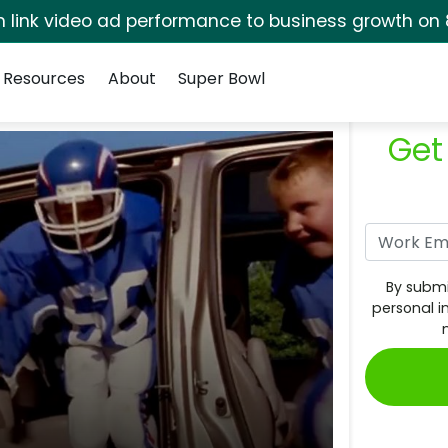
rm link video ad performance to business growth on 
Resources
About
Super Bowl
Get
By submi
personal i