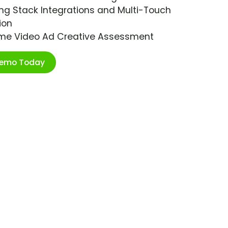
ng Stack Integrations and Multi-Touch
ion
ime Video Ad Creative Assessment
Demo Today