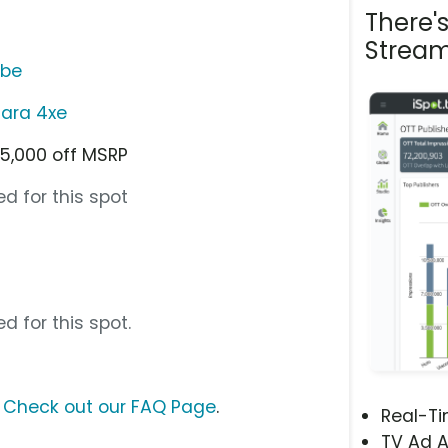
There'
Stream
ube
ara 4xe
5,000 off MSRP
d for this spot
d for this spot.
?
Check out our FAQ Page
.
Real-T
TV Ad A