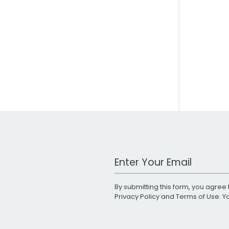
Work Email Address
By submitting this form, you agree 
Privacy Policy
and
Terms of Use
. 