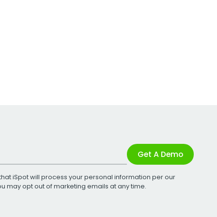
Get A Demo
that iSpot will process your personal information per our
You may opt out of marketing emails at any time.