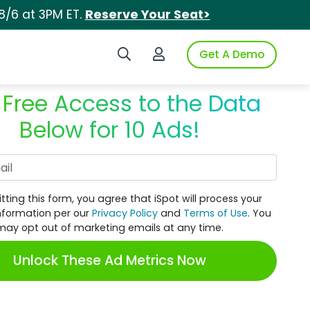
8/6 at 3PM ET.
Reserve Your Seat>
Search iSpot
Login to iSpot
Get A Demo
 Free Access to the Data
Below for 10 Ads!
Work Email
tting this form, you agree that iSpot will process your
nformation per our
Privacy Policy
and
Terms of Use
. You
may opt out of marketing emails at any time.
Unlock These Ad Metrics Now