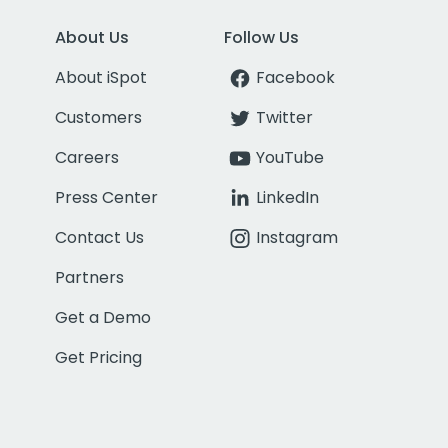
About Us
Follow Us
About iSpot
Facebook
Customers
Twitter
Careers
YouTube
Press Center
LinkedIn
Contact Us
Instagram
Partners
Get a Demo
Get Pricing