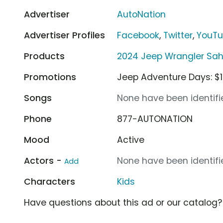
Advertiser
AutoNation
Advertiser Profiles
Facebook
,
Twitter
,
YouT
Products
2024 Jeep Wrangler Sah
Promotions
Jeep Adventure Days: $1
Songs
None have been identifie
Phone
877-AUTONATION
Mood
Active
Actors -
None have been identifie
Add
Characters
Kids
Have questions about this ad or our catalog