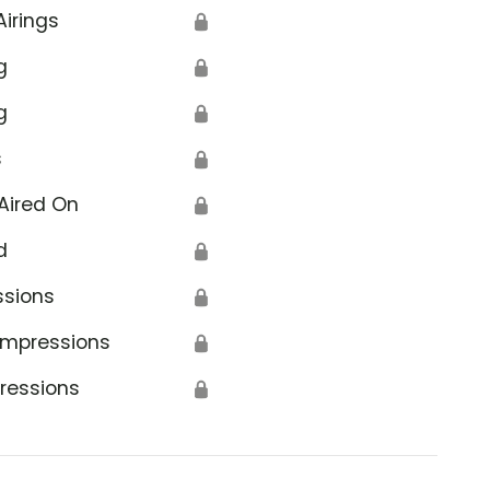
Airings
🔒
g
🔒
g
🔒
s
🔒
Aired On
🔒
d
🔒
ssions
🔒
Impressions
🔒
ressions
🔒