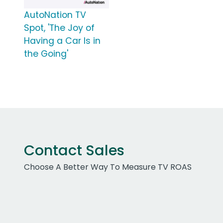
AutoNation TV
Spot, 'The Joy of
Having a Car Is in
the Going'
Contact Sales
Choose A Better Way To Measure TV ROAS