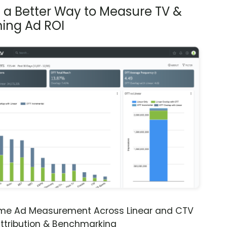
s a Better Way to Measure TV &
ing Ad ROI
ime Ad Measurement Across Linear and CTV
ttribution & Benchmarking