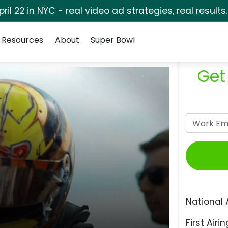
pril 22 in NYC - real video ad strategies, real results
Resources
About
Super Bowl
Get
National 
First Airin