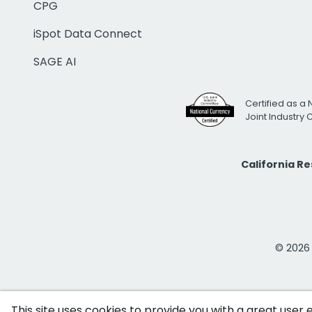
CPG
iSpot Data Connect
SAGE AI
Certified as a 
Joint Industry
California R
© 2026 i
This site uses cookies to provide you with a great user