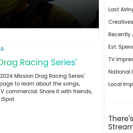
Last Airin
Creative
Recently 
Est. Spen
RA
TV Impre
Drag Racing Series'
National 
2024 Mission Drag Racing Series'
 page to learn about the songs,
Local Imp
TV commercial. Share it with friends,
 iSpot
There'
Stream