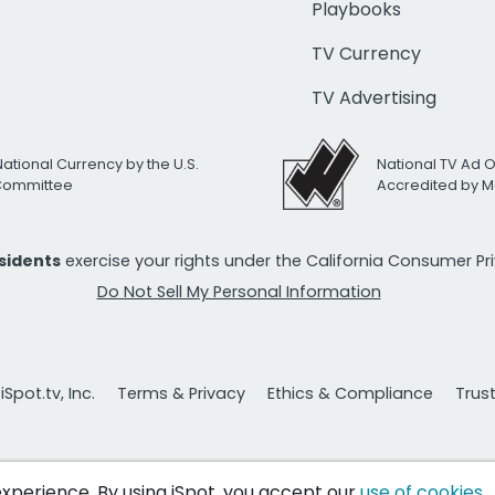
Playbooks
TV Currency
TV Advertising
National Currency by the U.S.
National TV Ad 
 Committee
Accredited by M
esidents
exercise your rights under the California Consumer P
Do Not Sell My Personal Information
Spot.tv, Inc.
Terms & Privacy
Ethics & Compliance
Trus
 experience. By using iSpot, you accept our
use of cookies
.