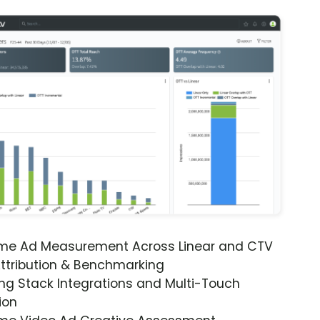
ime Ad Measurement Across Linear and CTV
ttribution & Benchmarking
ng Stack Integrations and Multi-Touch
ion