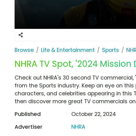
Browse
Life & Entertainment
Sports
NH
NHRA TV Spot, '2024 Mission 
Check out NHRA's 30 second TV commercial, '
from the Sports industry. Keep an eye on this
characters, and celebrities appearing in this 
then discover more great TV commercials on
Published
October 22, 2024
Advertiser
NHRA