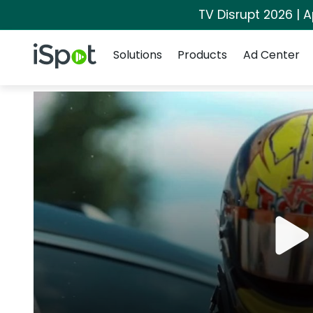
TV Disrupt 2026 | A
Navigation
iSpot Logo
Solutions
Products
Ad Center