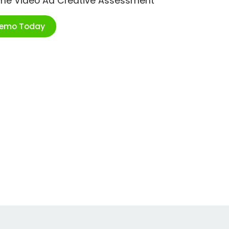
ime Video Ad Creative Assessment
Demo Today