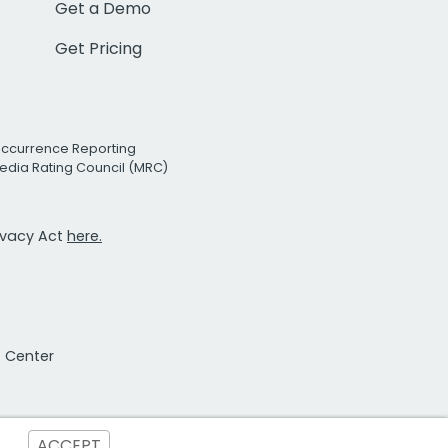
Get a Demo
Get Pricing
Occurrence Reporting
edia Rating Council (MRC)
rivacy Act
here.
t Center
ACCEPT