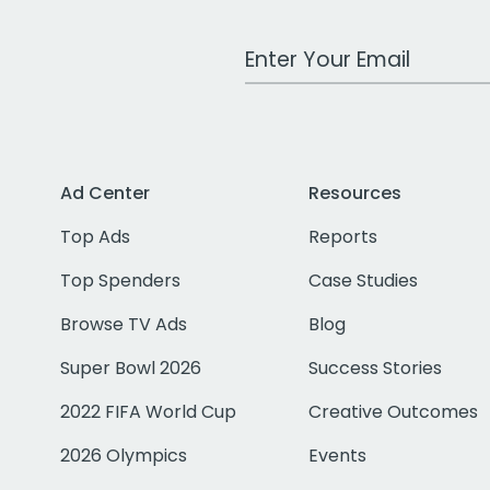
Work Email Address
Ad Center
Resources
Top Ads
Reports
Top Spenders
Case Studies
Browse TV Ads
Blog
Super Bowl 2026
Success Stories
2022 FIFA World Cup
Creative Outcomes
2026 Olympics
Events