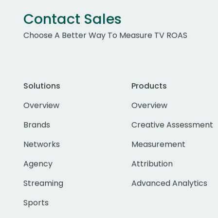
Contact Sales
Choose A Better Way To Measure TV ROAS
Solutions
Products
Overview
Overview
Brands
Creative Assessment
Networks
Measurement
Agency
Attribution
Streaming
Advanced Analytics
Sports