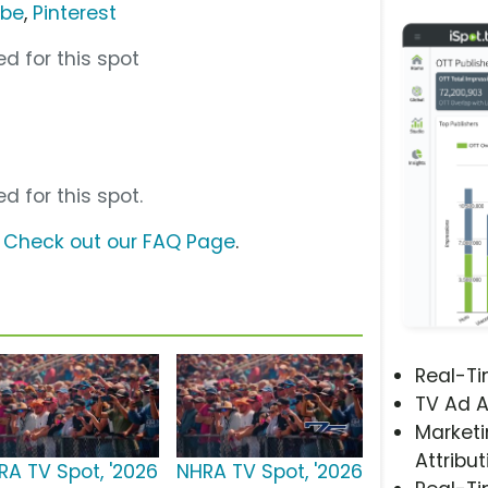
ube
,
Pinterest
d for this spot
d for this spot.
?
Check out our FAQ Page
.
Real-T
TV Ad A
Marketi
Attribut
RA TV Spot, '2026
NHRA TV Spot, '2026