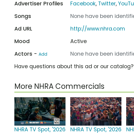
Advertiser Profiles
Facebook
,
Twitter
,
YouT
Songs
None have been identifie
Ad URL
http://www.nhra.com
Mood
Active
Actors -
None have been identifie
Add
Have questions about this ad or our catalog
More NHRA Commercials
NHRA TV Spot, '2026
NHRA TV Spot, '2026
NH