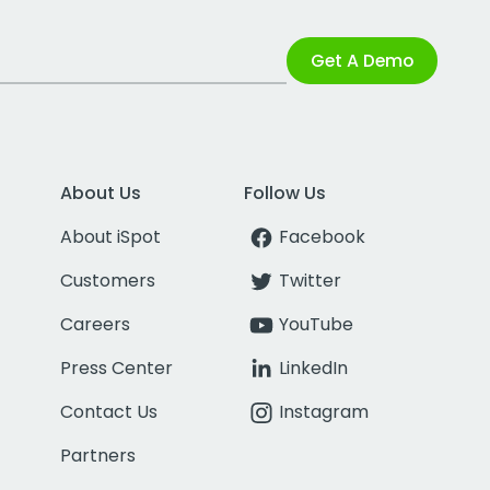
Get A Demo
About Us
Follow Us
About iSpot
Facebook
Customers
Twitter
Careers
YouTube
Press Center
LinkedIn
Contact Us
Instagram
Partners