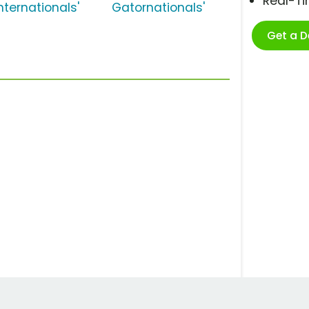
Real-T
nternationals'
Gatornationals'
Get a 