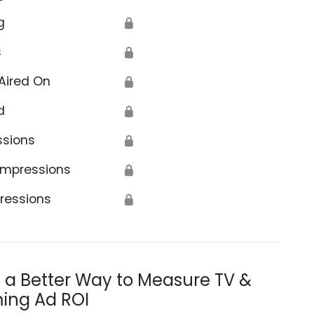
g
🔒
s
🔒
Aired On
🔒
d
🔒
ssions
🔒
Impressions
🔒
ressions
🔒
s a Better Way to Measure TV &
ing Ad ROI