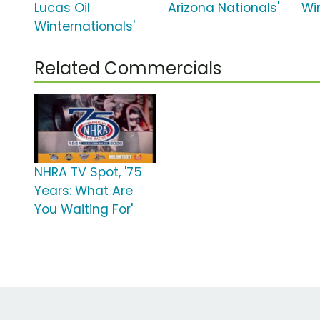
Lucas Oil
Arizona Nationals'
Wi
Winternationals'
Related Commercials
NHRA TV Spot, '75
Years: What Are
You Waiting For'