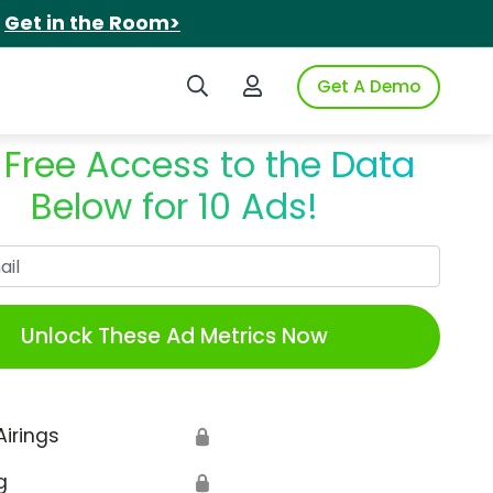
.
Get in the Room>
Search iSpot
Login to iSpot
Get A Demo
 Free Access to the Data
Below for 10 Ads!
Work Email
Unlock These Ad Metrics Now
Airings
🔒
g
🔒