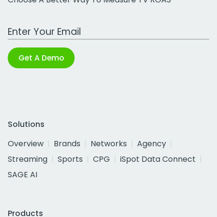
Work Email Address
Get A Demo
Solutions
Overview
Brands
Networks
Agency
Streaming
Sports
CPG
iSpot Data Connect
SAGE AI
Products