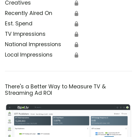
Creatives
🔒
Recently Aired On
🔒
Est. Spend
🔒
TV Impressions
🔒
National Impressions
🔒
Local Impressions
🔒
There's a Better Way to Measure TV &
Streaming Ad ROI