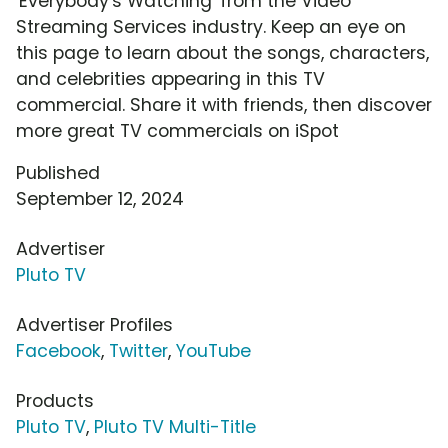
'Everybody's Watching' from the Video
Streaming Services industry. Keep an eye on
this page to learn about the songs, characters,
and celebrities appearing in this TV
commercial. Share it with friends, then discover
more great TV commercials on iSpot
Published
September 12, 2024
Advertiser
Pluto TV
Advertiser Profiles
Facebook
,
Twitter
,
YouTube
Products
Pluto TV
,
Pluto TV Multi-Title