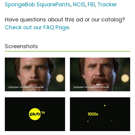
SpongeBob SquarePants
,
NCIS
,
FBI
,
Tracker
Have questions about this ad or our catalog?
Check out our FAQ Page
.
Screenshots