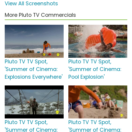
View All Screenshots
More Pluto TV Commercials
Pluto TV TV Spot,
Pluto TV TV Spot,
'Summer of Cinema:
'Summer of Cinema:
Explosions Everywhere'
Pool Explosion'
Pluto TV TV Spot,
Pluto TV TV Spot,
'Summer of Cinema:
'Summer of Cinema: