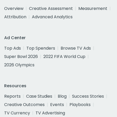
Overview
Creative Assessment
Measurement
Attribution
Advanced Analytics
Ad Center
Top Ads
Top Spenders
Browse TV Ads
Super Bowl 2026
2022 FIFA World Cup
2026 Olympics
Resources
Reports
Case Studies
Blog
Success Stories
Creative Outcomes
Events
Playbooks
TV Currency
TV Advertising