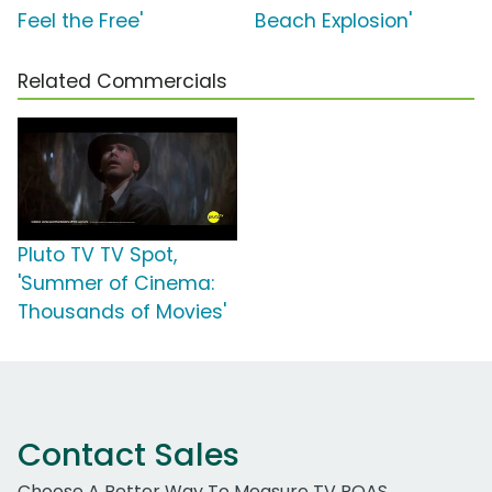
Feel the Free'
Beach Explosion'
Related Commercials
Pluto TV TV Spot,
'Summer of Cinema:
Thousands of Movies'
Contact Sales
Choose A Better Way To Measure TV ROAS