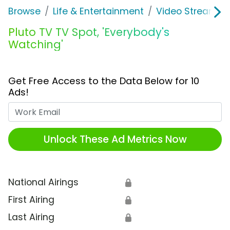
Browse
Life & Entertainment
Video Streaming
Pluto TV TV Spot, 'Everybody's
Watching'
Get Free Access to the Data Below for 10
Ads!
Work Email
Unlock These Ad Metrics Now
National Airings
🔒
First Airing
🔒
Last Airing
🔒