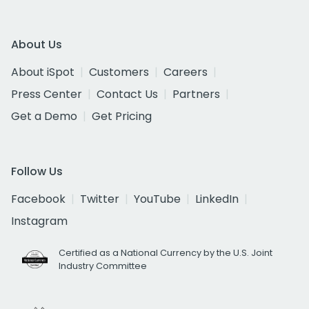
About Us
About iSpot
Customers
Careers
Press Center
Contact Us
Partners
Get a Demo
Get Pricing
Follow Us
Facebook
Twitter
YouTube
LinkedIn
Instagram
Certified as a National Currency by the U.S. Joint
Industry Committee