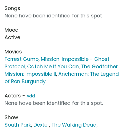
Songs
None have been identified for this spot
Mood
Active
Movies
Forrest Gump
,
Mission: Impossible - Ghost
Protocol
,
Catch Me If You Can
,
The Godfather
,
Mission: Impossible II
,
Anchorman: The Legend
of Ron Burgundy
Actors -
Add
None have been identified for this spot.
Show
South Park
,
Dexter
,
The Walking Dead
,