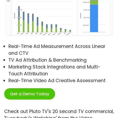
Real-Time Ad Measurement Across Linear
and CTV
TV Ad Attribution & Benchmarking
Marketing Stack Integrations and Multi-
Touch Attribution
Real-Time Video Ad Creative Assessment
Get a Demo Today
Check out Pluto TV's 20 second TV commercial,