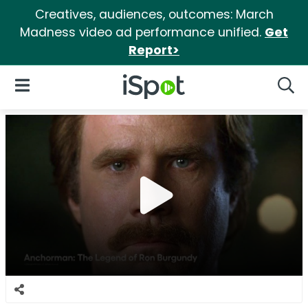
Creatives, audiences, outcomes: March
Madness video ad performance unified.
Get
Report>
iSpot Logo
Open Navigation
Searc