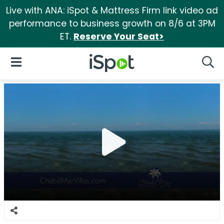
Live with ANA: iSpot & Mattress Firm link video ad
performance to business growth on 8/6 at 3PM
ET.
Reserve Your Seat>
iSpot Logo
Open Navigation
Searc