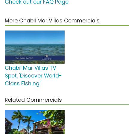
Check out our FAQ Page
.
More Chabil Mar Villas Commercials
Chabil Mar Villas TV
Spot, 'Discover World-
Class Fishing'
Related Commercials