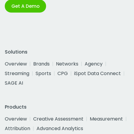
Get A Demo
Solutions
Overview
Brands
Networks
Agency
Streaming
Sports
CPG
iSpot Data Connect
SAGE AI
Products
Overview
Creative Assessment
Measurement
Attribution
Advanced Analytics