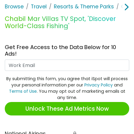
Browse
Travel
Resorts & Theme Parks
Chabi
Chabil Mar Villas TV Spot, 'Discover
World-Class Fishing'
Get Free Access to the Data Below for 10
Ads!
Work Email
By submitting this form, you agree that iSpot will process
your personal information per our
Privacy Policy
and
Terms of Use
. You may opt out of marketing emails at
any time.
Unlock These Ad Metrics Now
National Airings
🔒