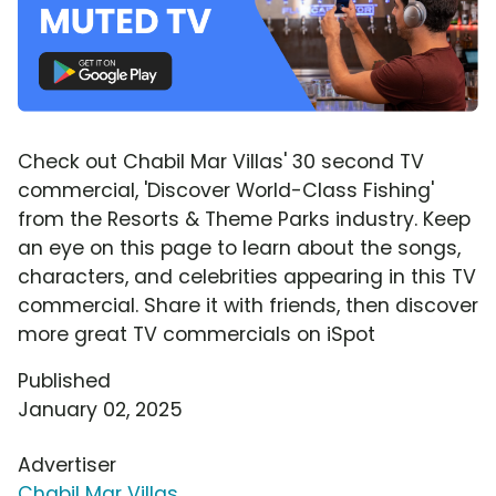
Check out Chabil Mar Villas' 30 second TV
commercial, 'Discover World-Class Fishing'
from the Resorts & Theme Parks industry. Keep
an eye on this page to learn about the songs,
characters, and celebrities appearing in this TV
commercial. Share it with friends, then discover
more great TV commercials on iSpot
Published
January 02, 2025
Advertiser
Chabil Mar Villas