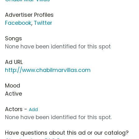
Advertiser Profiles
Facebook
,
Twitter
Songs
None have been identified for this spot
Ad URL
http://www.chabilmarvillas.com
Mood
Active
Actors -
Add
None have been identified for this spot.
Have questions about this ad or our catalog?