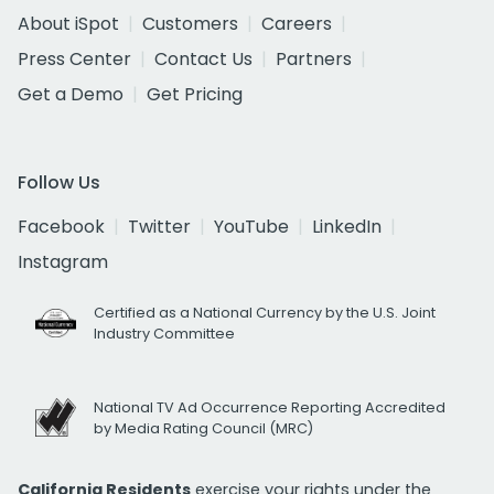
About iSpot
Customers
Careers
Press Center
Contact Us
Partners
Get a Demo
Get Pricing
Follow Us
Facebook
Twitter
YouTube
LinkedIn
Instagram
Certified as a National Currency by the U.S. Joint
Industry Committee
National TV Ad Occurrence Reporting Accredited
by Media Rating Council (MRC)
California Residents
exercise your rights under the