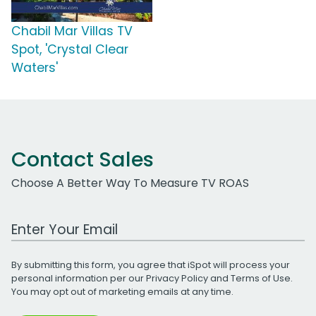
Chabil Mar Villas TV
Spot, 'Crystal Clear
Waters'
Contact Sales
Choose A Better Way To Measure TV ROAS
Work Email Address
By submitting this form, you agree that iSpot will process your
personal information per our
Privacy Policy
and
Terms of Use
.
You may opt out of marketing emails at any time.