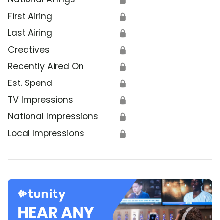
First Airing
🔒
Last Airing
🔒
Creatives
🔒
Recently Aired On
🔒
Est. Spend
🔒
TV Impressions
🔒
National Impressions
🔒
Local Impressions
🔒