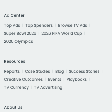
Ad Center
Top Ads
Top Spenders
Browse TV Ads
Super Bowl 2026
2026 FIFA World Cup
2026 Olympics
Resources
Reports
Case Studies
Blog
Success Stories
Creative Outcomes
Events
Playbooks
TV Currency
TV Advertising
About Us