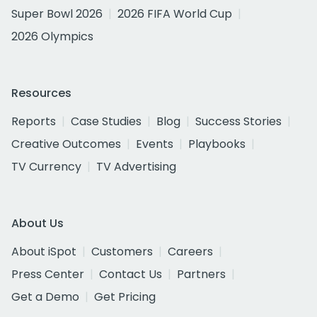
Super Bowl 2026
2026 FIFA World Cup
2026 Olympics
Resources
Reports
Case Studies
Blog
Success Stories
Creative Outcomes
Events
Playbooks
TV Currency
TV Advertising
About Us
About iSpot
Customers
Careers
Press Center
Contact Us
Partners
Get a Demo
Get Pricing