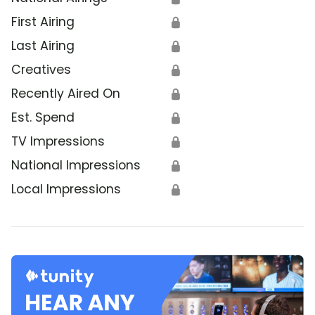
First Airing
🔒
Last Airing
🔒
Creatives
🔒
Recently Aired On
🔒
Est. Spend
🔒
TV Impressions
🔒
National Impressions
🔒
Local Impressions
🔒