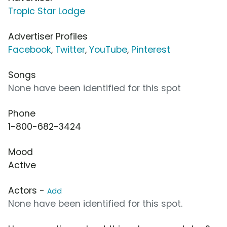
Tropic Star Lodge
Advertiser Profiles
Facebook
,
Twitter
,
YouTube
,
Pinterest
Songs
None have been identified for this spot
Phone
1-800-682-3424
Mood
Active
Actors -
Add
None have been identified for this spot.