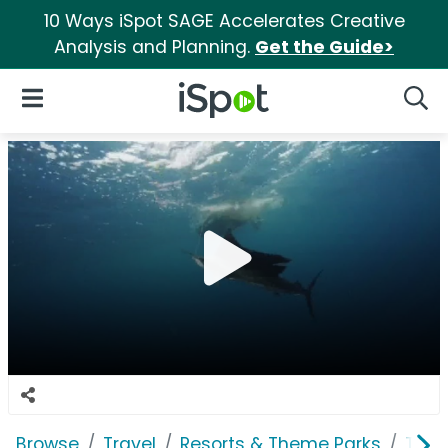
10 Ways iSpot SAGE Accelerates Creative
Analysis and Planning.
Get the Guide>
iSpot Logo
Open Navigation
Searc
Browse
Travel
Resorts & Theme Parks
Trop