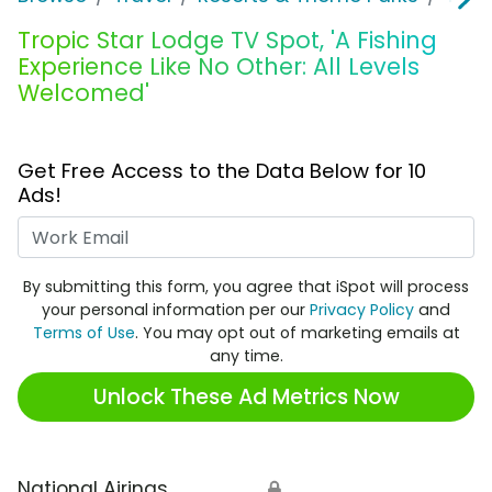
Tropic Star Lodge TV Spot, 'A Fishing
Experience Like No Other: All Levels
Welcomed'
Get Free Access to the Data Below for 10
Ads!
Work Email
By submitting this form, you agree that iSpot will process
your personal information per our
Privacy Policy
and
Terms of Use
. You may opt out of marketing emails at
any time.
Unlock These Ad Metrics Now
National Airings
🔒