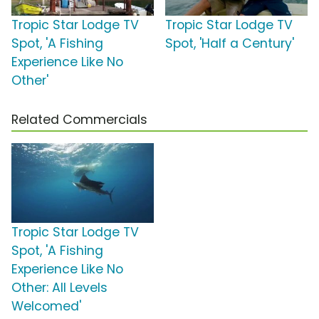
Tropic Star Lodge TV
Tropic Star Lodge TV
Spot, 'A Fishing
Spot, 'Half a Century'
Experience Like No
Other'
Related Commercials
Tropic Star Lodge TV
Spot, 'A Fishing
Experience Like No
Other: All Levels
Welcomed'