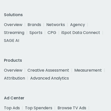
Solutions
Overview
Brands
Networks
Agency
Streaming
Sports
CPG
iSpot Data Connect
SAGE AI
Products
Overview
Creative Assessment
Measurement
Attribution
Advanced Analytics
Ad Center
Top Ads
Top Spenders
Browse TV Ads