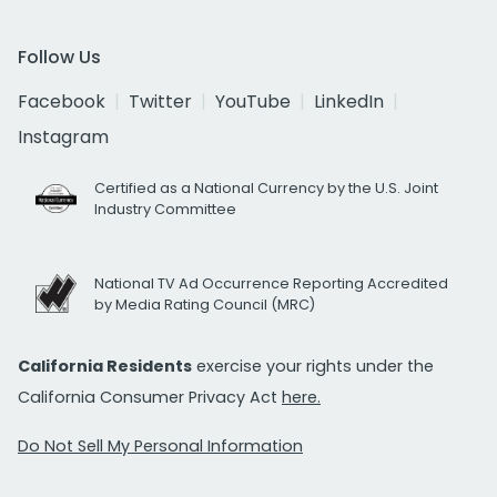
Follow Us
Facebook
Twitter
YouTube
LinkedIn
Instagram
Certified as a National Currency by the U.S. Joint
Industry Committee
National TV Ad Occurrence Reporting Accredited
by Media Rating Council (MRC)
California Residents
exercise your rights under the
California Consumer Privacy Act
here.
Do Not Sell My Personal Information