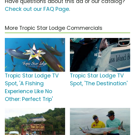
Have questions about this ad or our catalog?
Check out our FAQ Page
.
More Tropic Star Lodge Commercials
Tropic Star Lodge TV
Tropic Star Lodge TV
Spot, 'A Fishing
Spot, 'The Destination'
Experience Like No
Other: Perfect Trip'