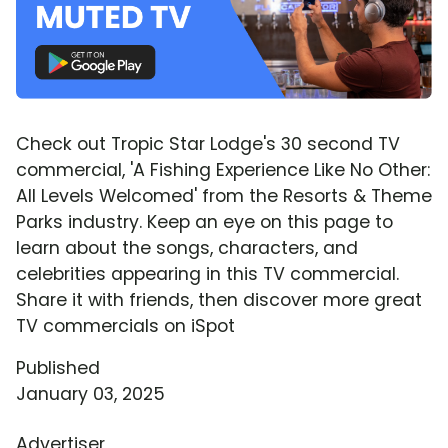
Check out Tropic Star Lodge's 30 second TV
commercial, 'A Fishing Experience Like No Other:
All Levels Welcomed' from the Resorts & Theme
Parks industry. Keep an eye on this page to
learn about the songs, characters, and
celebrities appearing in this TV commercial.
Share it with friends, then discover more great
TV commercials on iSpot
Published
January 03, 2025
Advertiser