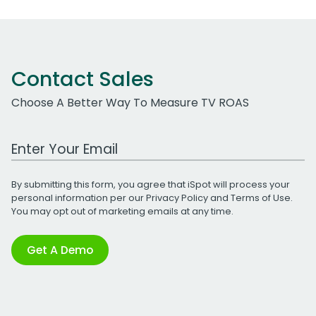
Contact Sales
Choose A Better Way To Measure TV ROAS
Work Email Address
By submitting this form, you agree that iSpot will process your
personal information per our
Privacy Policy
and
Terms of Use
.
You may opt out of marketing emails at any time.
Get A Demo