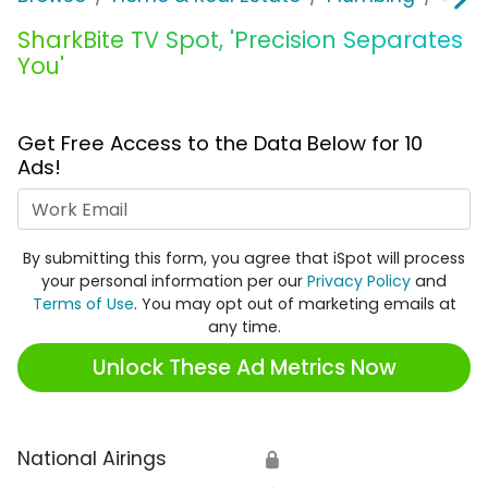
SharkBite TV Spot, 'Precision Separates
You'
Get Free Access to the Data Below for 10
Ads!
Work Email
By submitting this form, you agree that iSpot will process
your personal information per our
Privacy Policy
and
Terms of Use
. You may opt out of marketing emails at
any time.
Unlock These Ad Metrics Now
National Airings
🔒