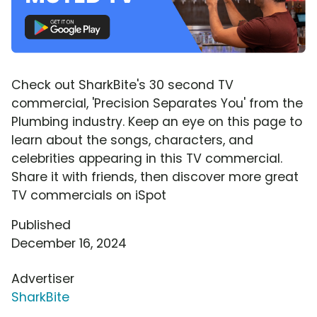
Check out SharkBite's 30 second TV
commercial, 'Precision Separates You' from the
Plumbing industry. Keep an eye on this page to
learn about the songs, characters, and
celebrities appearing in this TV commercial.
Share it with friends, then discover more great
TV commercials on iSpot
Published
December 16, 2024
Advertiser
SharkBite