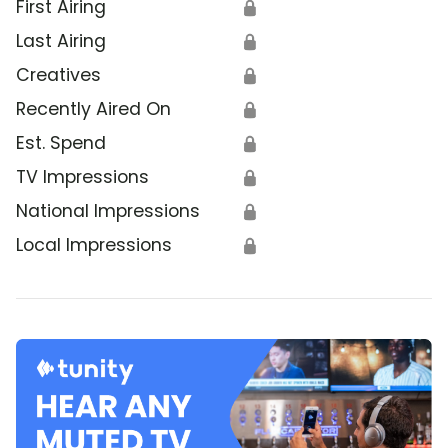
First Airing
🔒
Last Airing
🔒
Creatives
🔒
Recently Aired On
🔒
Est. Spend
🔒
TV Impressions
🔒
National Impressions
🔒
Local Impressions
🔒