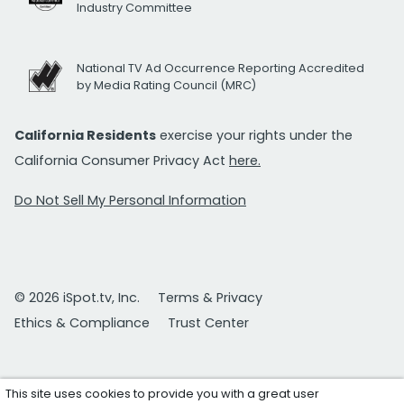
Industry Committee
National TV Ad Occurrence Reporting Accredited
by Media Rating Council (MRC)
California Residents
exercise your rights under the
California Consumer Privacy Act
here.
Do Not Sell My Personal Information
© 2026 iSpot.tv, Inc.
Terms & Privacy
Ethics & Compliance
Trust Center
This site uses cookies to provide you with a great user