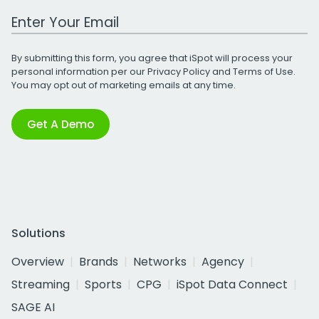
Work Email Address
By submitting this form, you agree that iSpot will process your
personal information per our
Privacy Policy
and
Terms of Use
.
You may opt out of marketing emails at any time.
Get A Demo
Solutions
Overview
Brands
Networks
Agency
Streaming
Sports
CPG
iSpot Data Connect
SAGE AI