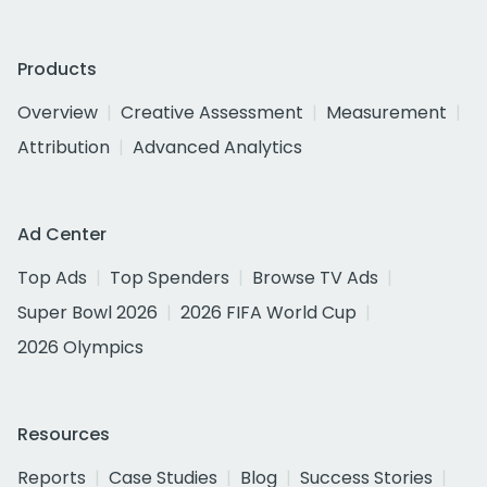
Products
Overview
Creative Assessment
Measurement
Attribution
Advanced Analytics
Ad Center
Top Ads
Top Spenders
Browse TV Ads
Super Bowl 2026
2026 FIFA World Cup
2026 Olympics
Resources
Reports
Case Studies
Blog
Success Stories