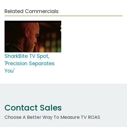
Related Commercials
SharkBite TV Spot,
'Precision Separates
You'
Contact Sales
Choose A Better Way To Measure TV ROAS