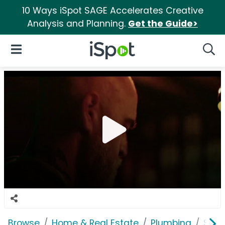
10 Ways iSpot SAGE Accelerates Creative
Analysis and Planning.
Get the Guide>
iSpot Logo
Open Navigation
Searc
Browse
Home & Real Estate
Plumbing
Shar