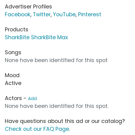
Advertiser Profiles
Facebook
,
Twitter
,
YouTube
,
Pinterest
Products
SharkBite SharkBite Max
Songs
None have been identified for this spot
Mood
Active
Actors -
Add
None have been identified for this spot.
Have questions about this ad or our catalog?
Check out our FAQ Page
.