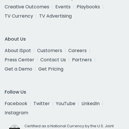
Creative Outcomes
Events
Playbooks
TV Currency
TV Advertising
About Us
About iSpot
Customers
Careers
Press Center
Contact Us
Partners
Get a Demo
Get Pricing
Follow Us
Facebook
Twitter
YouTube
LinkedIn
Instagram
Certified as a National Currency by the U.S. Joint