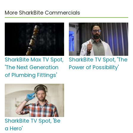
More SharkBite Commercials
SharkBite Max TV Spot,
SharkBite TV Spot, 'The
'The Next Generation
Power of Possibility'
of Plumbing Fittings'
SharkBite TV Spot, 'Be
a Hero'