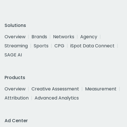
Solutions
Overview
Brands
Networks
Agency
Streaming
Sports
CPG
iSpot Data Connect
SAGE AI
Products
Overview
Creative Assessment
Measurement
Attribution
Advanced Analytics
Ad Center