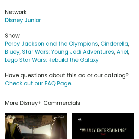
Network
Disney Junior
Show
Percy Jackson and the Olympians
,
Cinderella
,
Bluey
,
Star Wars: Young Jedi Adventures
,
Ariel
,
Lego Star Wars: Rebuild the Galaxy
Have questions about this ad or our catalog?
Check out our FAQ Page
.
More Disney+ Commercials