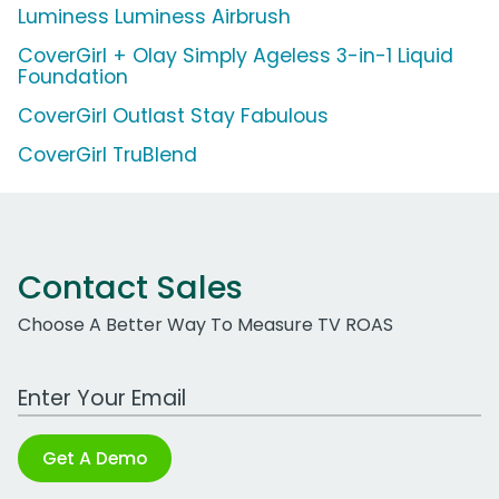
Luminess Luminess Airbrush
CoverGirl + Olay Simply Ageless 3-in-1 Liquid
Foundation
CoverGirl Outlast Stay Fabulous
CoverGirl TruBlend
Contact Sales
Choose A Better Way To Measure TV ROAS
Work Email Address
Get A Demo