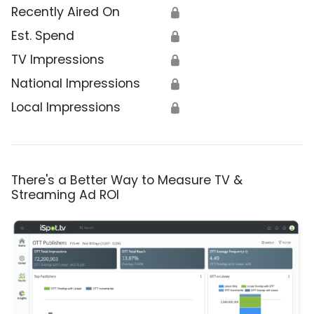
Recently Aired On
🔒
Est. Spend
🔒
TV Impressions
🔒
National Impressions
🔒
Local Impressions
🔒
There's a Better Way to Measure TV &
Streaming Ad ROI