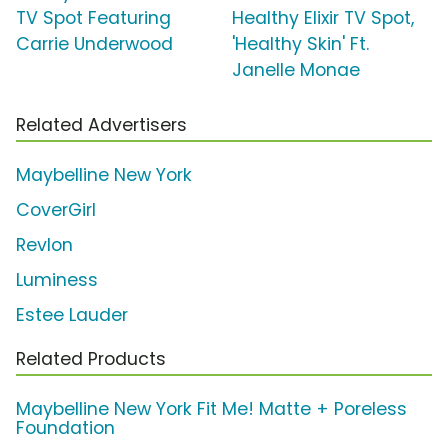
TV Spot Featuring
Healthy Elixir TV Spot,
Carrie Underwood
'Healthy Skin' Ft.
Janelle Monae
Related Advertisers
Maybelline New York
CoverGirl
Revlon
Luminess
Estee Lauder
Related Products
Maybelline New York Fit Me! Matte + Poreless
Foundation