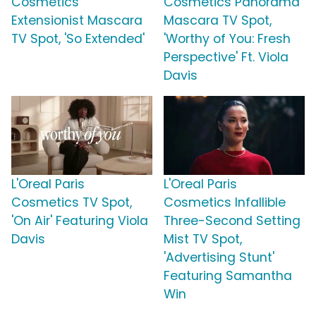
Cosmetics
Cosmetics Panorama
Extensionist Mascara
Mascara TV Spot,
TV Spot, 'So Extended'
'Worthy of You: Fresh
Perspective' Ft. Viola
Davis
L'Oreal Paris
L'Oreal Paris
Cosmetics TV Spot,
Cosmetics Infallible
'On Air' Featuring Viola
Three-Second Setting
Davis
Mist TV Spot,
'Advertising Stunt'
Featuring Samantha
Win