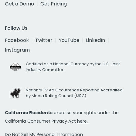
Get a Demo
Get Pricing
Follow Us
Facebook
Twitter
YouTube
LinkedIn
Instagram
Certified as a National Currency by the U.S. Joint
Industry Committee
National TV Ad Occurrence Reporting Accredited
by Media Rating Council (MRC)
California Residents
exercise your rights under the
California Consumer Privacy Act
here.
Do Not Sell My Personal Information