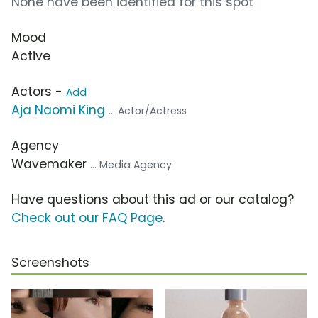
None have been identified for this spot
Mood
Active
Actors -
Add
Aja Naomi King
... Actor/Actress
Agency
Wavemaker
... Media Agency
Have questions about this ad or our catalog?
Check out our FAQ Page
.
Screenshots