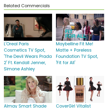
Related Commercials
L'Oreal Paris
Maybelline Fit Me!
Cosmetics TV Spot,
Matte + Poreless
'The Devil Wears Prada
Foundation TV Spot,
2' Ft. Kendall Jenner,
'Fit for All'
Simone Ashley
Almay Smart Shade
CoverGirl Vitalist