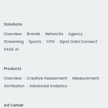
Solutions
Overview
Brands
Networks
Agency
Streaming
Sports
CPG
iSpot Data Connect
SAGE AI
Products
Overview
Creative Assessment
Measurement
Attribution
Advanced Analytics
Ad Center