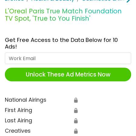
L'Oreal Paris True Match Foundation
TV Spot, 'True to You Finish'
Get Free Access to the Data Below for 10
Ads!
Work Email
Unlock These Ad Metrics Now
National Airings
🔒
First Airing
🔒
Last Airing
🔒
Creatives
🔒