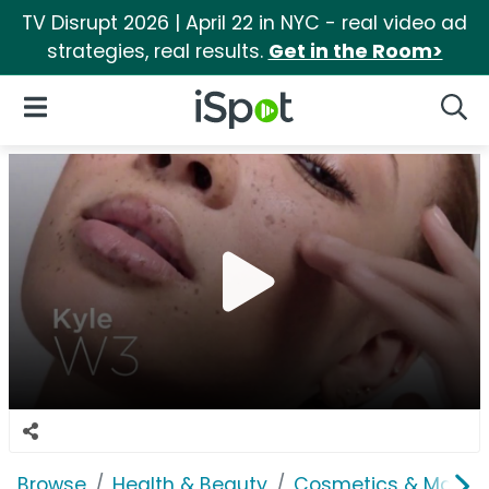
TV Disrupt 2026 | April 22 in NYC - real video ad
strategies, real results.
Get in the Room>
iSpot Logo
Open Navigation
Searc
Browse
Health & Beauty
Cosmetics & Makeu