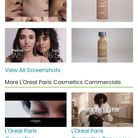
View All Screenshots
More L'Oreal Paris Cosmetics Commercials
L'Oreal Paris
L'Oreal Paris