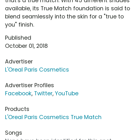
that's a true match. With 45 different shades
available, its True Match foundation is said to
blend seamlessly into the skin for a "true to
you" finish.
Published
October 01, 2018
Advertiser
L'Oreal Paris Cosmetics
Advertiser Profiles
Facebook
,
Twitter
,
YouTube
Products
L'Oreal Paris Cosmetics True Match
Songs