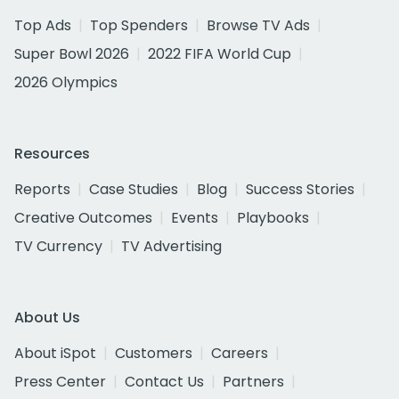
Top Ads
Top Spenders
Browse TV Ads
Super Bowl 2026
2022 FIFA World Cup
2026 Olympics
Resources
Reports
Case Studies
Blog
Success Stories
Creative Outcomes
Events
Playbooks
TV Currency
TV Advertising
About Us
About iSpot
Customers
Careers
Press Center
Contact Us
Partners