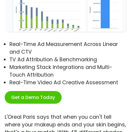
Real-Time Ad Measurement Across Linear
and CTV
TV Ad Attribution & Benchmarking
Marketing Stack Integrations and Multi-
Touch Attribution
Real-Time Video Ad Creative Assessment
Get a Demo Today
L'Oreal Paris says that when you can't tell
where your makeup ends and your skin begins,