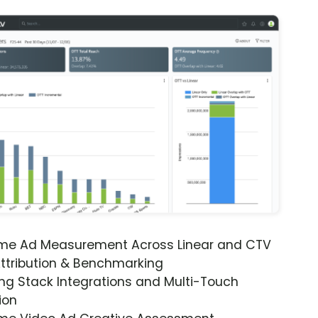
ime Ad Measurement Across Linear and CTV
ttribution & Benchmarking
ng Stack Integrations and Multi-Touch
ion