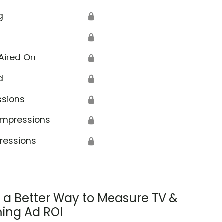
g
🔒
s
🔒
Aired On
🔒
d
🔒
ssions
🔒
Impressions
🔒
ressions
🔒
s a Better Way to Measure TV &
ing Ad ROI