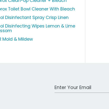
orox Clean-Up Cleaner + Bleach
orox Toilet Bowl Cleaner With Bleach
sol Disinfectant Spray Crisp Linen
sol Disinfecting Wipes Lemon & Lime
ossom
R Mold & Mildew
Work Email Address