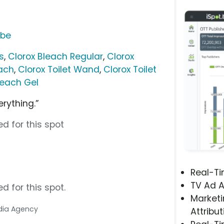
ube
s
,
Clorox Bleach Regular
,
Clorox
ach
,
Clorox Toilet Wand
,
Clorox Toilet
leach Gel
rything.”
d for this spot
Real-T
TV Ad A
d for this spot.
Marketi
edia Agency
Attribut