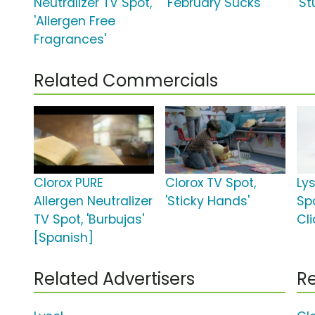
Neutralizer TV Spot,
'February Sucks'
'St
'Allergen Free
Fragrances'
Related Commercials
Clorox PURE
Clorox TV Spot,
Lys
Allergen Neutralizer
'Sticky Hands'
Sp
TV Spot, 'Burbujas'
Cli
[Spanish]
Related Advertisers
Re