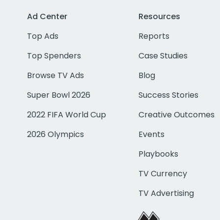
Ad Center
Resources
Top Ads
Reports
Top Spenders
Case Studies
Browse TV Ads
Blog
Super Bowl 2026
Success Stories
2022 FIFA World Cup
Creative Outcomes
2026 Olympics
Events
Playbooks
TV Currency
TV Advertising