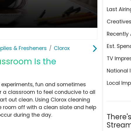
Last Airin
Creative
Recently 
Est. Spen
plies & Fresheners
Clorox
TV Impre
assroom Is the
National 
Local Imp
, experiments, fun and sometimes
r a classroom to feel conducive to all
tart out clean. Using Clorox cleaning
e room off with a clean slate and help
occur during the day.
There'
Stream