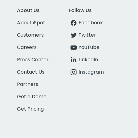
About Us
Follow Us
About iSpot
Facebook
Customers
Twitter
Careers
YouTube
Press Center
LinkedIn
Contact Us
Instagram
Partners
Get a Demo
Get Pricing