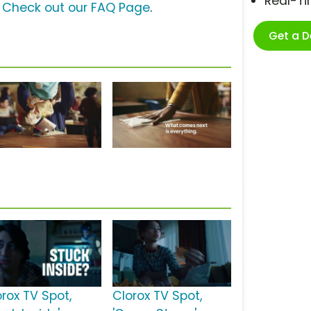
Real-T
?
Check out our FAQ Page
.
Get a 
orox TV Spot,
Clorox TV Spot,