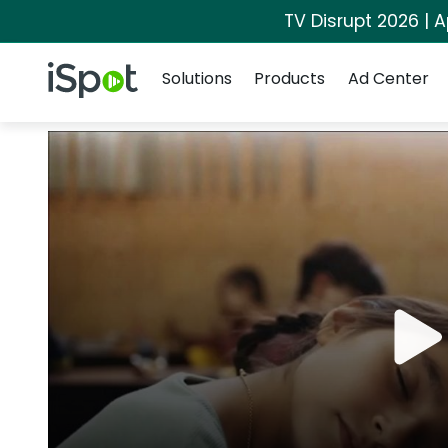
TV Disrupt 2026 | A
Navigation
iSpot Logo
Solutions
Products
Ad Center