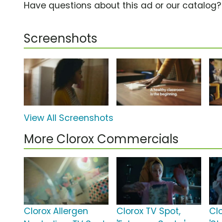
Have questions about this ad or our catalog
Screenshots
View All Screenshots
More Clorox Commercials
Clorox Allergen
Clorox TV Spot,
Cl