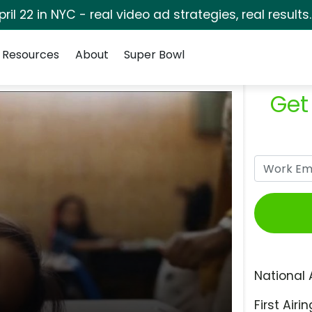
pril 22 in NYC - real video ad strategies, real results
Resources
About
Super Bowl
Get
National 
First Airin