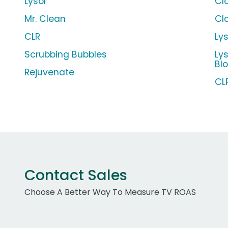
Lysol
Cl
Mr. Clean
Cl
CLR
Ly
Scrubbing Bubbles
Ly
Bl
Rejuvenate
CL
Contact Sales
Choose A Better Way To Measure TV ROAS