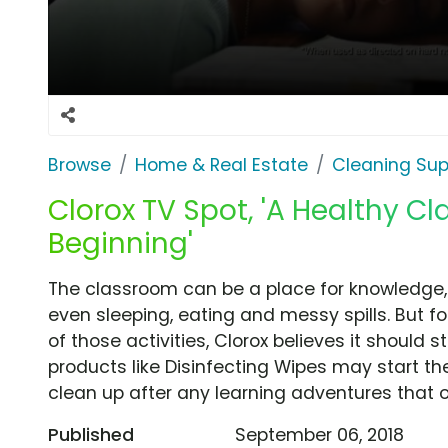
Browse
Home & Real Estate
Cleaning Sup
Clorox TV Spot, 'A Healthy Cl
Beginning'
The classroom can be a place for knowledge
even sleeping, eating and messy spills. But fo
of those activities, Clorox believes it should s
products like Disinfecting Wipes may start th
clean up after any learning adventures that 
Published
September 06, 2018