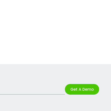
Get A Demo