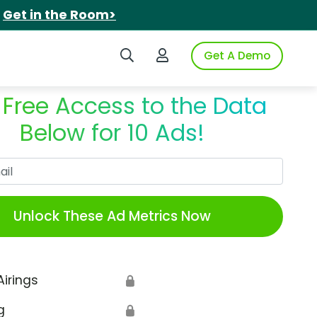
.
Get in the Room>
Search iSpot
Login to iSpot
Get A Demo
 Free Access to the Data
Below for 10 Ads!
Work Email
Unlock These Ad Metrics Now
Airings
🔒
g
🔒