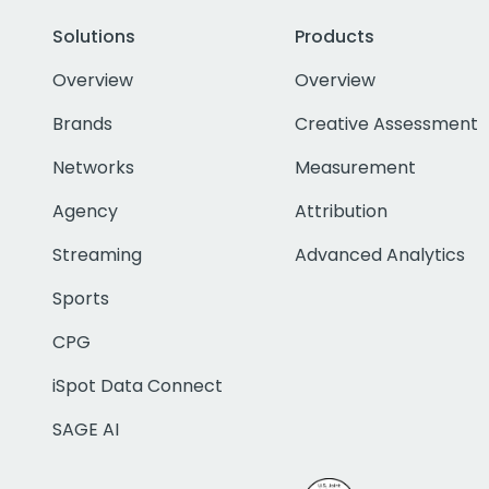
Solutions
Products
Overview
Overview
Brands
Creative Assessment
Networks
Measurement
Agency
Attribution
Streaming
Advanced Analytics
Sports
CPG
iSpot Data Connect
SAGE AI