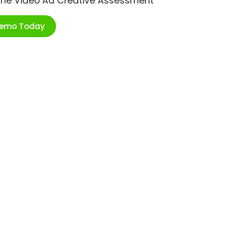
ime Video Ad Creative Assessment
Demo Today