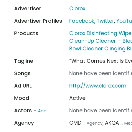
Advertiser
Clorox
Advertiser Profiles
Facebook
,
Twitter
,
YouT
Products
Clorox Disinfecting Wipe
Clean-Up Cleaner + Ble
Bowl Cleaner Clinging B
Tagline
“What Comes Next Is Eve
Songs
None have been identifie
Ad URL
http://www.clorox.com
Mood
Active
Actors -
None have been identifie
Add
Agency
OMD
, AKQA
... Agency
... M