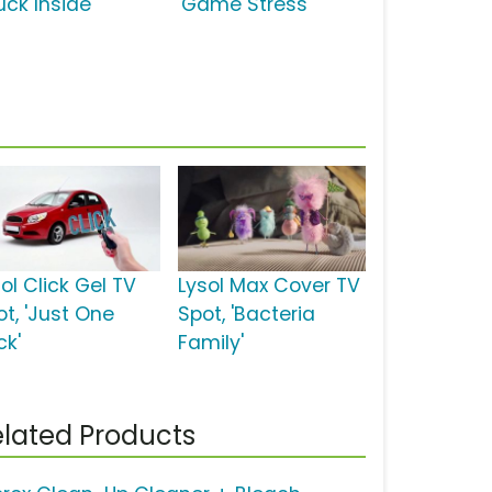
uck Inside'
'Game Stress'
ol Click Gel TV
Lysol Max Cover TV
ot, 'Just One
Spot, 'Bacteria
ck'
Family'
lated Products