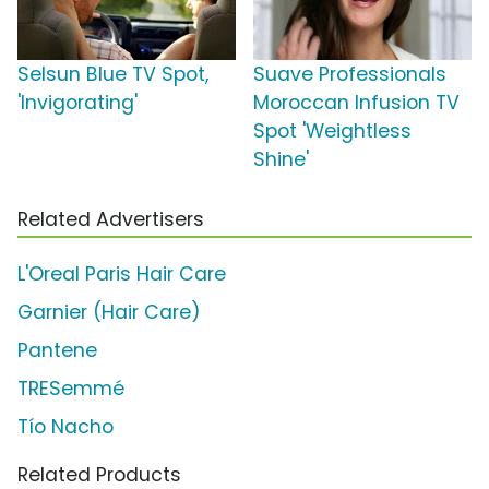
Selsun Blue TV Spot,
Suave Professionals
'Invigorating'
Moroccan Infusion TV
Spot 'Weightless
Shine'
Related Advertisers
L'Oreal Paris Hair Care
Garnier (Hair Care)
Pantene
TRESemmé
Tío Nacho
Related Products