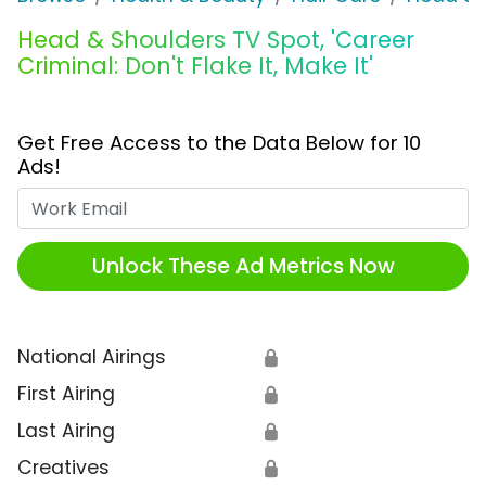
Head & Shoulders TV Spot, 'Career
Criminal: Don't Flake It, Make It'
Get Free Access to the Data Below for 10
Ads!
Work Email
Unlock These Ad Metrics Now
National Airings
🔒
First Airing
🔒
Last Airing
🔒
Creatives
🔒