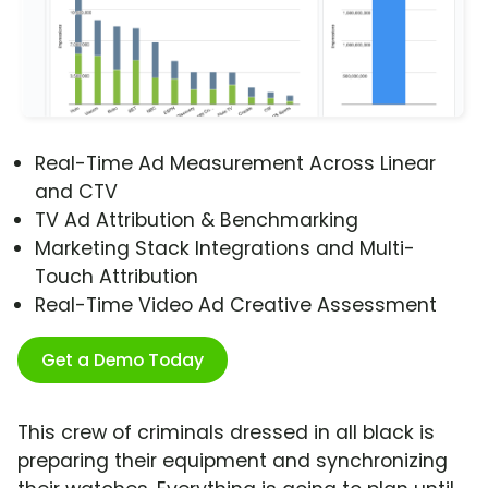
Real-Time Ad Measurement Across Linear
and CTV
TV Ad Attribution & Benchmarking
Marketing Stack Integrations and Multi-
Touch Attribution
Real-Time Video Ad Creative Assessment
Get a Demo Today
This crew of criminals dressed in all black is
preparing their equipment and synchronizing