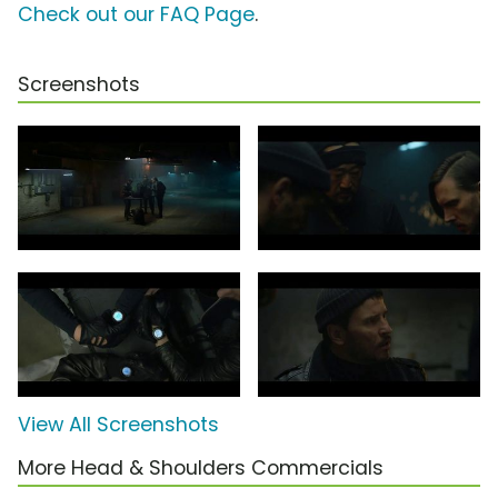
Check out our FAQ Page
.
Screenshots
View All Screenshots
More Head & Shoulders Commercials