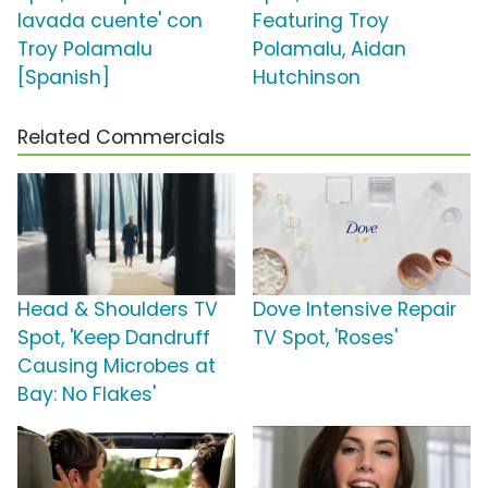
lavada cuente' con
Featuring Troy
Troy Polamalu
Polamalu, Aidan
[Spanish]
Hutchinson
Related Commercials
Head & Shoulders TV
Dove Intensive Repair
Spot, 'Keep Dandruff
TV Spot, 'Roses'
Causing Microbes at
Bay: No Flakes'