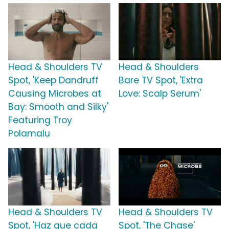
Head & Shoulders TV
Head & Shoulders
Spot, 'Keep Dandruff
Bare TV Spot, 'Extra
Causing Microbes at
Love: Scalp Serum'
Bay: Smooth and Silky'
Featuring Troy
Polamalu
Head & Shoulders TV
Head & Shoulders TV
Spot, 'Haz que cada
Spot, 'The Chase'