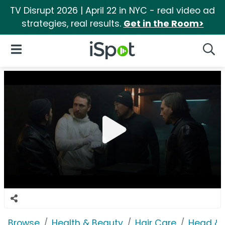
TV Disrupt 2026 | April 22 in NYC - real video ad
strategies, real results.
Get in the Room>
iSpot Logo
Open Navigation
Searc
Browse
Health & Beauty
Hair Care
Head & 