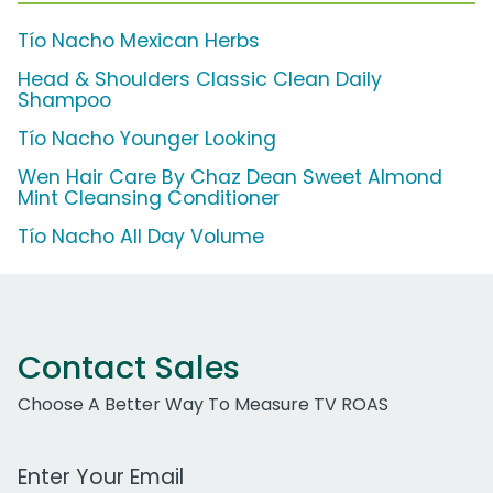
Tío Nacho Mexican Herbs
Head & Shoulders Classic Clean Daily
Shampoo
Tío Nacho Younger Looking
Wen Hair Care By Chaz Dean Sweet Almond
Mint Cleansing Conditioner
Tío Nacho All Day Volume
Contact Sales
Choose A Better Way To Measure TV ROAS
Work Email Address