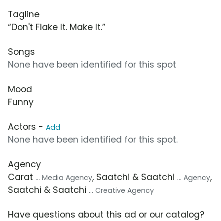
Tagline
“Don't Flake It. Make It.”
Songs
None have been identified for this spot
Mood
Funny
Actors -
Add
None have been identified for this spot.
Agency
Carat
, Saatchi & Saatchi
,
... Media Agency
... Agency
Saatchi & Saatchi
... Creative Agency
Have questions about this ad or our catalog?