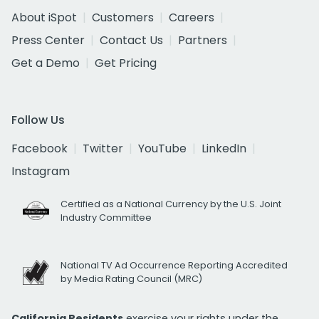
About iSpot
Customers
Careers
Press Center
Contact Us
Partners
Get a Demo
Get Pricing
Follow Us
Facebook
Twitter
YouTube
LinkedIn
Instagram
Certified as a National Currency by the U.S. Joint
Industry Committee
National TV Ad Occurrence Reporting Accredited
by Media Rating Council (MRC)
California Residents
exercise your rights under the