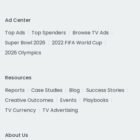
Ad Center
Top Ads
Top Spenders
Browse TV Ads
Super Bowl 2026
2022 FIFA World Cup
2026 Olympics
Resources
Reports
Case Studies
Blog
Success Stories
Creative Outcomes
Events
Playbooks
TV Currency
TV Advertising
About Us