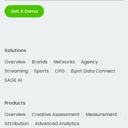
Get A Demo
Solutions
Overview
Brands
Networks
Agency
Streaming
Sports
CPG
iSpot Data Connect
SAGE AI
Products
Overview
Creative Assessment
Measurement
Attribution
Advanced Analytics