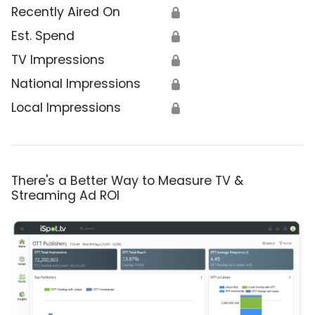
Recently Aired On
🔒
Est. Spend
🔒
TV Impressions
🔒
National Impressions
🔒
Local Impressions
🔒
There's a Better Way to Measure TV &
Streaming Ad ROI