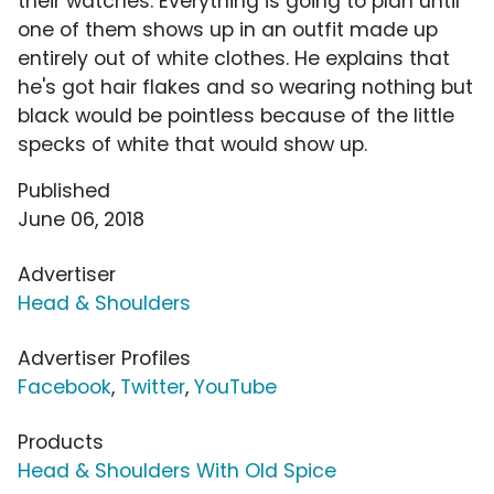
their watches. Everything is going to plan until
one of them shows up in an outfit made up
entirely out of white clothes. He explains that
he's got hair flakes and so wearing nothing but
black would be pointless because of the little
specks of white that would show up.
Published
June 06, 2018
Advertiser
Head & Shoulders
Advertiser Profiles
Facebook
,
Twitter
,
YouTube
Products
Head & Shoulders With Old Spice