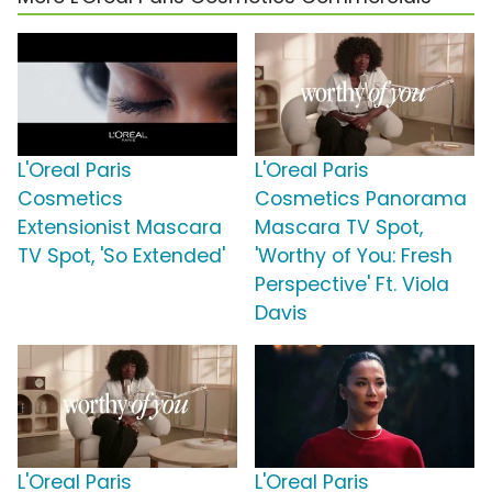
L'Oreal Paris
L'Oreal Paris
Cosmetics
Cosmetics Panorama
Extensionist Mascara
Mascara TV Spot,
TV Spot, 'So Extended'
'Worthy of You: Fresh
Perspective' Ft. Viola
Davis
L'Oreal Paris
L'Oreal Paris