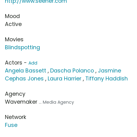
http://www.seeher.com
Mood
Active
Movies
Blindspotting
Actors -
Add
Angela Bassett
,
Dascha Polanco
,
Jasmine
Cephas Jones
,
Laura Harrier
,
Tiffany Haddish
Agency
Wavemaker
... Media Agency
Network
Fuse