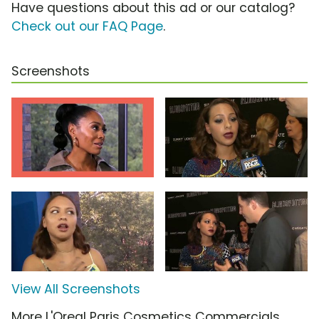
Have questions about this ad or our catalog?
Check out our FAQ Page
.
Screenshots
View All Screenshots
More L'Oreal Paris Cosmetics Commercials