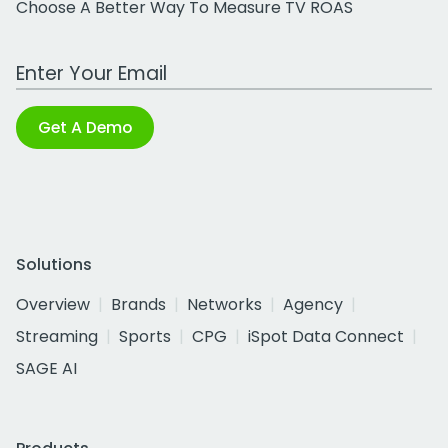
Choose A Better Way To Measure TV ROAS
Work Email Address
Get A Demo
Solutions
Overview
Brands
Networks
Agency
Streaming
Sports
CPG
iSpot Data Connect
SAGE AI