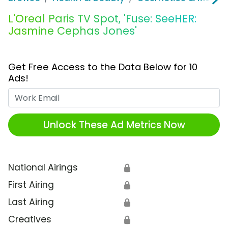
L'Oreal Paris TV Spot, 'Fuse: SeeHER:
Jasmine Cephas Jones'
Get Free Access to the Data Below for 10
Ads!
Work Email
Unlock These Ad Metrics Now
National Airings
🔒
First Airing
🔒
Last Airing
🔒
Creatives
🔒