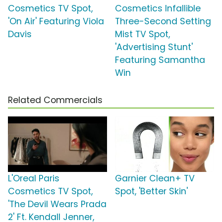
Cosmetics TV Spot,
Cosmetics Infallible
'On Air' Featuring Viola
Three-Second Setting
Davis
Mist TV Spot,
'Advertising Stunt'
Featuring Samantha
Win
Related Commercials
L'Oreal Paris
Garnier Clean+ TV
Cosmetics TV Spot,
Spot, 'Better Skin'
'The Devil Wears Prada
2' Ft. Kendall Jenner,