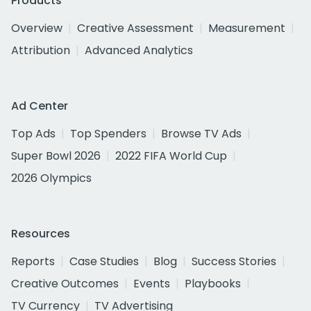
Products
Overview
Creative Assessment
Measurement
Attribution
Advanced Analytics
Ad Center
Top Ads
Top Spenders
Browse TV Ads
Super Bowl 2026
2022 FIFA World Cup
2026 Olympics
Resources
Reports
Case Studies
Blog
Success Stories
Creative Outcomes
Events
Playbooks
TV Currency
TV Advertising