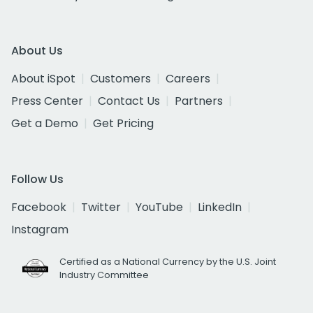
About Us
About iSpot
Customers
Careers
Press Center
Contact Us
Partners
Get a Demo
Get Pricing
Follow Us
Facebook
Twitter
YouTube
LinkedIn
Instagram
Certified as a National Currency by the U.S. Joint
Industry Committee