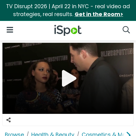
TV Disrupt 2026 | April 22 in NYC - real video ad
strategies, real results.
Get in the Room>
iSpot Logo
Open Navigation
Searc
Browse
Health & Beauty
Cosmetics & Makeu