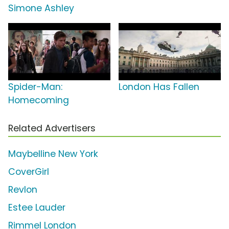
Simone Ashley
Spider-Man:
London Has Fallen
Homecoming
Related Advertisers
Maybelline New York
CoverGirl
Revlon
Estee Lauder
Rimmel London