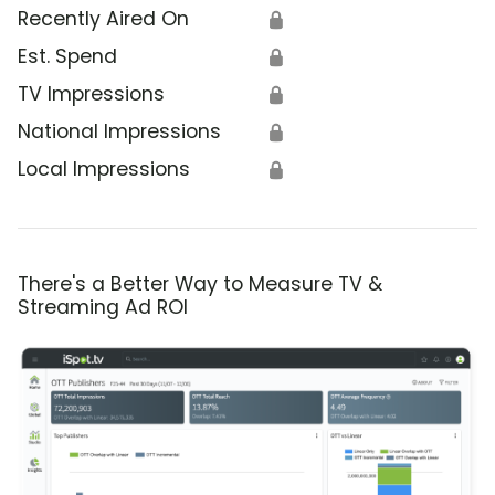
Recently Aired On
🔒
Est. Spend
🔒
TV Impressions
🔒
National Impressions
🔒
Local Impressions
🔒
There's a Better Way to Measure TV &
Streaming Ad ROI