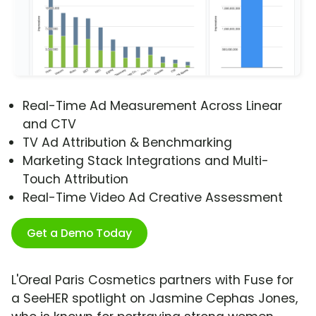
Real-Time Ad Measurement Across Linear
and CTV
TV Ad Attribution & Benchmarking
Marketing Stack Integrations and Multi-
Touch Attribution
Real-Time Video Ad Creative Assessment
Get a Demo Today
L'Oreal Paris Cosmetics partners with Fuse for
a SeeHER spotlight on Jasmine Cephas Jones,