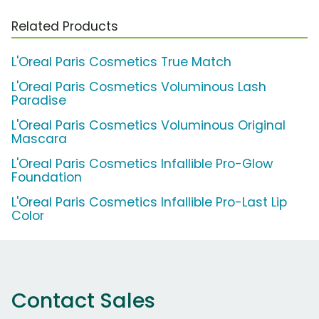
Related Products
L'Oreal Paris Cosmetics True Match
L'Oreal Paris Cosmetics Voluminous Lash
Paradise
L'Oreal Paris Cosmetics Voluminous Original
Mascara
L'Oreal Paris Cosmetics Infallible Pro-Glow
Foundation
L'Oreal Paris Cosmetics Infallible Pro-Last Lip
Color
Contact Sales