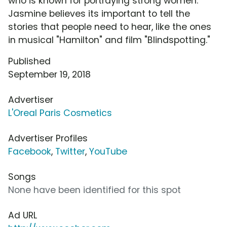
who is known for portraying strong women.
Jasmine believes its important to tell the
stories that people need to hear, like the ones
in musical "Hamilton" and film "Blindspotting."
Published
September 19, 2018
Advertiser
L'Oreal Paris Cosmetics
Advertiser Profiles
Facebook
,
Twitter
,
YouTube
Songs
None have been identified for this spot
Ad URL