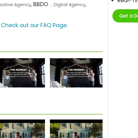
Real-T
, BBDO
,
Creative Agency
... Digital Agency
Get a 
?
Check out our FAQ Page
.