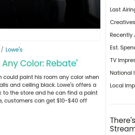
Last Airin
Creative
Recently 
Est. Spen
Lowe's
TV Impre
 Any Color: Rebate'
National 
n could paint his room any color when
ls and ceiling black. Lowe's offers a
Local Imp
 to the store and he can find a paint
me, customers can get $10-$40 off
There'
Stream