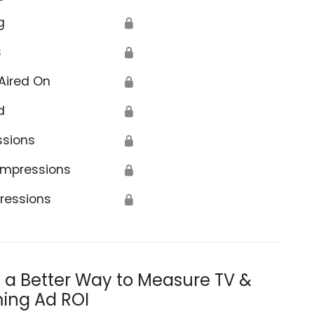
g
🔒
s
🔒
Aired On
🔒
d
🔒
ssions
🔒
Impressions
🔒
ressions
🔒
s a Better Way to Measure TV &
ing Ad ROI