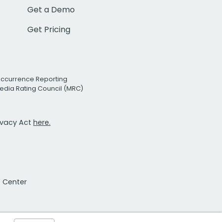
Get a Demo
Get Pricing
Occurrence Reporting
edia Rating Council (MRC)
rivacy Act
here.
t Center