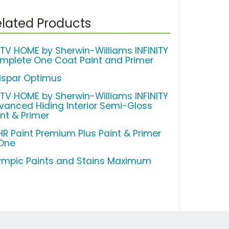
lated Products
TV HOME by Sherwin-Williams INFINITY
mplete One Coat Paint and Primer
lspar Optimus
TV HOME by Sherwin-Williams INFINITY
vanced Hiding Interior Semi-Gloss
int & Primer
HR Paint Premium Plus Paint & Primer
 One
ympic Paints and Stains Maximum