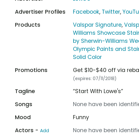
Advertiser Profiles
Facebook
,
Twitter
,
YouT
Products
Valspar Signature
,
Vals
Williams Showcase Stain
by Sherwin-Williams Weat
Olympic Paints and Sta
Solid Color
Promotions
Get $10-$40 off via reba
(expires: 07/11/2018)
Tagline
“Start With Lowe's”
Songs
None have been identifie
Mood
Funny
Actors -
None have been identifie
Add