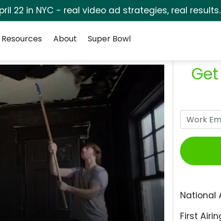
pril 22 in NYC - real video ad strategies, real results
Resources
About
Super Bowl
Get
National 
First Airin