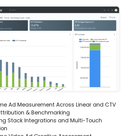
ime Ad Measurement Across Linear and CTV
ttribution & Benchmarking
ng Stack Integrations and Multi-Touch
ion