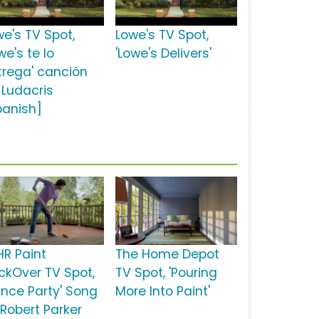
we's TV Spot,
Lowe's TV Spot,
we's te lo
'Lowe's Delivers'
trega' canción
 Ludacris
panish]
HR Paint
The Home Depot
ckOver TV Spot,
TV Spot, 'Pouring
ance Party' Song
More Into Paint'
 Robert Parker