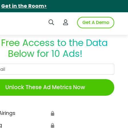
.
Get in the Room>
Search iSpot
Login to iSpot
Get A Demo
 Free Access to the Data
Below for 10 Ads!
Work Email
Unlock These Ad Metrics Now
Airings
🔒
g
🔒