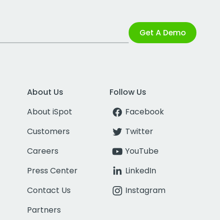
Get A Demo
About Us
Follow Us
About iSpot
Facebook
Customers
Twitter
Careers
YouTube
Press Center
LinkedIn
Contact Us
Instagram
Partners