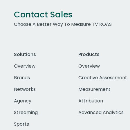
Contact Sales
Choose A Better Way To Measure TV ROAS
Solutions
Products
Overview
Overview
Brands
Creative Assessment
Networks
Measurement
Agency
Attribution
Streaming
Advanced Analytics
Sports