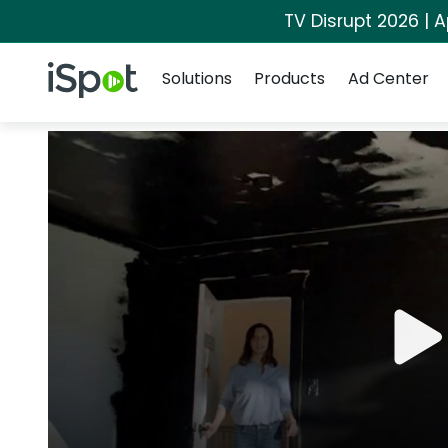
TV Disrupt 2026 | A
Navigation
iSpot Logo
Solutions
Products
Ad Center