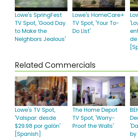
Lowe's SpringFest
Lowe's HomeCare+
Lo
TV Spot, 'Good Day
TV Spot, 'Your To-
'Lo
to Make the
Do List'
en
Neighbors Jealous'
de
[S
Related Commercials
Lowe's TV Spot,
The Home Depot
BE
'Valspar: desde
TV Spot, 'Worry-
De
$29.98 por galón'
Proof the Walls'
'D
[Spanish]
by