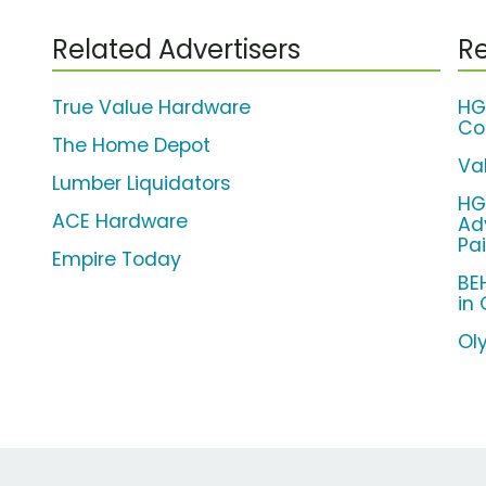
Related Advertisers
Re
True Value Hardware
HG
Co
The Home Depot
Va
Lumber Liquidators
HG
ACE Hardware
Ad
Pa
Empire Today
BE
in
Ol