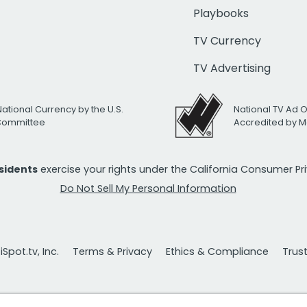
Playbooks
TV Currency
TV Advertising
National Currency by the U.S.
National TV Ad 
 Committee
Accredited by M
esidents
exercise your rights under the California Consumer P
Do Not Sell My Personal Information
Spot.tv, Inc.
Terms & Privacy
Ethics & Compliance
Trus