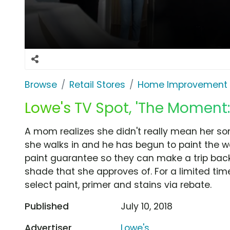
Browse
Retail Stores
Home Improvement
Lowe's TV Spot, 'The Moment:
A mom realizes she didn't really mean her so
she walks in and he has begun to paint the wal
paint guarantee so they can make a trip back
shade that she approves of. For a limited ti
select paint, primer and stains via rebate.
Published
July 10, 2018
Advertiser
Lowe's