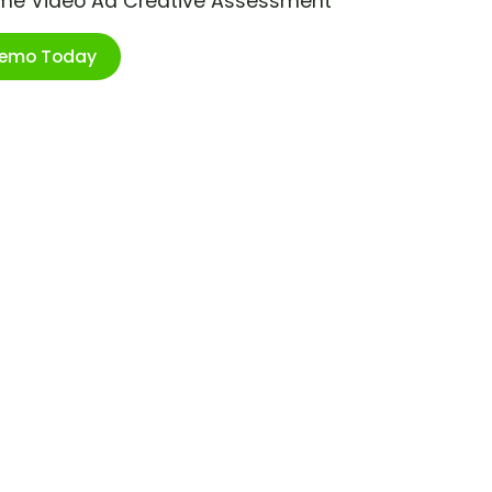
ime Video Ad Creative Assessment
Demo Today