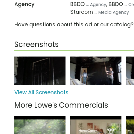
Agency
BBDO
, BBDO
... Agency
... 
Starcom
... Media Agency
Have questions about this ad or our catalog
Screenshots
View All Screenshots
More Lowe's Commercials