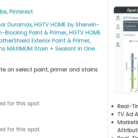
ube
,
Pinterest
par Duramax
,
HGTV HOME by Sherwin-
-Blocking Paint & Primer
,
HGTV HOME
herShield Exterior Paint & Primer
,
ins MAXIMUM Stain + Sealant in One
te on select paint, primer and stains
d for this spot
Real-T
TV Ad A
Marketi
d for this spot.
Attribut