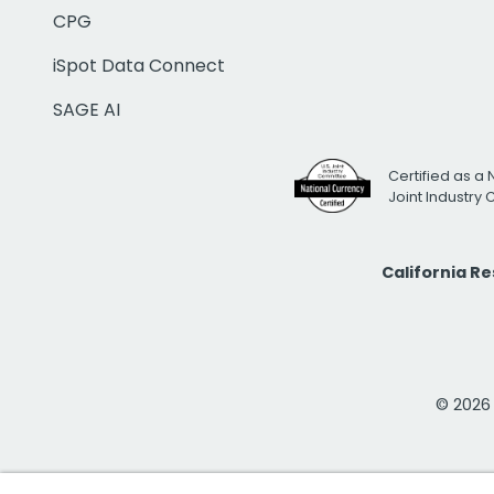
CPG
iSpot Data Connect
SAGE AI
Certified as a 
Joint Industry
California R
© 2026 i