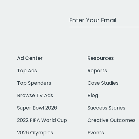
Work Email Address
Ad Center
Resources
Top Ads
Reports
Top Spenders
Case Studies
Browse TV Ads
Blog
Super Bowl 2026
Success Stories
2022 FIFA World Cup
Creative Outcomes
2026 Olympics
Events