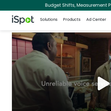
Budget Shifts, Measurement Pri
Navigation
iSpot Logo
Solutions
Products
Ad Center