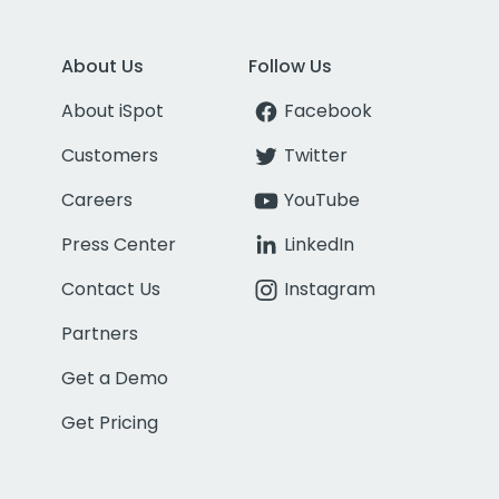
About Us
Follow Us
About iSpot
Facebook
Customers
Twitter
Careers
YouTube
Press Center
LinkedIn
Contact Us
Instagram
Partners
Get a Demo
Get Pricing