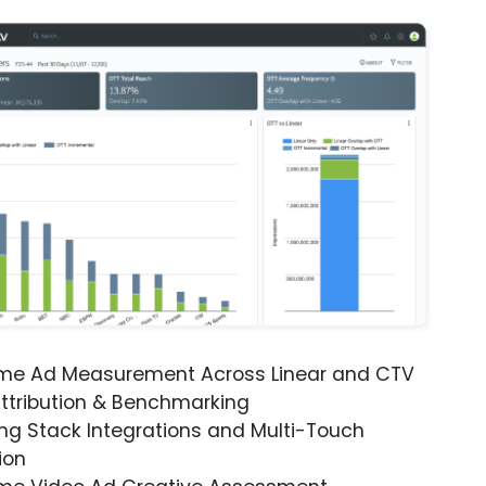
ime Ad Measurement Across Linear and CTV
ttribution & Benchmarking
ng Stack Integrations and Multi-Touch
ion