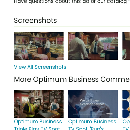
Have questions about this ad or our catalog
Screenshots
View All Screenshots
More Optimum Business Commer
Optimum Business
Optimum Business
Op
Triple Play TV Spot,
TV Spot, 'Pup's
TV 