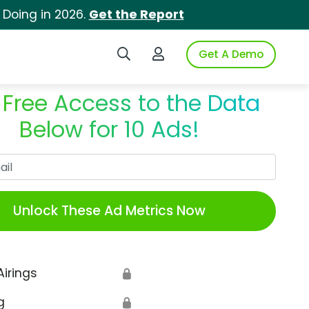
 Doing in 2026.
Get the Report
Search iSpot
Login to iSpot
Get A Demo
 Free Access to the Data
Below for 10 Ads!
Work Email
Unlock These Ad Metrics Now
Airings
🔒
g
🔒