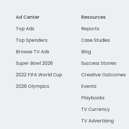
Ad Center
Resources
Top Ads
Reports
Top Spenders
Case Studies
Browse TV Ads
Blog
Super Bowl 2026
Success Stories
2022 FIFA World Cup
Creative Outcomes
2026 Olympics
Events
Playbooks
TV Currency
TV Advertising