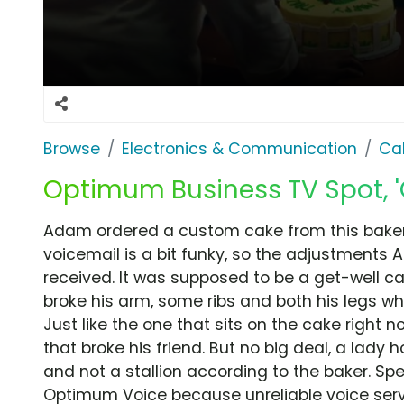
Browse
Electronics & Communication
Cab
Optimum Business TV Spot, 
Adam ordered a custom cake from this bakery
voicemail is a bit funky, so the adjustments 
received. It was supposed to be a get-well ca
broke his arm, some ribs and both his legs wh
Just like the one that sits on the cake righ
that broke his friend. But no big deal, a lady
and not a stallion according to the baker. Spe
Optimum Voice because unreliable voice ser