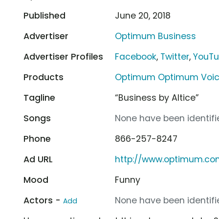
Published
June 20, 2018
Advertiser
Optimum Business
Advertiser Profiles
Facebook
,
Twitter
,
YouT
Products
Optimum Optimum Voi
Tagline
“Business by Altice”
Songs
None have been identifie
Phone
866-257-8247
Ad URL
http://www.optimum.com
Mood
Funny
Actors -
None have been identifie
Add