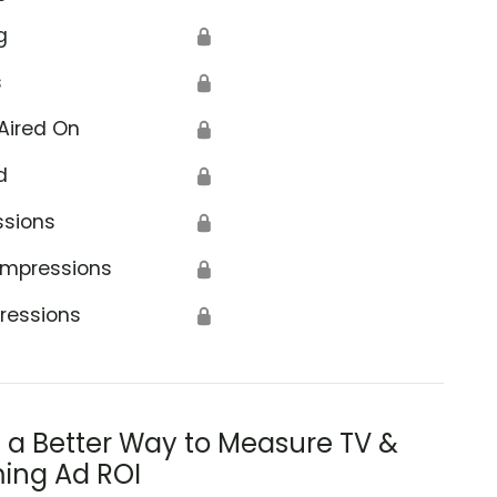
g
🔒
s
🔒
Aired On
🔒
d
🔒
ssions
🔒
Impressions
🔒
ressions
🔒
s a Better Way to Measure TV &
ing Ad ROI