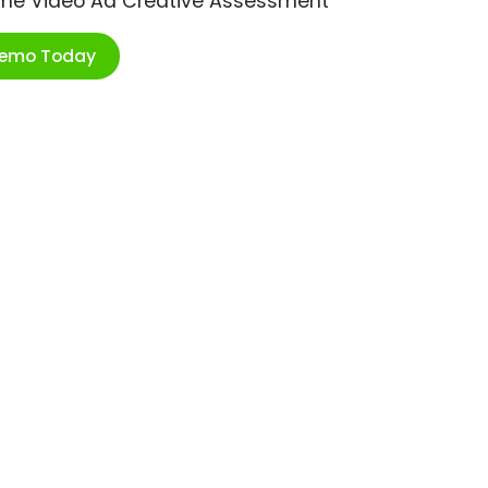
ime Video Ad Creative Assessment
Demo Today