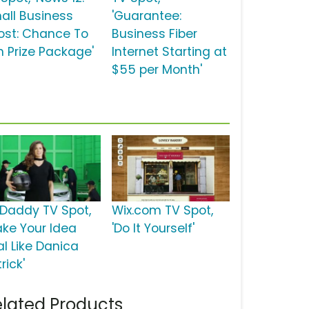
all Business
'Guarantee:
ost: Chance To
Business Fiber
n Prize Package'
Internet Starting at
$55 per Month'
Daddy TV Spot,
Wix.com TV Spot,
ake Your Idea
'Do It Yourself'
al Like Danica
rick'
lated Products