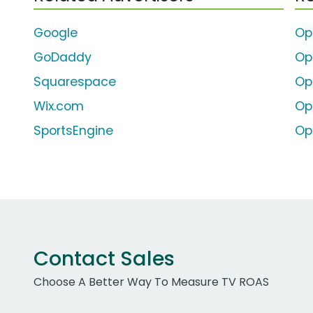
Google
Op
GoDaddy
Op
Squarespace
Op
Wix.com
Op
SportsEngine
Op
Contact Sales
Choose A Better Way To Measure TV ROAS