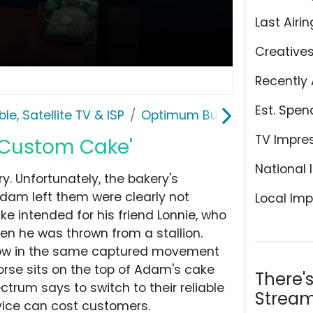
Last Airin
Creative
Recently 
Est. Spen
le, Satellite TV & ISP
Optimum Business
TV Impre
'Custom Cake'
National 
. Unfortunately, the bakery's
Adam left them were clearly not
Local Imp
ke intended for his friend Lonnie, who
en he was thrown from a stallion.
t now in the same captured movement
 horse sits on the top of Adam's cake
There'
ctrum says to switch to their reliable
Stream
vice can cost customers.