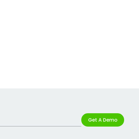
Get A Demo