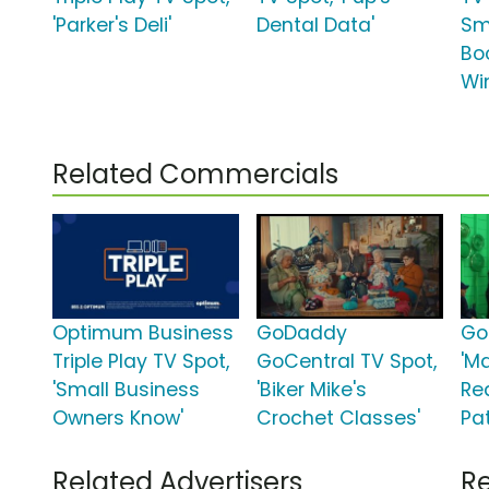
'Parker's Deli'
Dental Data'
Sm
Bo
Wi
Related Commercials
Optimum Business
GoDaddy
Go
Triple Play TV Spot,
GoCentral TV Spot,
'M
'Small Business
'Biker Mike's
Re
Owners Know'
Crochet Classes'
Pat
Related Advertisers
Re