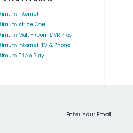
timum Internet
timum Altice One
timum Multi-Room DVR Plus
timum Internet, TV & Phone
timum Triple Play
Work Email Address