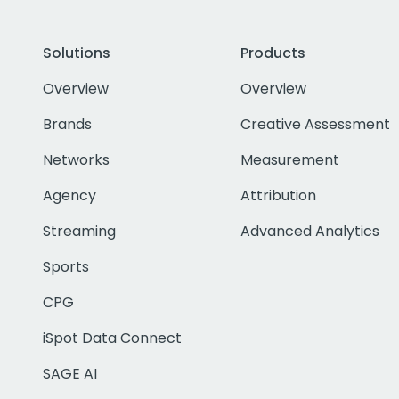
Solutions
Products
Overview
Overview
Brands
Creative Assessment
Networks
Measurement
Agency
Attribution
Streaming
Advanced Analytics
Sports
CPG
iSpot Data Connect
SAGE AI