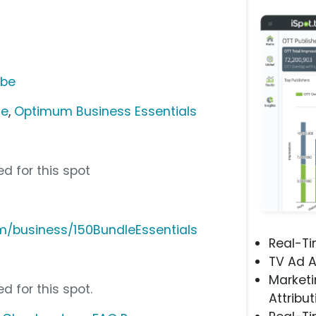
ube
ce
,
Optimum Business Essentials
d for this spot
/business/150BundleEssentials
Real-T
TV Ad A
Marketi
d for this spot.
Attribut