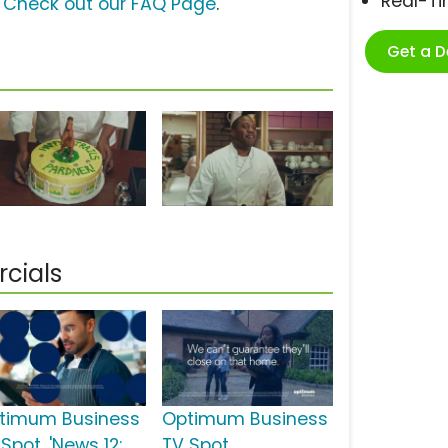
Real-T
?
Check out our FAQ Page
.
Get a 
cials
timum Business
Optimum Business
Spot, 'News 12:
TV Spot,