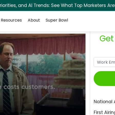
orities, and AI Trends: See What Top Marketers Are
Resources
About
Super Bowl
Get
National 
First Airin